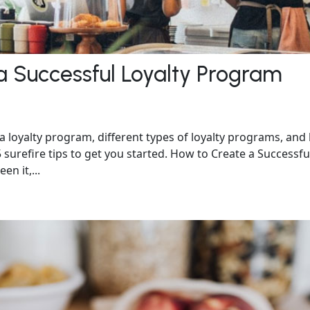
 a Successful Loyalty Program
f a loyalty program, different types of loyalty programs, an
surefire tips to get you started. How to Create a Successfu
n it,...