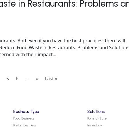
ste in Restaurants: Problems a
rants. And even if you have the best practices, there will
 Reduce Food Waste in Restaurants: Problems and Solution
rned with their impact...
5
6
...
»
Last »
Business Type
Solutions
Food Business
Point of Sale
Retail Business
Inventory