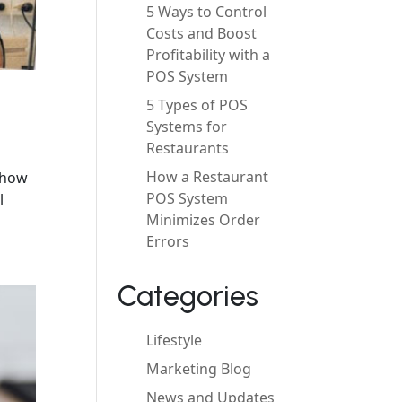
5 Ways to Control
Costs and Boost
Profitability with a
POS System
5 Types of POS
Systems for
Restaurants
How a Restaurant
d how
POS System
l
Minimizes Order
Errors
Categories
Lifestyle
Marketing Blog
News and Updates