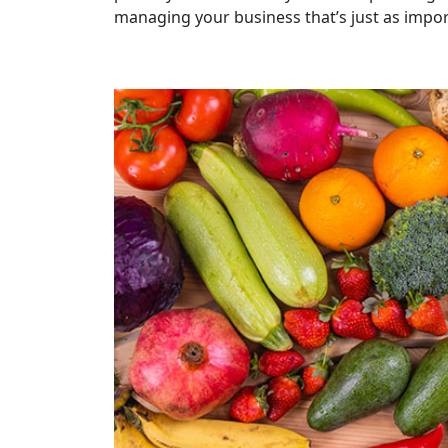
managing your business that’s just as import