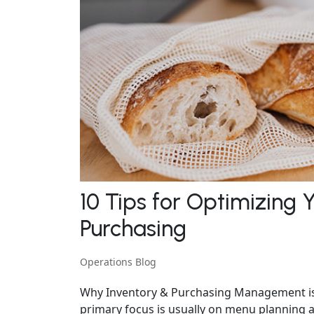
10 Tips for Optimizing 
Purchasing
Operations Blog
Why Inventory & Purchasing Management is 
primary focus is usually on menu planning a