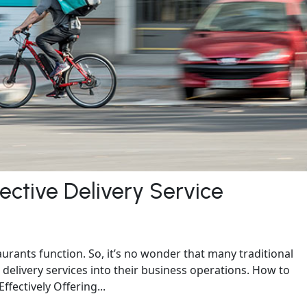
fective Delivery Service
rants function. So, it’s no wonder that many traditional
delivery services into their business operations. How to
fectively Offering...