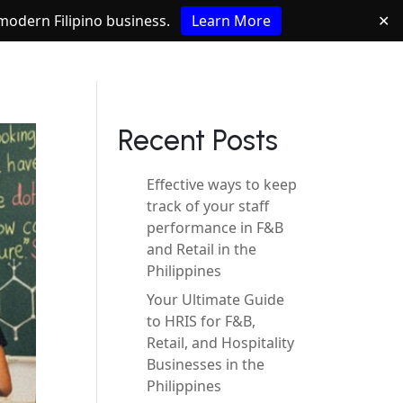
e modern Filipino business.
Learn More
✕
Recent Posts
Effective ways to keep
track of your staff
performance in F&B
and Retail in the
Philippines
Your Ultimate Guide
to HRIS for F&B,
Retail, and Hospitality
Businesses in the
Philippines