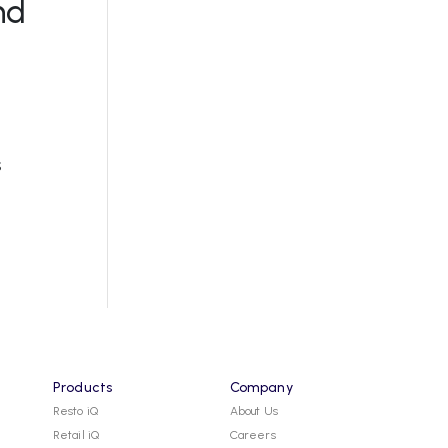
nd
s
Products
Company
Resto iQ
About Us
Retail iQ
Careers