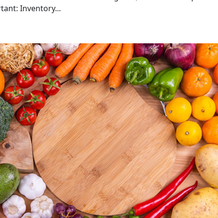
ant: Inventory...