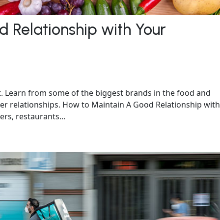
 Relationship with Your
nt. Learn from some of the biggest brands in the food and
er relationships. How to Maintain A Good Relationship with
rs, restaurants...