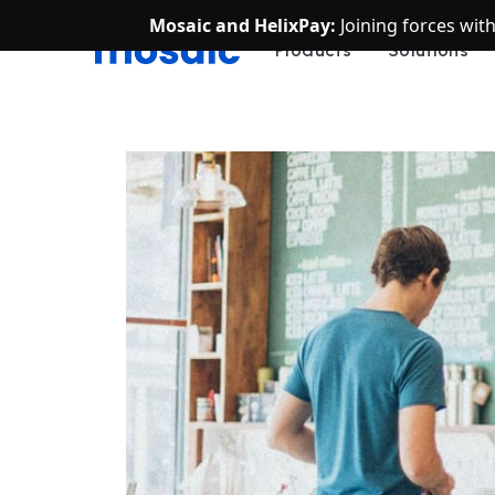
Mosaic and HelixPay:
Joining forces wit
Products
Solutions