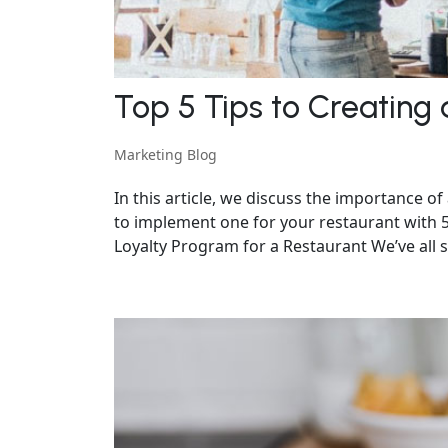
Top 5 Tips to Creating
Marketing Blog
In this article, we discuss the importance o
to implement one for your restaurant with 5 
Loyalty Program for a Restaurant We’ve all see