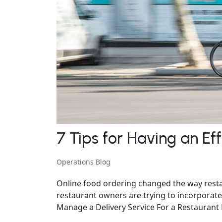
7 Tips for Having an Ef
Operations Blog
Online food ordering changed the way restau
restaurant owners are trying to incorporate 
Manage a Delivery Service For a Restaurant Ef