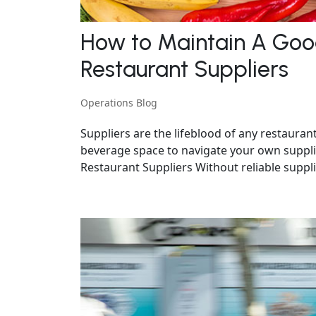
How to Maintain A Good
Restaurant Suppliers
Operations Blog
Suppliers are the lifeblood of any restaura
beverage space to navigate your own suppli
Restaurant Suppliers Without reliable supplie