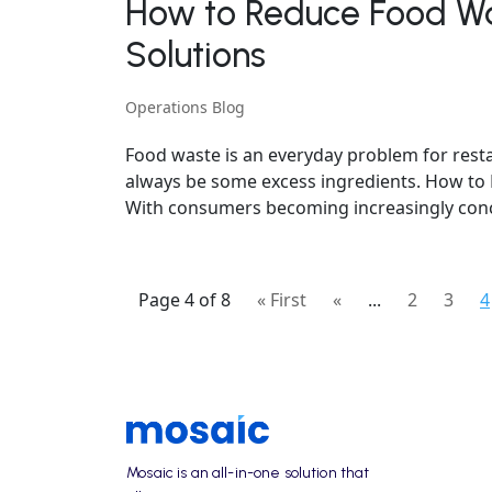
How to Reduce Food Wa
Solutions
Operations Blog
Food waste is an everyday problem for restau
always be some excess ingredients. How to
With consumers becoming increasingly conce
Page 4 of 8
« First
«
...
2
3
4
Mosaic is an all-in-one solution that