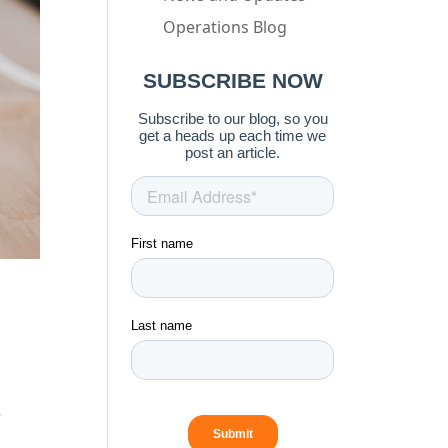
Operations Blog
r