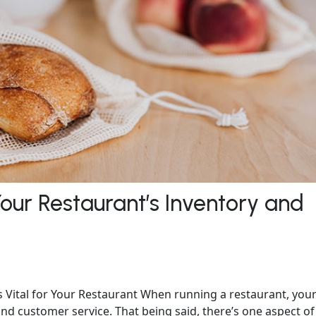
Your Restaurant’s Inventory and
Vital for Your Restaurant When running a restaurant, you
nd customer service. That being said, there’s one aspect of