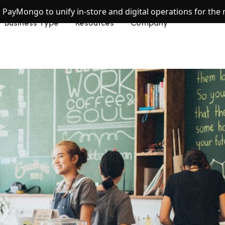
h PayMongo to unify in-store and digital operations for th
Business Type
Resources
Company