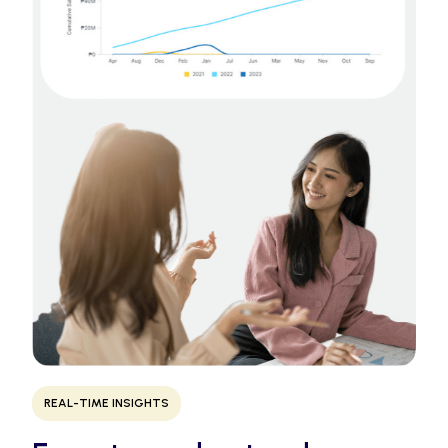
REAL-TIME INSIGHTS