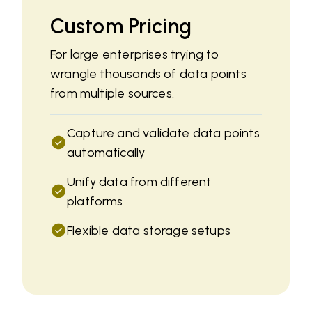
Custom Pricing
For large enterprises trying to
wrangle thousands of data points
from multiple sources.
Capture and validate data points
automatically
Unify data from different
platforms
Flexible data storage setups