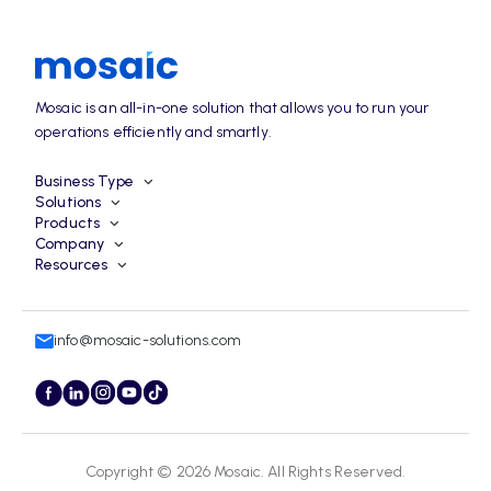
Mosaic is an all-in-one solution that allows you to run your
operations efficiently and smartly.
Business Type
Solutions
Products
Company
Resources
info@mosaic-solutions.com
Copyright © 2026
Mosaic
. All Rights Reserved.