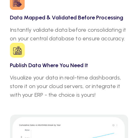
Data Mapped & Validated Before Processing
Instantly validate data before consolidating it
on your central database to ensure accuracy.
Publish Data Where You Need It
Visualize your data in real-time dashboards,
store it on your cloud servers, or integrate it
with your ERP - the choice is yours!