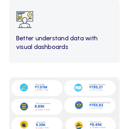
Better understand data with
visual dashboards