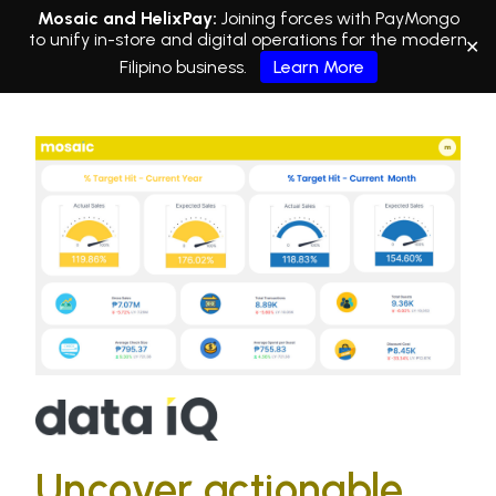
Mosaic and HelixPay:
Joining forces with PayMongo
to unify in-store and digital operations for the modern
✕
Filipino business.
Learn More
Uncover actionable