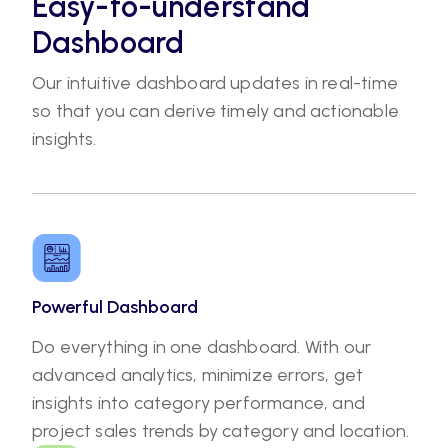
Easy-to-understand
Dashboard
Our intuitive dashboard updates in real-time
so that you can derive timely and actionable
insights.
Powerful Dashboard
Do everything in one dashboard. With our
advanced analytics, minimize errors, get
insights into category performance, and
project sales trends by category and location.