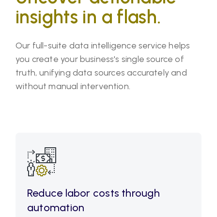
insights in a flash.
Our full-suite data intelligence service helps
you create your business's single source of
truth, unifying data sources accurately and
without manual intervention.
Reduce labor costs through
automation