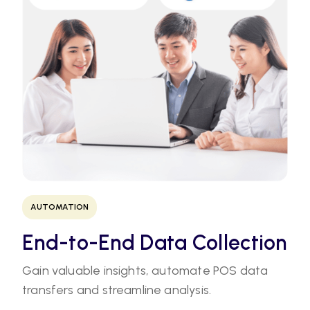
AUTOMATION
End-to-End Data Collection
Gain valuable insights, automate POS data
transfers and streamline analysis.