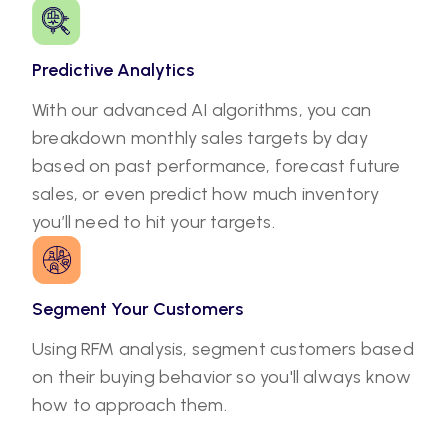
Predictive Analytics
With our advanced AI algorithms, you can
breakdown monthly sales targets by day
based on past performance, forecast future
sales, or even predict how much inventory
you’ll need to hit your targets.
Segment Your Customers
Using RFM analysis, segment customers based
on their buying behavior so you'll always know
how to approach them.