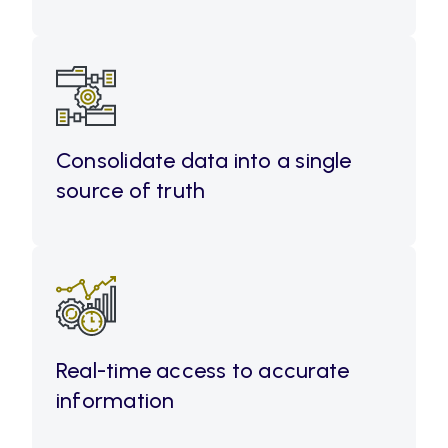
Consolidate data into a single
source of truth
Real-time access to accurate
information