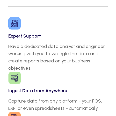
Expert Support
Have a dedicated data analyst and engineer
working with you to wrangle the data and
create reports based on your business
objectives.
Ingest Data from Anywhere
Capture data from any platform - your POS,
ERP, or even spreadsheets - automatically.