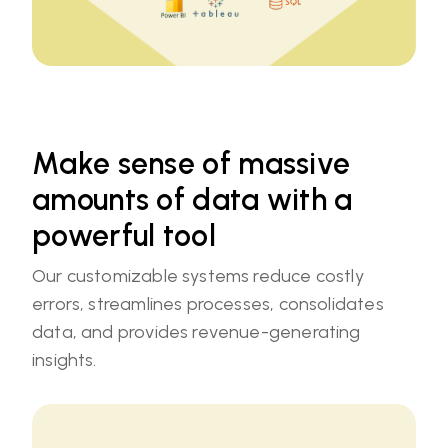
Make sense of massive
amounts of data with a
powerful tool
Our customizable systems reduce costly
errors, streamlines processes, consolidates
data, and provides revenue-generating
insights.