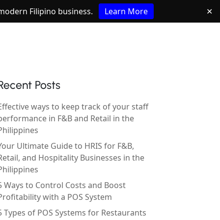
e modern Filipino business.
Learn More
✕
Recent Posts
Effective ways to keep track of your staff
performance in F&B and Retail in the
Philippines
Your Ultimate Guide to HRIS for F&B,
Retail, and Hospitality Businesses in the
Philippines
5 Ways to Control Costs and Boost
Profitability with a POS System
5 Types of POS Systems for Restaurants