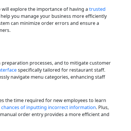
we will explore the importance of having a
trusted
 help you manage your business more efficiently
ystem can minimize order errors and ensure a
mers.
in preparation processes, and to mitigate customer
nterface
specifically tailored for restaurant staff.
essly navigate menu categories, enhancing staff
ces the time required for new employees to learn
 chances of inputting incorrect information
. Plus,
manual order entry provides a more efficient and