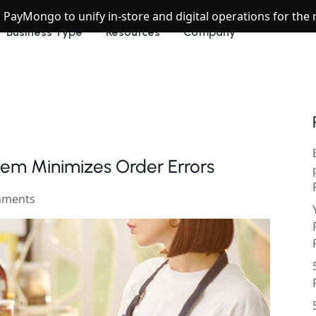
h PayMongo to unify in-store and digital operations for th
Business Type
Resources
Company
em Minimizes Order Errors
mments