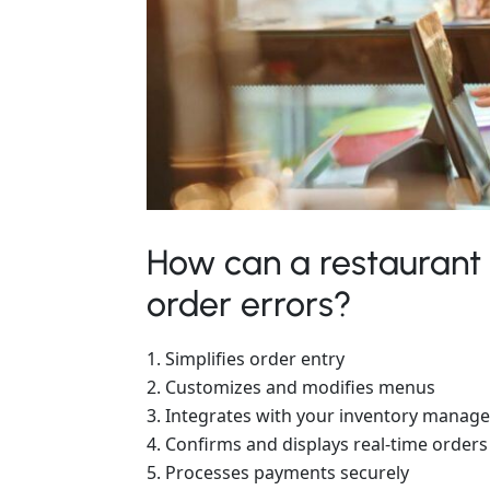
How can a restaurant
order errors?
Simplifies order entry
Customizes and modifies menus
Integrates with your inventory manag
Confirms and displays real-time orders
Processes payments securely