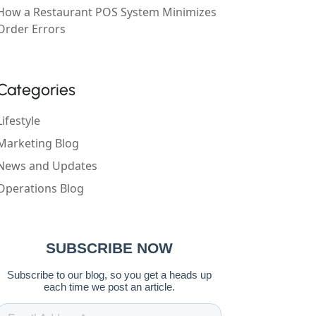
How a Restaurant POS System Minimizes
Order Errors
Categories
Lifestyle
Marketing Blog
News and Updates
Operations Blog