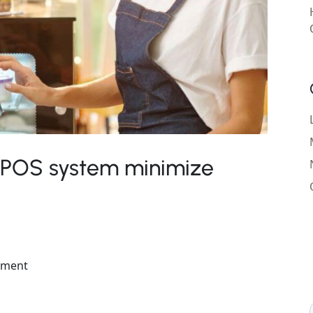
 POS system minimize
ement