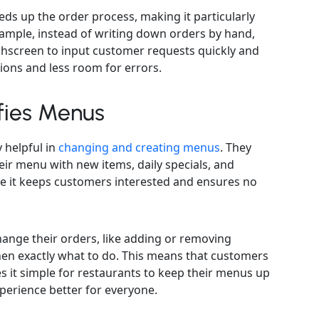
eds up the order process, making it particularly
xample, instead of writing down orders by hand,
chscreen to input customer requests quickly and
ions and less room for errors.
fies Menus
 helpful in
changing and creating menus
. They
eir menu with new items, daily specials, and
se it keeps customers interested and ensures no
ange their orders, like adding or removing
chen exactly what to do. This means that customers
s it simple for restaurants to keep their menus up
perience better for everyone.