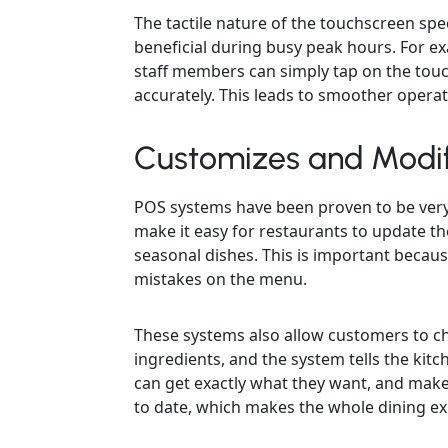
The tactile nature of the touchscreen spe
beneficial during busy peak hours. For e
staff members can simply tap on the tou
accurately. This leads to smoother operat
Customizes and Modi
POS systems have been proven to be very
make it easy for restaurants to update th
seasonal dishes. This is important becau
mistakes on the menu.
These systems also allow customers to ch
ingredients, and the system tells the kit
can get exactly what they want, and make
to date, which makes the whole dining ex