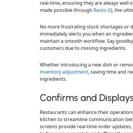
real-time, ensuring they are always well-st
made possible through
Resto iQ
, the ult
No more frustrating stock shortages or d
immediately alerts you when an ingredien
maintain a smooth workflow. Say goodbye
customers due to missing ingredients.
Whether introducing a new dish or remov
inventory adjustment
, saving time and re
ingredients.
Confirms and Display
Restaurants can enhance their operations
kitchen to streamline communication bet
screens provide real-time order updates,