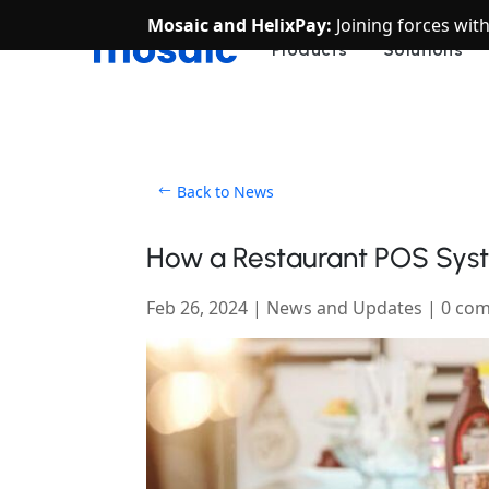
Mosaic and HelixPay:
Joining forces wit
Products
Solutions
Back to News
How a Restaurant POS Syst
Feb 26, 2024
|
News and Updates
|
0 co