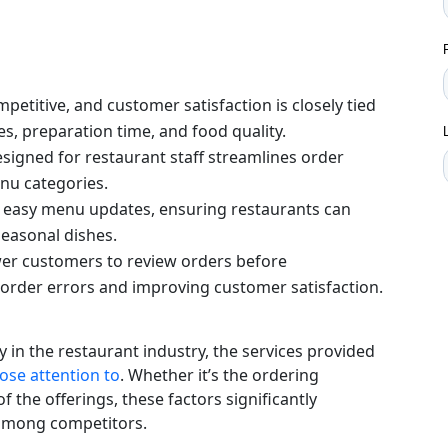
mpetitive, and customer satisfaction is closely tied
s, preparation time, and food quality.
designed for restaurant staff streamlines order
enu categories.
ate easy menu updates, ensuring restaurants can
seasonal dishes.
er customers to review orders before
 order errors and improving customer satisfaction.
ly in the restaurant industry, the services provided
lose attention to
. Whether it’s the ordering
f the offerings, these factors significantly
 among competitors.