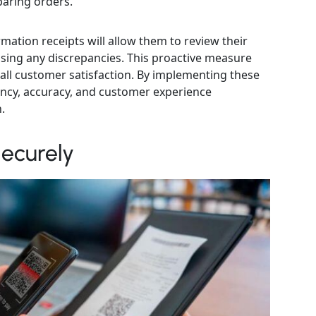
paring orders.
mation receipts will allow them to review their
ssing any discrepancies. This proactive measure
ll customer satisfaction. By implementing these
iency, accuracy, and customer experience
.
ecurely