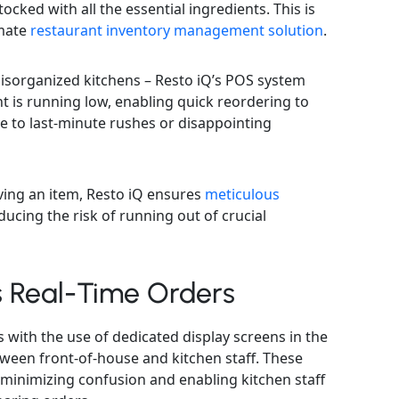
ocked with all the essential ingredients. This is
imate
restaurant inventory management solution
.
isorganized kitchens – Resto iQ’s POS system
t is running low, enabling quick reordering to
 to last-minute rushes or disappointing
ing an item, Resto iQ ensures
meticulous
ducing the risk of running out of crucial
s Real-Time Orders
 with the use of dedicated display screens in the
ween front-of-house and kitchen staff. These
 minimizing confusion and enabling kitchen staff