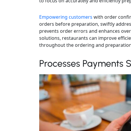
to focus on accurately and efficiently pre
Empowering customers
with order confir
orders before preparation, swiftly addre
prevents order errors and enhances overa
solutions, restaurants can improve effic
throughout the ordering and preparation
Processes Payments S