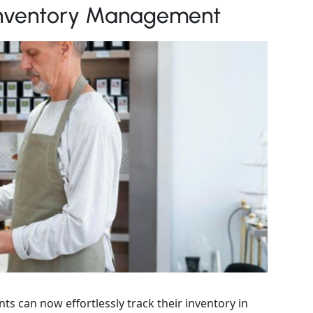
 Inventory Management
ts can now effortlessly track their inventory in