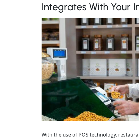
Integrates With Your
With the use of POS technology, restauran