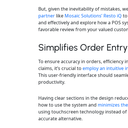
But, given the inevitability of mistakes, 
partner
like
Mosaic Solutions’ Resto iQ
to
and effectively and explore how a POS s
favorable review from your valued custo
Simplifies Order Entry
To ensure accuracy in orders, efficiency 
claims, it’s crucial to
employ an intuitive i
This user-friendly interface should seaml
productivity.
Having clear sections in the design redu
how to use the system and
minimizes the
using touchscreen technology instead of 
accurate alternative.