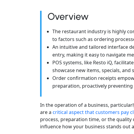
Overview
The restaurant industry is highly co
to factors such as ordering processe
An intuitive and tailored interface 
entry, making it easy to navigate m
POS systems, like Resto iQ, facilit
showcase new items, specials, and 
Order confirmation receipts empow
preparation, proactively preventing
In the operation of a business, particular
are a
critical aspect that customers pay c
process, preparation time, or the quality o
influence how your business stands out