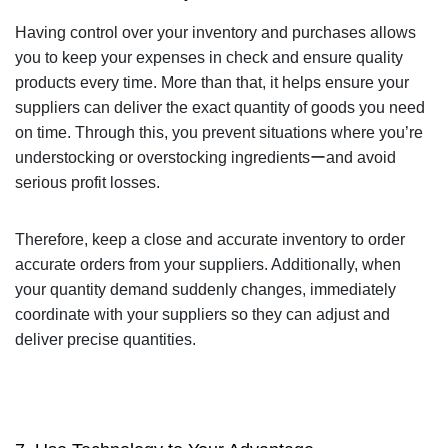
Having control over your inventory and purchases allows
you to keep your expenses in check and ensure quality
products every time. More than that, it helps ensure your
suppliers can deliver the exact quantity of goods you need
on time. Through this, you prevent situations where you’re
understocking or overstocking ingredientsーand avoid
serious profit losses.
Therefore, keep a close and accurate inventory to order
accurate orders from your suppliers. Additionally, when
your quantity demand suddenly changes, immediately
coordinate with your suppliers so they can adjust and
deliver precise quantities.