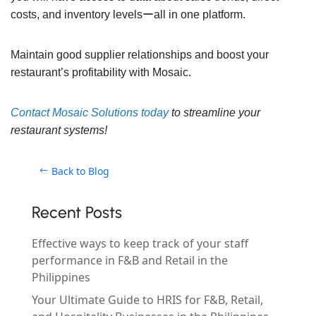
costs, and inventory levelsーall in one platform.
Maintain good supplier relationships and boost your
restaurant’s profitability with Mosaic.
Contact Mosaic Solutions today
to streamline your
restaurant systems!
Back to Blog
Recent Posts
Effective ways to keep track of your staff
performance in F&B and Retail in the
Philippines
Your Ultimate Guide to HRIS for F&B, Retail,