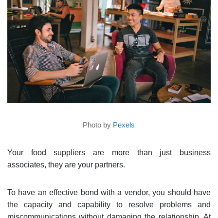
Photo by
Pexels
Your food suppliers are more than just business
associates, they are your partners.
To have an effective bond with a vendor, you should have
the capacity and capability to resolve problems and
miscommunications without damaging the relationship. At