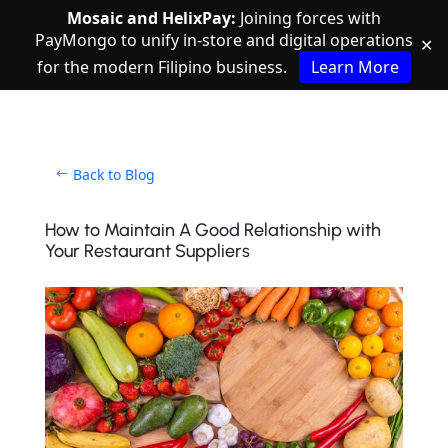
Mosaic and HelixPay:
Joining forces with
PayMongo to unify in-store and digital operations
✕
for the modern Filipino business.
Learn More
Back to Blog
How to Maintain A Good Relationship with
Your Restaurant Suppliers