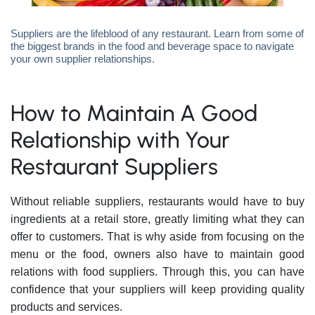
Suppliers are the lifeblood of any restaurant. Learn from some of
the biggest brands in the food and beverage space to navigate
your own supplier relationships.
How to Maintain A Good
Relationship with Your
Restaurant Suppliers
Without reliable suppliers, restaurants would have to buy
ingredients at a retail store, greatly limiting what they can
offer to customers. That is why aside from focusing on the
menu or the food, owners also have to maintain good
relations with food suppliers. Through this, you can have
confidence that your suppliers will keep providing quality
products and services.