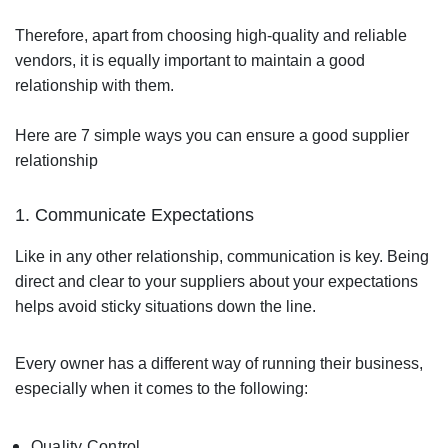
Therefore, apart from choosing high-quality and reliable
vendors, it is equally important to maintain a good
relationship with them.
Here are 7 simple ways you can ensure a good supplier
relationship
1. Communicate Expectations
Like in any other relationship, communication is key. Being
direct and clear to your suppliers about your expectations
helps avoid sticky situations down the line.
Every owner has a different way of running their business,
especially when it comes to the following:
Quality Control