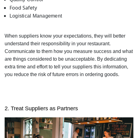
Food Safety
Logistical Management
When suppliers know your expectations, they will better
understand their responsibility in your restaurant.
Communicate to them how you measure success and what
are things considered to be unacceptable. By dedicating
extra time and effort to tell your suppliers this information,
you reduce the risk of future errors in ordering goods.
2. Treat Suppliers as Partners