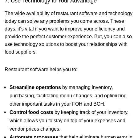
7. Use Technology to Your Advantage
The wide availability of restaurant software and technology
today can solve any problems you come across. These
days, it’s vital if you want to improve your efficiency and
provide the perfect customer experience. But, you can also
use technology solutions to boost your relationships with
food suppliers.
Restaurant software helps you to:
Streamline operations
by managing inventory,
purchasing, facilitating menu changes, and optimizing
other important tasks in your FOH and BOH.
Control food costs
by keeping track of your inventory,
which allows you to stay on top of your expenses and
vendor prices changes.
Automate processes
that help eliminate human error in