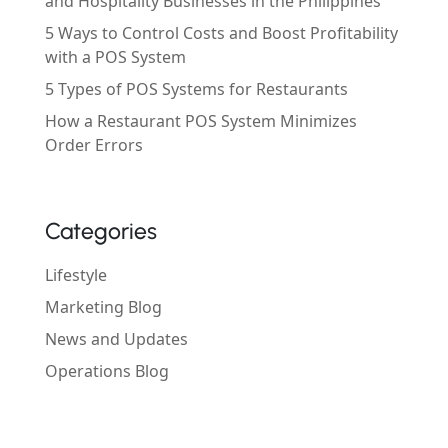
and Hospitality Businesses in the Philippines
5 Ways to Control Costs and Boost Profitability
with a POS System
5 Types of POS Systems for Restaurants
How a Restaurant POS System Minimizes
Order Errors
Categories
Lifestyle
Marketing Blog
News and Updates
Operations Blog