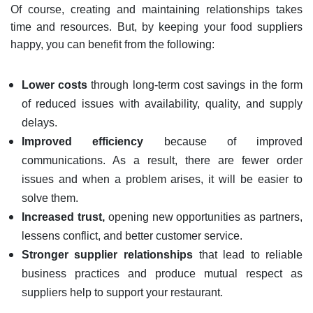
Of course, creating and maintaining relationships takes
time and resources. But, by keeping your food suppliers
happy, you can benefit from the following:
Lower costs
through long-term cost savings in the form
of reduced issues with availability, quality, and supply
delays.
Improved efficiency
because of improved
communications. As a result, there are fewer order
issues and when a problem arises, it will be easier to
solve them.
Increased trust,
opening new opportunities as partners,
lessens conflict, and better customer service.
Stronger supplier relationships
that lead to reliable
business practices and produce mutual respect as
suppliers help to support your restaurant.