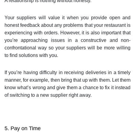
A relationship is nothing without honesty.
Your suppliers will value it when you provide open and
honest feedback about any problems that your restaurant is
experiencing with orders. However, it is also important that
you’re approaching issues in a constructive and non-
confrontational way so your suppliers will be more willing
to find solutions with you.
If you’re having difficulty in receiving deliveries in a timely
manner, for example, then bring that up with them. Let them
know what’s wrong and give them a chance to fix it instead
of switching to a new supplier right away.
5. Pay on Time