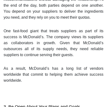
the end of the day, both parties depend on one another.
You depend on your suppliers to deliver the ingredients
you need, and they rely on you to meet their quotas.
One fast-food giant that treats suppliers as part of its
success is McDonald’s. The company views its suppliers
as collaborators in growth. Given that McDonald’s
outsources all of its supply needs, they need reliable
suppliers to continue serving their guests.
As a result, McDonald’s has a long list of vendors
worldwide that commit to helping them achieve success
worldwide.
3. Be Open About Your Plans and Goals