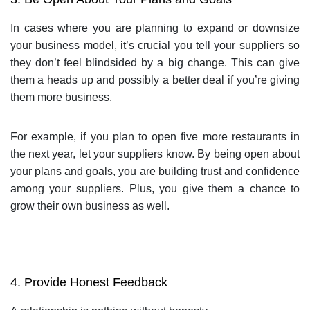
In cases where you are planning to expand or downsize
your business model, it’s crucial you tell your suppliers so
they don’t feel blindsided by a big change. This can give
them a heads up and possibly a better deal if you’re giving
them more business.
For example, if you plan to open five more restaurants in
the next year, let your suppliers know. By being open about
your plans and goals, you are building trust and confidence
among your suppliers. Plus, you give them a chance to
grow their own business as well.
4. Provide Honest Feedback