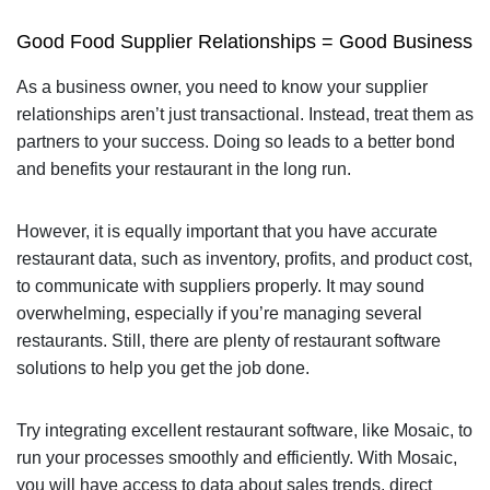
Good Food Supplier Relationships = Good Business
As a business owner, you need to know your supplier
relationships aren’t just transactional. Instead, treat them as
partners to your success. Doing so leads to a better bond
and benefits your restaurant in the long run.
However, it is equally important that you have accurate
restaurant data, such as inventory, profits, and product cost,
to communicate with suppliers properly. It may sound
overwhelming, especially if you’re managing several
restaurants. Still, there are plenty of restaurant software
solutions to help you get the job done.
Try integrating excellent restaurant software, like Mosaic, to
run your processes smoothly and efficiently. With Mosaic,
you will have access to data about sales trends, direct