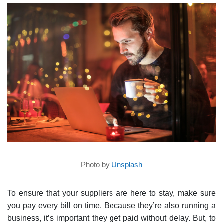
Photo by
Unsplash
To ensure that your suppliers are here to stay, make sure
you pay every bill on time. Because they’re also running a
business, it’s important they get paid without delay. But, to