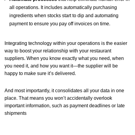
all operations. It includes automatically purchasing
ingredients when stocks start to dip and automating
payment to ensure you pay off invoices on time.
Integrating technology within your operations is the easier
way to boost your relationship with your restaurant
suppliers. When you know exactly what you need, when
you need it, and how you want it—the supplier will be
happy to make sure it’s delivered.
And most importantly, it consolidates all your data in one
place. That means you won’t accidentally overlook
important information, such as payment deadlines or late
shipments