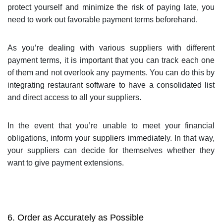
protect yourself and minimize the risk of paying late, you
need to work out favorable payment terms beforehand.
As you’re dealing with various suppliers with different
payment terms, it is important that you can track each one
of them and not overlook any payments. You can do this by
integrating restaurant software to have a consolidated list
and direct access to all your suppliers.
In the event that you’re unable to meet your financial
obligations, inform your suppliers immediately. In that way,
your suppliers can decide for themselves whether they
want to give payment extensions.
6. Order as Accurately as Possible