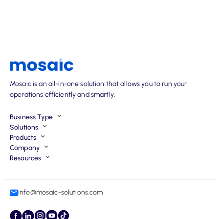
Mosaic is an all-in-one solution that allows you to run your
operations efficiently and smartly.
Business Type
Solutions
Products
Company
Resources
info@mosaic-solutions.com