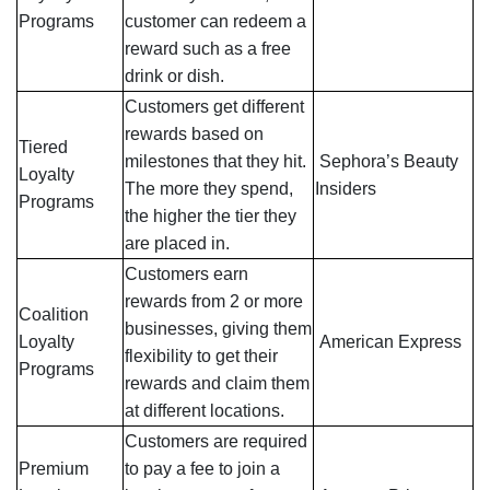
Programs
customer can redeem a
reward such as a free
drink or dish.
Customers get different
rewards based on
Tiered
milestones that they hit.
Sephora’s Beauty
Loyalty
The more they spend,
Insiders
Programs
the higher the tier they
are placed in.
Customers earn
rewards from 2 or more
Coalition
businesses, giving them
Loyalty
American Express
flexibility to get their
Programs
rewards and claim them
at different locations.
Customers are required
Premium
to pay a fee to join a