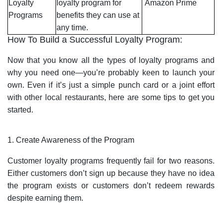
Loyalty
loyalty program for
Amazon Prime
Programs
benefits they can use at
any time.
How To Build a Successful Loyalty Program:
Now that you know all the types of loyalty programs and
why you need one—you’re probably keen to launch your
own. Even if it’s just a simple punch card or a joint effort
with other local restaurants, here are some tips to get you
started.
1. Create Awareness of the Program
Customer loyalty programs frequently fail for two reasons.
Either customers don’t sign up because they have no idea
the program exists or customers don’t redeem rewards
despite earning them.