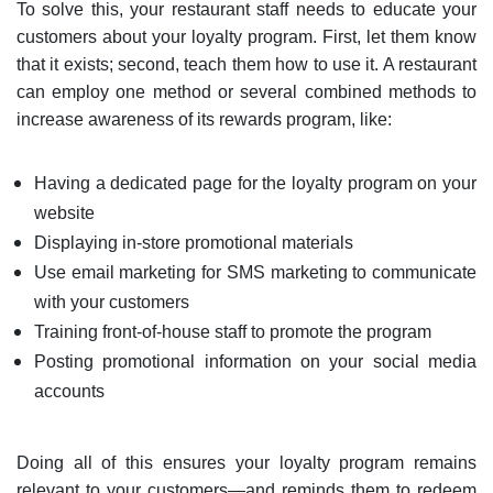
To solve this, your restaurant staff needs to educate your
customers about your loyalty program. First, let them know
that it exists; second, teach them how to use it. A restaurant
can employ one method or several combined methods to
increase awareness of its rewards program, like:
Having a dedicated page for the loyalty program on your
website
Displaying in-store promotional materials
Use email marketing for SMS marketing to communicate
with your customers
Training front-of-house staff to promote the program
Posting promotional information on your social media
accounts
Doing all of this ensures your loyalty program remains
relevant to your customers—and reminds them to redeem