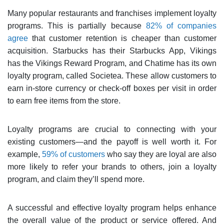
Many popular restaurants and franchises implement loyalty
programs. This is partially because
82% of companies
agree
that customer retention is cheaper than customer
acquisition. Starbucks has their Starbucks App, Vikings
has the Vikings Reward Program, and Chatime has its own
loyalty program, called Societea. These allow customers to
earn in-store currency or check-off boxes per visit in order
to earn free items from the store.
Loyalty programs are crucial to connecting with your
existing customers—and the payoff is well worth it. For
example,
59% of customers
who say they are loyal are also
more likely to refer your brands to others, join a loyalty
program, and claim they’ll spend more.
A successful and effective loyalty program helps enhance
the overall value of the product or service offered. And