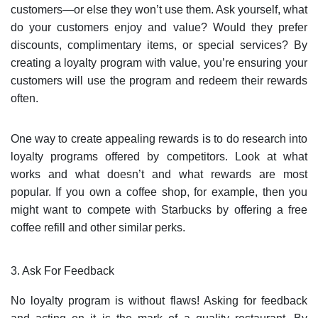
customers—or else they won’t use them. Ask yourself, what
do your customers enjoy and value? Would they prefer
discounts, complimentary items, or special services? By
creating a loyalty program with value, you’re ensuring your
customers will use the program and redeem their rewards
often.
One way to create appealing rewards is to do research into
loyalty programs offered by competitors. Look at what
works and what doesn’t and what rewards are most
popular. If you own a coffee shop, for example, then you
might want to compete with Starbucks by offering a free
coffee refill and other similar perks.
3. Ask For Feedback
No loyalty program is without flaws! Asking for feedback