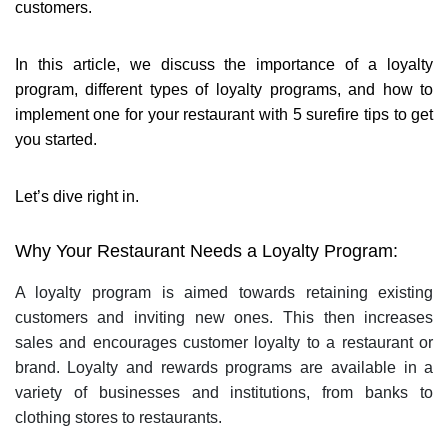
customers.
In this article, we discuss the importance of a loyalty
program, different types of loyalty programs, and how to
implement one for your restaurant with 5 surefire tips to get
you started.
Let’s dive right in.
Why Your Restaurant Needs a Loyalty Program:
A loyalty program is aimed towards retaining existing
customers and inviting new ones. This then increases
sales and encourages customer loyalty to a restaurant or
brand. Loyalty and rewards programs are available in a
variety of businesses and institutions, from banks to
clothing stores to restaurants.