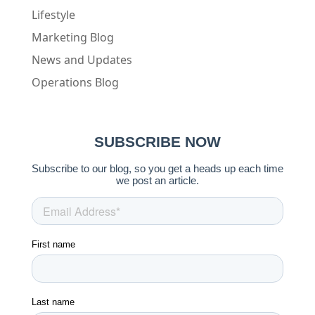
Lifestyle
Marketing Blog
News and Updates
Operations Blog