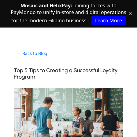
Mosaic and HelixPay:
Joining forces with
PayMongo to unify in-store and digital operations
✕
for the modern Filipino business.
Learn More
Back to Blog
Top 5 Tips to Creating a Successful Loyalty
Program