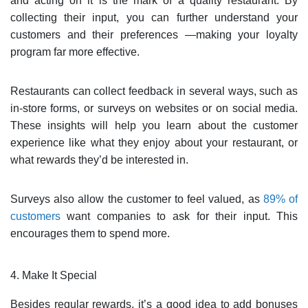
and acting on it is the mark of a quality restaurant. By
collecting their input, you can further understand your
customers and their preferences —making your loyalty
program far more effective.
Restaurants can collect feedback in several ways, such as
in-store forms, or surveys on websites or on social media.
These insights will help you learn about the customer
experience like what they enjoy about your restaurant, or
what rewards they’d be interested in.
Surveys also allow the customer to feel valued, as
89% of
customers
want companies to ask for their input. This
encourages them to spend more.
4. Make It Special
Besides regular rewards, it’s a good idea to add bonuses