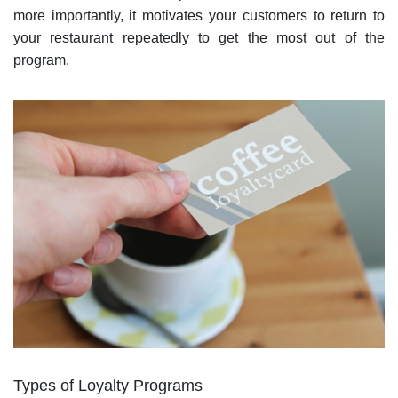
more importantly, it motivates your customers to return to
your restaurant repeatedly to get the most out of the
program.
Types of Loyalty Programs