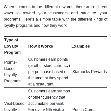
When it comes to the different rewards, there are different
ways to reward your customers and structure your
programs. Here’s a simple table with the different kinds of
loyalty programs and how they work:
Type of
Loyalty
How It Works
Examples
Program
Customers earn points
Points-
(or other store currency)
Based
per purchase based on
Starbucks
Rewards
Loyalty
the amount they spend
Programs
at a restaurant.
Customers earn stamps
or other currency that
Visit-Based
accumulate per visit.
Loyalty
For every Nth visit, a
Punch Cards