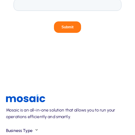
Mosaic is an all-in-one solution that allows you to run your
operations efficiently and smartly.
Business Type