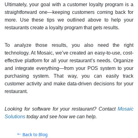
Ultimately, your goal with a customer loyalty program is a
straightforward one—keeping customers coming back for
more. Use these tips we outlined above to help your
restaurants create a loyalty program that gets results.
To analyze those results, you also need the right
technology. At Mosaic, we’ve created an easy-to-use, cost-
effective platform for all your restaurant’s needs. Organize
and integrate everything—from your POS system to your
purchasing system. That way, you can easily track
customer activity and make data-driven decisions for your
restaurant.
Looking for software for your restaurant? Contact
Mosaic
Solutions
today and see how we can help.
Back to Blog