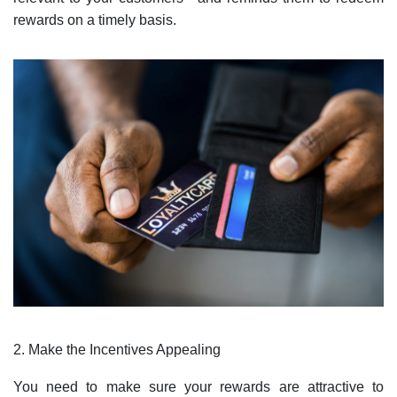
rewards on a timely basis.
2. Make the Incentives Appealing
You need to make sure your rewards are attractive to