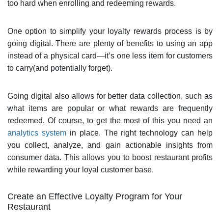
too hard when enrolling and redeeming rewards.
One option to simplify your loyalty rewards process is by
going digital. There are plenty of benefits to using an app
instead of a physical card—it’s one less item for customers
to carry(and potentially forget).
Going digital also allows for better data collection, such as
what items are popular or what rewards are frequently
redeemed. Of course, to get the most of this you need an
analytics system
in place. The right technology can help
you collect, analyze, and gain actionable insights from
consumer data. This allows you to boost restaurant profits
while rewarding your loyal customer base.
Create an Effective Loyalty Program for Your
Restaurant