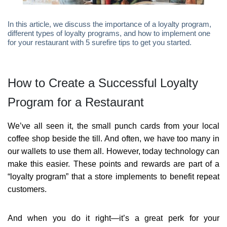
In this article, we discuss the importance of a loyalty program,
different types of loyalty programs, and how to implement one
for your restaurant with 5 surefire tips to get you started.
How to Create a Successful Loyalty
Program for a Restaurant
We’ve all seen it, the small punch cards from your local
coffee shop beside the till. And often, we have too many in
our wallets to use them all. However, today technology can
make this easier. These points and rewards are part of a
“loyalty program” that a store implements to benefit repeat
customers.
And when you do it right—it’s a great perk for your