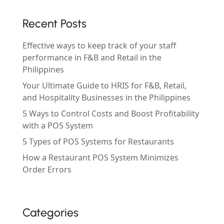
Recent Posts
Effective ways to keep track of your staff
performance in F&B and Retail in the
Philippines
Your Ultimate Guide to HRIS for F&B, Retail,
and Hospitality Businesses in the Philippines
5 Ways to Control Costs and Boost Profitability
with a POS System
5 Types of POS Systems for Restaurants
How a Restaurant POS System Minimizes
Order Errors
Categories