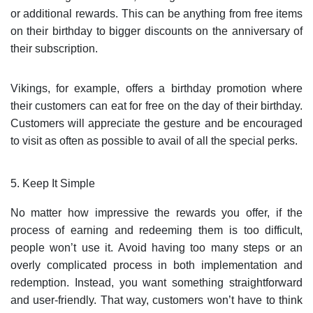
or additional rewards. This can be anything from free items
on their birthday to bigger discounts on the anniversary of
their subscription.
Vikings, for example, offers a birthday promotion where
their customers can eat for free on the day of their birthday.
Customers will appreciate the gesture and be encouraged
to visit as often as possible to avail of all the special perks.
5. Keep It Simple
No matter how impressive the rewards you offer, if the
process of earning and redeeming them is too difficult,
people won’t use it. Avoid having too many steps or an
overly complicated process in both implementation and
redemption. Instead, you want something straightforward
and user-friendly. That way, customers won’t have to think