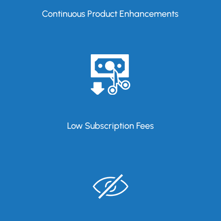
Continuous Product Enhancements
Low Subscription Fees