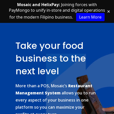
Mosaic and HelixPay:
Joining forces with
PayMongo to unify in-store and digital operations
✕
for the modern Filipino business.
Learn More
Take your food
business to the
next level
More than a POS, Mosaic’s
Restaurant
Management System
allows you to run
every aspect of your business in one
platform so you can maximize your