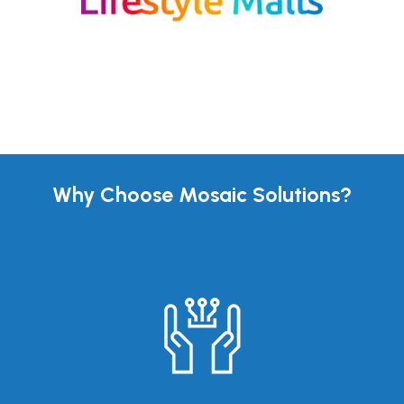
Why Choose Mosaic Solutions?