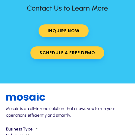
Contact Us to Learn More
INQUIRE NOW
SCHEDULE A FREE DEMO
Mosaic is an all-in-one solution that allows you to run your
operations efficiently and smartly.
Business Type