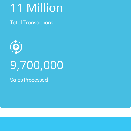
11 Million
Total Transactions
9,700,000
Sales Processed