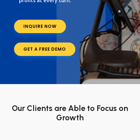
profits at every turn.
INQUIRE NOW
GET A FREE DEMO
Our Clients are Able to Focus on
Growth