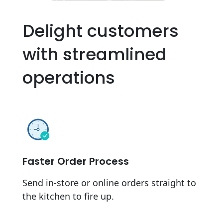
Delight customers
with streamlined
operations
Faster Order Process
Send in-store or online orders straight to
the kitchen to fire up.