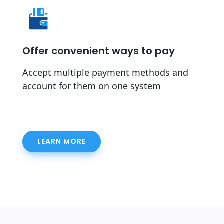
Offer convenient ways to pay
Accept multiple payment methods and
account for them on one system
LEARN MORE