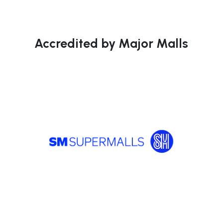
Accredited by Major Malls