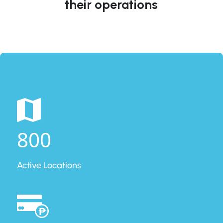
their operations
800
Active Locations