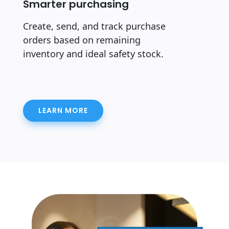
Smarter purchasing
Create, send, and track purchase
orders based on remaining
inventory and ideal safety stock.
LEARN MORE