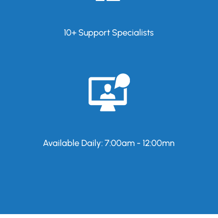
10+ Support Specialists
Available Daily: 7:00am - 12:00mn