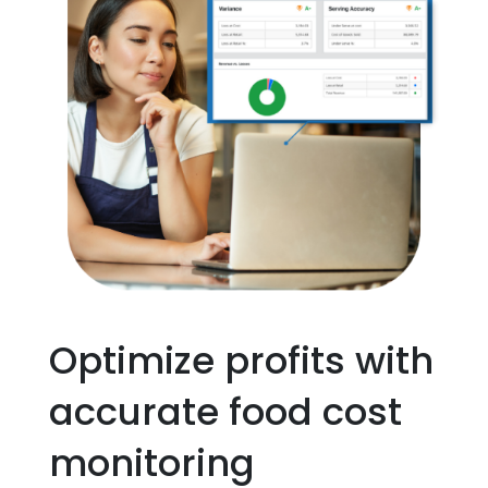
Optimize profits with
accurate food cost
monitoring