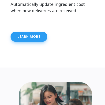
Automatically update ingredient cost
when new deliveries are received.
LEARN MORE