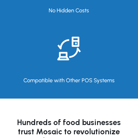
No Hidden Costs
Compatible with Other POS Systems
Hundreds of food businesses
trust Mosaic to revolutionize