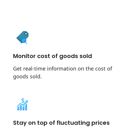
Monitor cost of goods sold
Get real-time information on the cost of
goods sold.
Stay on top of fluctuating prices