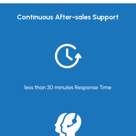
Continuous After-sales Support
less than 30 minutes Response Time