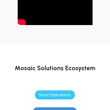
Mosaic Solutions Ecosystem
Store Operations