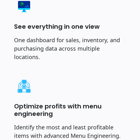
See everything in one view
One dashboard for sales, inventory, and
purchasing data across multiple
locations.
Optimize profits with menu
engineering
Identify the most and least profitable
items with advanced Menu Engineering.