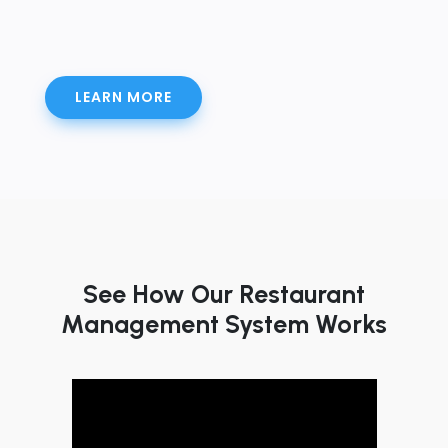
LEARN MORE
See How Our Restaurant
Management System Works