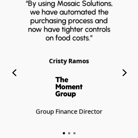
“By using Mosaic Solutions,
we have automated the
purchasing process and
now have tighter controls
on food costs.”
Cristy Ramos
Group Finance Director