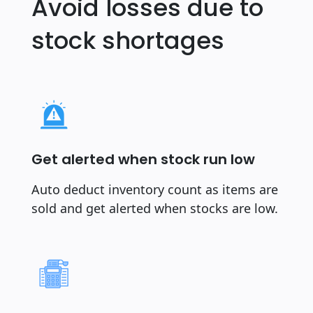
Avoid losses due to
stock shortages
Get alerted when stock run low
Auto deduct inventory count as items are
sold and get alerted when stocks are low.