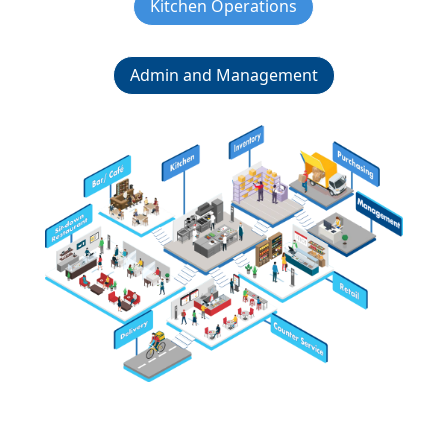
Kitchen Operations
Admin and Management