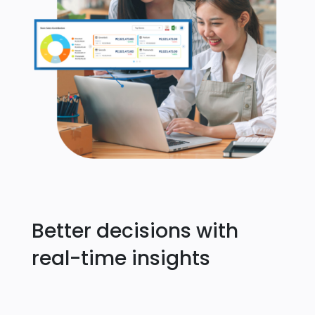
Better decisions with
real-time insights