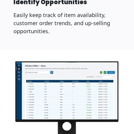
Identify Opportunities
Easily keep track of item availability,
customer order trends, and up-selling
opportunities.