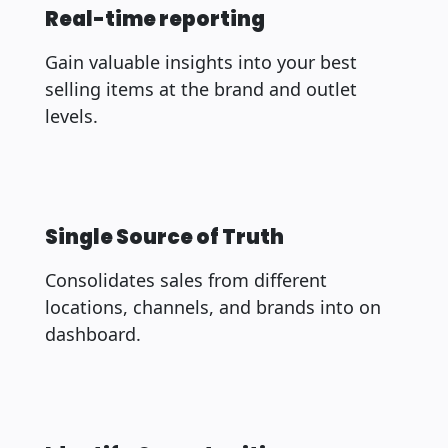
Real-time reporting
Gain valuable insights into your best
selling items at the brand and outlet
levels.
Single Source of Truth
Consolidates sales from different
locations, channels, and brands into on
dashboard.