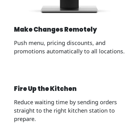
Make Changes Remotely
Push menu, pricing discounts, and
promotions automatically to all locations.
Fire Up the Kitchen
Reduce waiting time by sending orders
straight to the right kitchen station to
prepare.