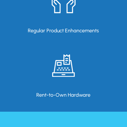
Regular Product Enhancements
Rent-to-Own Hardware