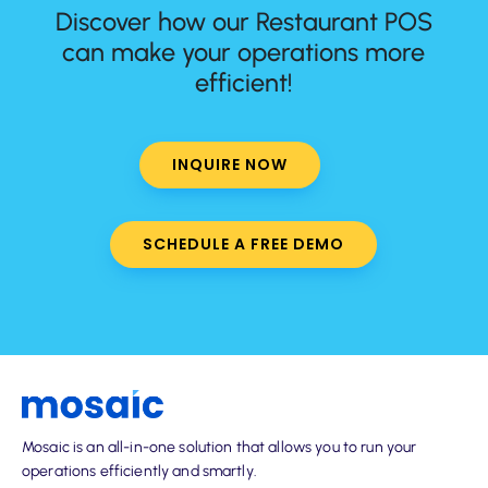
Discover how our Restaurant POS
can make your operations more
efficient!
INQUIRE NOW
SCHEDULE A FREE DEMO
Mosaic is an all-in-one solution that allows you to run your
operations efficiently and smartly.