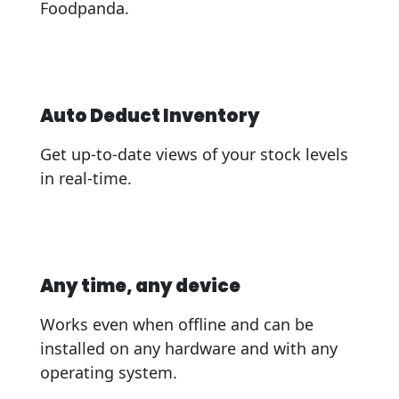
Foodpanda.
Auto Deduct Inventory
Get up-to-date views of your stock levels
in real-time.
Any time, any device
Works even when offline and can be
installed on any hardware and with any
operating system.