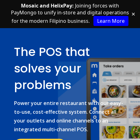
Mosaic and HelixPay:
Joining forces with
PayMongo to unify in-store and digital operations
✕
for the modern Filipino business.
Learn More
The POS that
solves your
problems
Power your entire restaurant with our easy-
to-use, cost-effective system. Connect all
your outlets and online channels to an
integrated multi-channel POS.