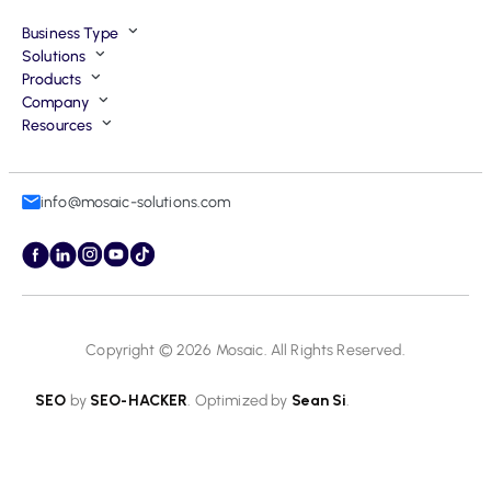
Business Type
Solutions
Products
Company
Resources
info@mosaic-solutions.com
Copyright © 2026
Mosaic
. All Rights Reserved.
SEO
by
SEO-HACKER
. Optimized by
Sean Si
.