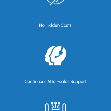
No Hidden Costs
Continuous After-sales Support