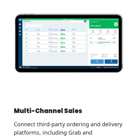
Multi-Channel Sales
Connect third-party ordering and delivery
platforms, including Grab and