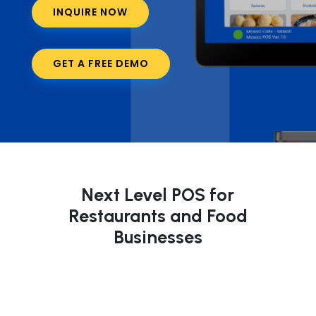
INQUIRE NOW
GET A FREE DEMO
Next Level POS for
Restaurants and Food
Businesses