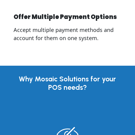
Offer Multiple Payment Options
Accept multiple payment methods and
account for them on one system.
Why Mosaic Solutions for your
POS needs?