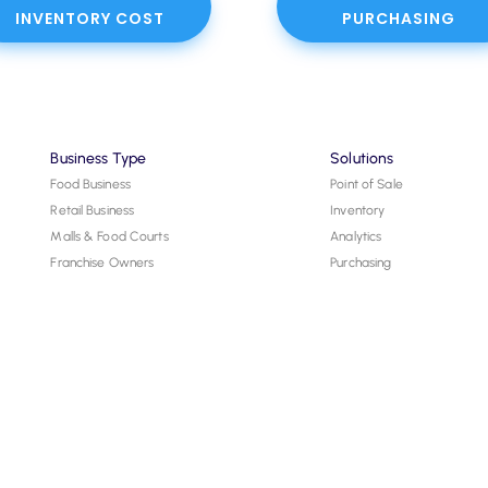
INVENTORY COST
PURCHASING
Business Type
Solutions
Food Business
Point of Sale
Retail Business
Inventory
Malls & Food Courts
Analytics
Franchise Owners
Purchasing
Hardware
Resources
Tools
Blog and News
FAQs
Help Center