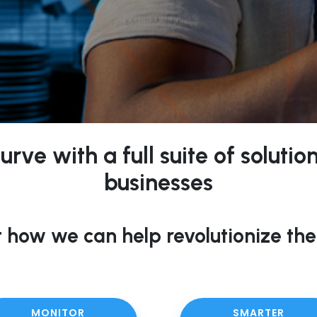
rve with a full suite of soluti
businesses
 how we can help revolutionize the
MONITOR
SMARTER