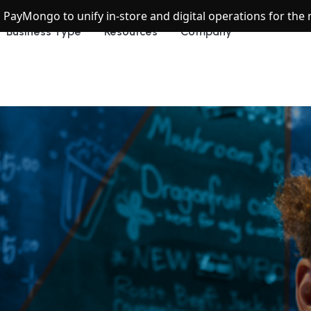
h PayMongo to unify in-store and digital operations for th
Business Type
Resources
Company