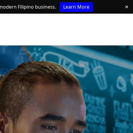
e modern Filipino business.
Learn More
✕