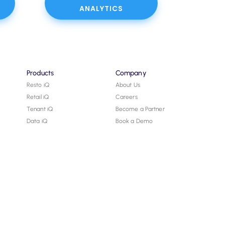
ANALYTICS
Products
Company
Resto iQ
About Us
Retail iQ
Careers
Tenant iQ
Become a Partner
Data iQ
Book a Demo