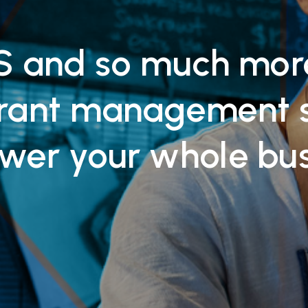
 and so much mor
urant management 
wer your whole bu