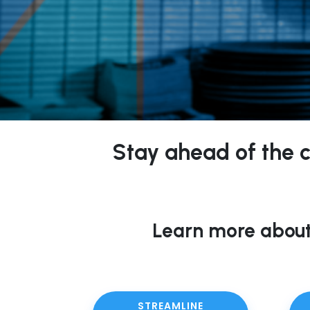
Stay ahead of the cu
Learn more about
STREAMLINE