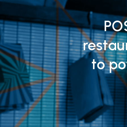
POS
resta
to po