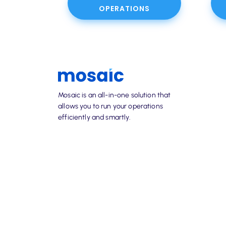
OPERATIONS
Mosaic is an all-in-one solution that
allows you to run your operations
efficiently and smartly.
info@mosaic-solutions.com