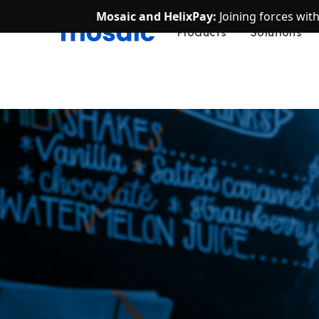
Mosaic and HelixPay:
Joining forces wit
Products
Solutions