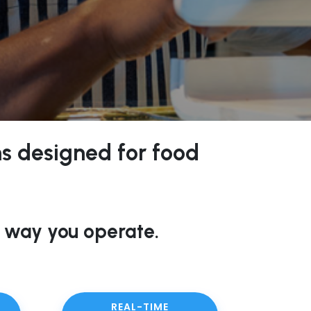
ons designed for food
 way you operate.
REAL-TIME