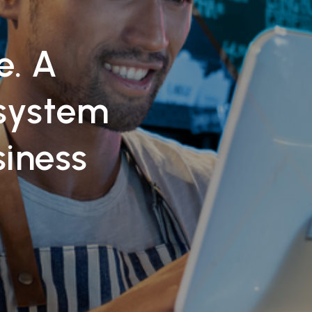
e. A
system
siness