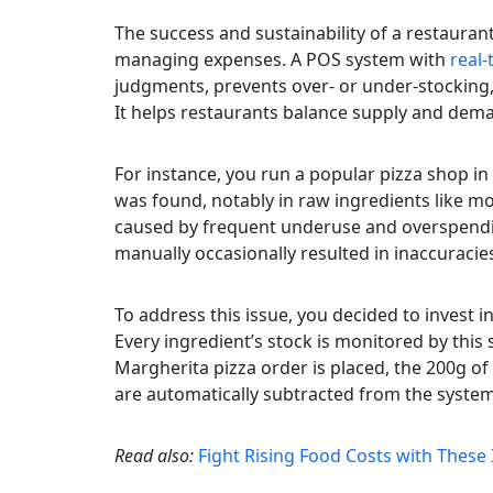
The success and sustainability of a restauran
managing expenses. A POS system with
real
judgments, prevents over- or under-stocking, 
It helps restaurants balance supply and dem
For instance, you run a popular pizza shop in 
was found, notably in raw ingredients like m
caused by frequent underuse and overspendin
manually occasionally resulted in inaccuracies
To address this issue, you decided to invest
Every ingredient’s stock is monitored by this 
Margherita pizza order is placed, the 200g o
are automatically subtracted from the system
Read also:
Fight Rising Food Costs with Thes