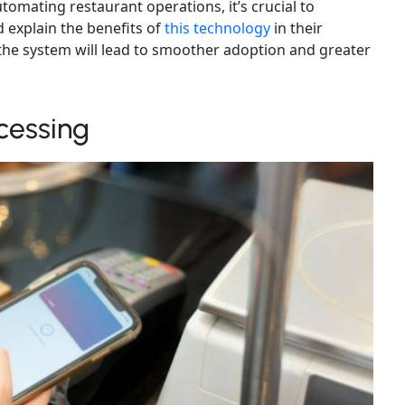
utomating restaurant operations, it’s crucial to
 explain the benefits of
this technology
in their
n the system will lead to smoother adoption and greater
cessing