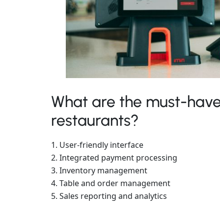
What are the must-have
restaurants?
User-friendly interface
Integrated payment processing
Inventory management
Table and order management
Sales reporting and analytics