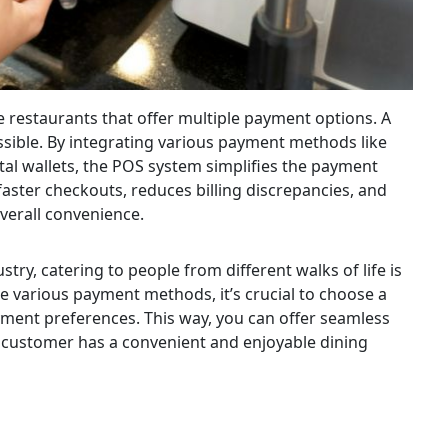
e restaurants that offer multiple payment options. A
sible. By integrating various payment methods like
tal wallets, the POS system simplifies the payment
aster checkouts, reduces billing discrepancies, and
verall convenience.
try, catering to people from different walks of life is
e various payment methods, it’s crucial to choose a
ent preferences. This way, you can offer seamless
y customer has a convenient and enjoyable dining