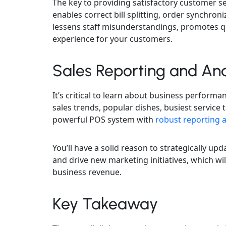
The key to providing satisfactory customer s
enables correct bill splitting, order synchroni
lessens staff misunderstandings, promotes qu
experience for your customers.
Sales Reporting and Ana
It’s critical to learn about business performa
sales trends, popular dishes, busiest service 
powerful POS system with
robust reporting a
You’ll have a solid reason to strategically 
and drive new marketing initiatives, which w
business revenue.
Key Takeaway