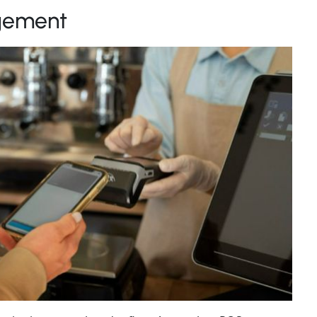
gement