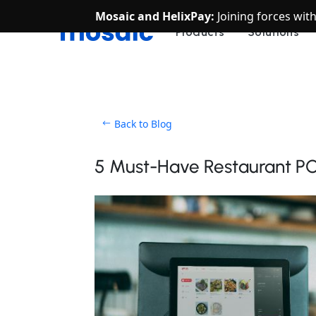
Mosaic and HelixPay:
Joining forces wit
Products
Solutions
Back to Blog
5 Must-Have Restaurant P