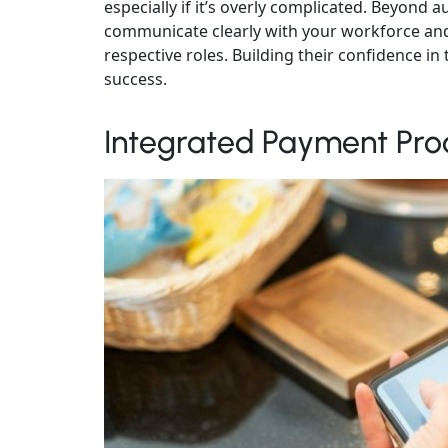
especially if it’s overly complicated. Beyond a
communicate clearly with your workforce and
respective roles. Building their confidence i
success.
Integrated Payment Pro