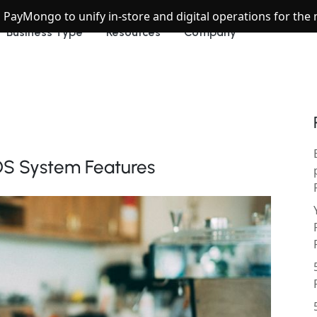
h PayMongo to unify in-store and digital operations for th
Business Type
Resources
Company
OS System Features