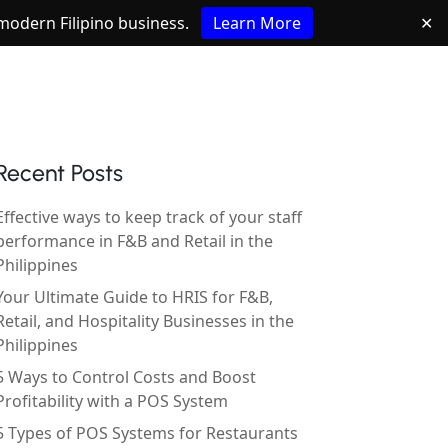
e modern Filipino business.
Learn More
✕
Recent Posts
Effective ways to keep track of your staff
performance in F&B and Retail in the
Philippines
Your Ultimate Guide to HRIS for F&B,
Retail, and Hospitality Businesses in the
Philippines
5 Ways to Control Costs and Boost
Profitability with a POS System
5 Types of POS Systems for Restaurants