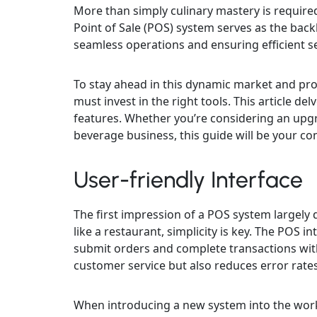
More than simply culinary mastery is required
Point of Sale (POS) system serves as the back
seamless operations and ensuring efficient se
To stay ahead in this dynamic market and pro
must invest in the right tools. This article d
features. Whether you’re considering an up
beverage business, this guide will be your c
User-friendly Interface
The first impression of a POS system largely 
like a restaurant, simplicity is key. The POS 
submit orders and complete transactions with
customer service but also reduces error rate
When introducing a new system into the work