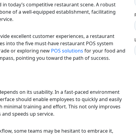
 in today’s competitive restaurant scene. A robust
bone of a well-equipped establishment, facilitating
rvice.
vide excellent customer experiences, a restaurant
elves into the five must-have restaurant POS system
grade or exploring new
POS solutions
for your food and
ompass, pointing you toward the path of success.
depends on its usability. In a fast-paced environment
interface should enable employees to quickly and easily
 minimal training and effort. This not only improves
s and speeds up service.
flow, some teams may be hesitant to embrace it,