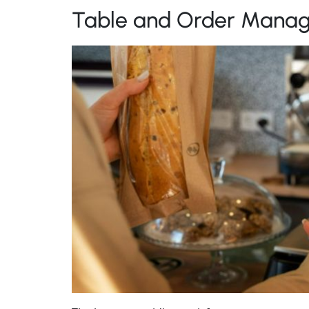
Table and Order Mana