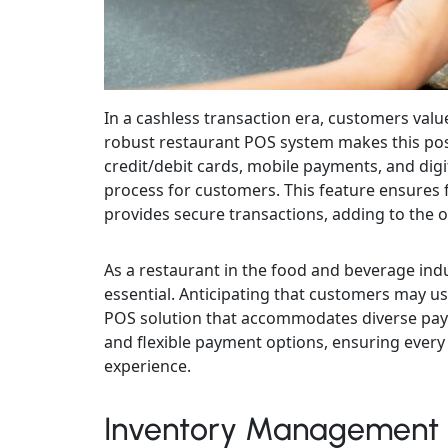
In a cashless transaction era, customers valu
robust restaurant POS system makes this pos
credit/debit cards, mobile payments, and digi
process for customers. This feature ensures f
provides secure transactions, adding to the o
As a restaurant in the food and beverage indus
essential. Anticipating that customers may us
POS solution that accommodates diverse paym
and flexible payment options, ensuring ever
experience.
Inventory Management