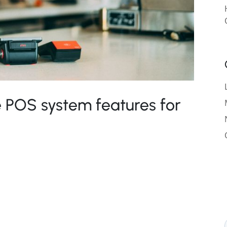
 POS system features for