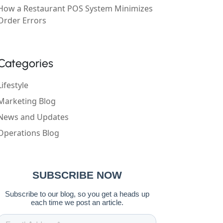
How a Restaurant POS System Minimizes
Order Errors
Categories
Lifestyle
Marketing Blog
News and Updates
Operations Blog