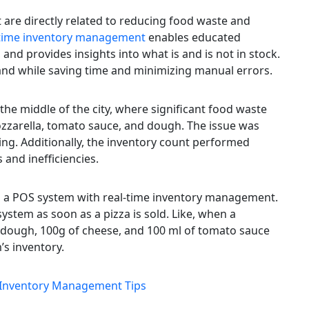
t are directly related to reducing food waste and
-time inventory management
enables educated
and provides insights into what is and is not in stock.
and while saving time and minimizing manual errors.
the middle of the city, where significant food waste
ozzarella, tomato sauce, and dough. The issue was
g. Additionally, the inventory count performed
 and inefficiencies.
 in a POS system with real-time inventory management.
system as soon as a pizza is sold. Like, when a
f dough, 100g of cheese, and 100 ml of tomato sauce
’s inventory.
e Inventory Management Tips