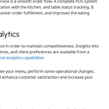
ervice is a smooth order flow. A complete POS system
zation with the kitchen, and table status tracking. It
icker order fulfillment, and improves the eating
lytics
nce in order to maintain competitiveness. Insights into
times, and client preferences are available from a
nd analytics capabilities.
update your menu, perform some operational changes,
ill enhance customer satisfaction and increase your