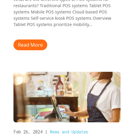
restaurants? Traditional POS systems Tablet POS
systems Mobile POS systems Cloud-based POS
systems Self-service kiosk POS systems Overview
Tablet POS systems prioritize mobility...
Read More
Feb 26, 2024
|
News and Updates