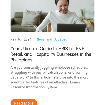
May 6, 2024
|
News and Updates
Your Ultimate Guide to HRIS for F&B,
Retail, and Hospitality Businesses in the
Philippines
Are you constantly juggling employee schedules,
struggling with payroll calculations, or drowning in
paperwork? In this article, let’s dive into the most
sought-after features of an effective Human
Resource Information System...
Read More