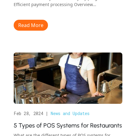
Efficient payment processing Overview...
Read More
Feb 28, 2024
|
News and Updates
5 Types of POS Systems for Restaurants
What are the different types of POS systems for