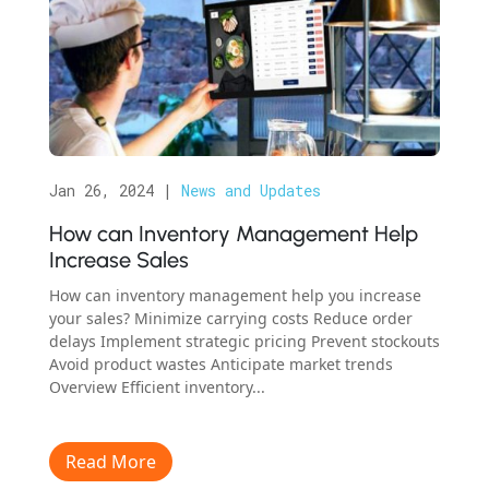
Jan 26, 2024
|
News and Updates
How can Inventory Management Help
Increase Sales
How can inventory management help you increase
your sales? Minimize carrying costs Reduce order
delays Implement strategic pricing Prevent stockouts
Avoid product wastes Anticipate market trends
Overview Efficient inventory...
Read More