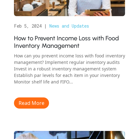
Feb 5, 2024
|
News and Updates
How to Prevent Income Loss with Food
Inventory Management
How can you prevent income loss with food inventory
management? Implement regular inventory audits
Invest in a robust inventory management system
Establish par levels for each item in your inventory
Monitor shelf life and FIFO...
Read More