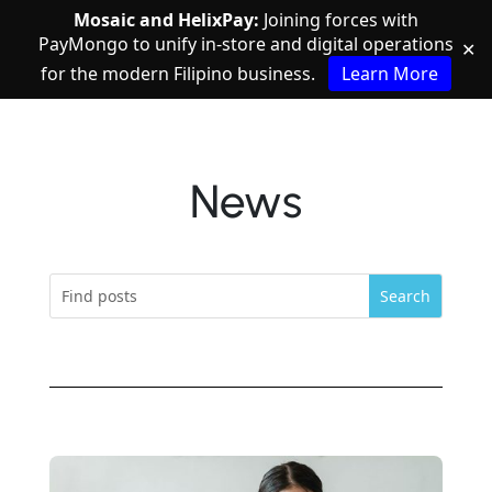
Mosaic and HelixPay:
Joining forces with
PayMongo to unify in-store and digital operations
✕
for the modern Filipino business.
Learn More
News