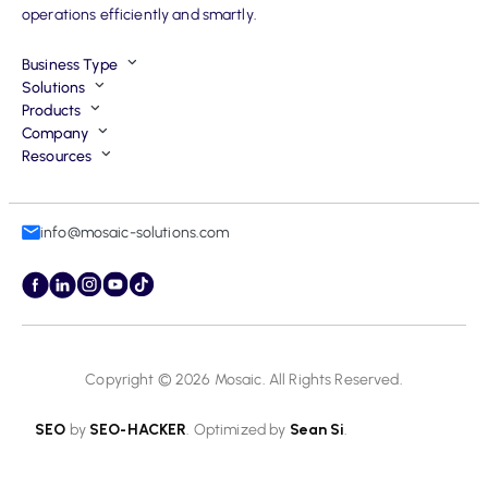
operations efficiently and smartly.
Business Type
Solutions
Products
Company
Resources
info@mosaic-solutions.com
Copyright © 2026
Mosaic
. All Rights Reserved.
SEO
by
SEO-HACKER
. Optimized by
Sean Si
.