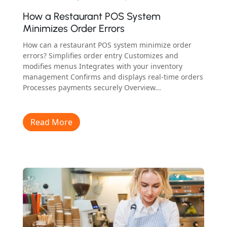
How a Restaurant POS System
Minimizes Order Errors
How can a restaurant POS system minimize order
errors? Simplifies order entry Customizes and
modifies menus Integrates with your inventory
management Confirms and displays real-time orders
Processes payments securely Overview...
Read More