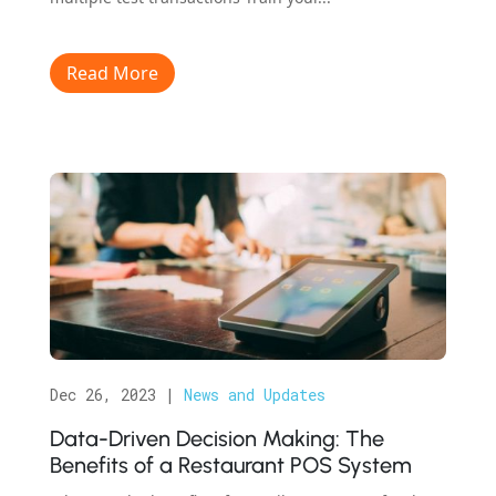
Read More
Dec 26, 2023
|
News and Updates
Data-Driven Decision Making: The
Benefits of a Restaurant POS System