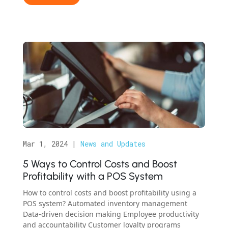
Mar 1, 2024
|
News and Updates
5 Ways to Control Costs and Boost
Profitability with a POS System
How to control costs and boost profitability using a
POS system? Automated inventory management
Data-driven decision making Employee productivity
and accountability Customer loyalty programs