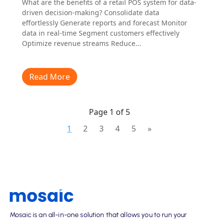
What are the benefits of a retail POS system for data-
driven decision-making? Consolidate data
effortlessly Generate reports and forecast Monitor
data in real-time Segment customers effectively
Optimize revenue streams Reduce...
Read More
Page 1 of 5
1
2
3
4
5
»
Mosaic is an all-in-one solution that allows you to run your