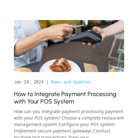
Jan 24, 2024
|
News and Updates
How to Integrate Payment Processing
with Your POS System
How can you integrate payment processing payment
with your POS system? Choose a complete restaurant
management system Configure your POS system
Implement secure payment gateways Conduct
multiple test transactions Train your...