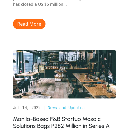
has closed a US $5 million...
Read More
Jul 14, 2022
|
News and Updates
Manila-Based F&B Startup Mosaic
Solutions Bags P282 Million in Series A