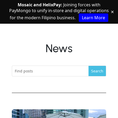
Mosaic and HelixPay:
Joining forces with
PayMongo to unify in-store and digital operations
✕
for the modern Filipino business.
Learn More
News