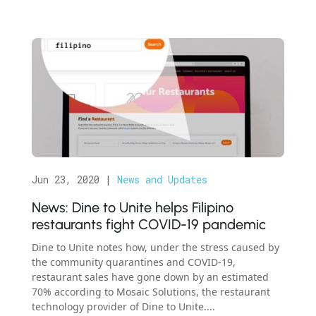
Jun 23, 2020
|
News and Updates
News: Dine to Unite helps Filipino
restaurants fight COVID-19 pandemic
Dine to Unite notes how, under the stress caused by
the community quarantines and COVID-19,
restaurant sales have gone down by an estimated
70% according to Mosaic Solutions, the restaurant
technology provider of Dine to Unite....