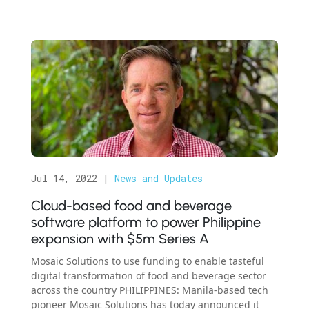
Jul 14, 2022
|
News and Updates
Cloud-based food and beverage
software platform to power Philippine
expansion with $5m Series A
Mosaic Solutions to use funding to enable tasteful
digital transformation of food and beverage sector
across the country PHILIPPINES: Manila-based tech
pioneer Mosaic Solutions has today announced it