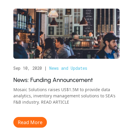
Sep 10, 2020
|
News and Updates
News: Funding Announcement
Mosaic Solutions raises US$1.5M to provide data
analytics, inventory management solutions to SEA's
F&B industry. READ ARTICLE
Read More