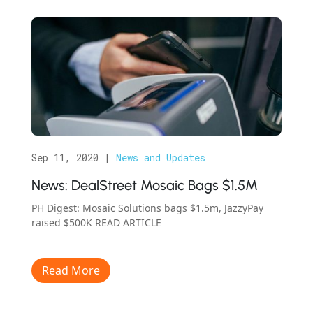
Sep 11, 2020
|
News and Updates
News: DealStreet Mosaic Bags $1.5M
PH Digest: Mosaic Solutions bags $1.5m, JazzyPay
raised $500K READ ARTICLE
Read More