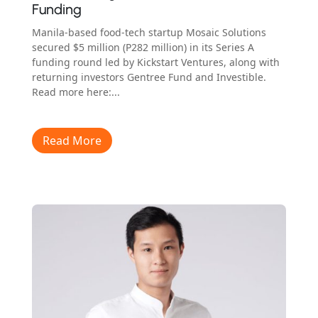
Funding
Manila-based food-tech startup Mosaic Solutions
secured $5 million (P282 million) in its Series A
funding round led by Kickstart Ventures, along with
returning investors Gentree Fund and Investible.
Read more here:...
Read More