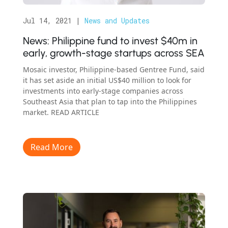
Jul 14, 2021
|
News and Updates
News: Philippine fund to invest $40m in
early, growth-​stage startups across SEA
Mosaic investor, Philippine-based Gentree Fund, said
it has set aside an initial US$40 million to look for
investments into early-​stage companies across
Southeast Asia that plan to tap into the Philippines
market. READ ARTICLE
Read More