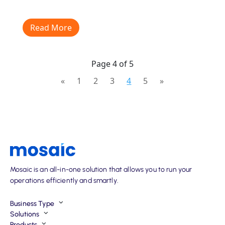
Read More
Page 4 of 5
«
1
2
3
4
5
»
Mosaic is an all-in-one solution that allows you to run your
operations efficiently and smartly.
Business Type
Solutions
Products