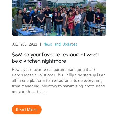
Jul 20, 2022
|
News and Updates
$5M so your favorite restaurant won’t
be a kitchen nightmare
How's your favorite restaurant managing it all?
Here's Mosaic Solutions! This Philippine startup is an
all-in-one platform for restaurants to do everything
from managing inventory to maximizing profit. Read
more in the article:...
Read More