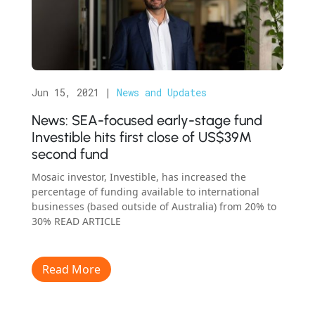
Jun 15, 2021
|
News and Updates
News: SEA-focused early-stage fund
Investible hits first close of US$39M
second fund
Mosaic investor, Investible, has increased the
percentage of funding available to international
businesses (based outside of Australia) from 20% to
30% READ ARTICLE
Read More