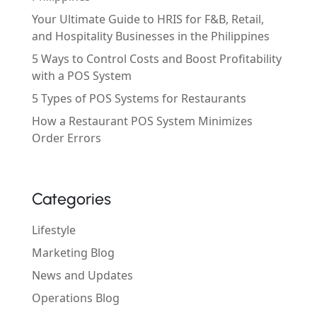
Your Ultimate Guide to HRIS for F&B, Retail,
and Hospitality Businesses in the Philippines
5 Ways to Control Costs and Boost Profitability
with a POS System
5 Types of POS Systems for Restaurants
How a Restaurant POS System Minimizes
Order Errors
Categories
Lifestyle
Marketing Blog
News and Updates
Operations Blog