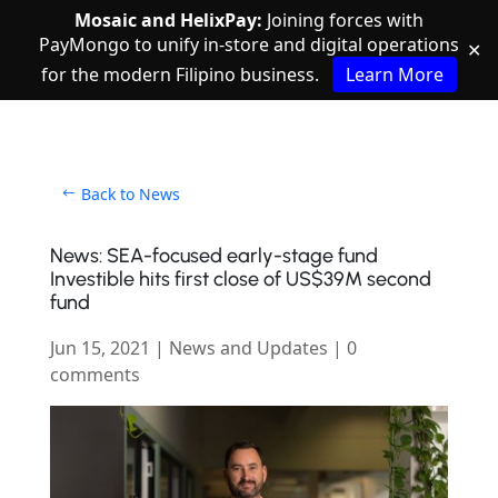
Mosaic and HelixPay:
Joining forces with
PayMongo to unify in-store and digital operations
✕
for the modern Filipino business.
Learn More
Back to News
News: SEA-focused early-stage fund
Investible hits first close of US$39M second
fund
Jun 15, 2021
|
News and Updates
|
0
comments