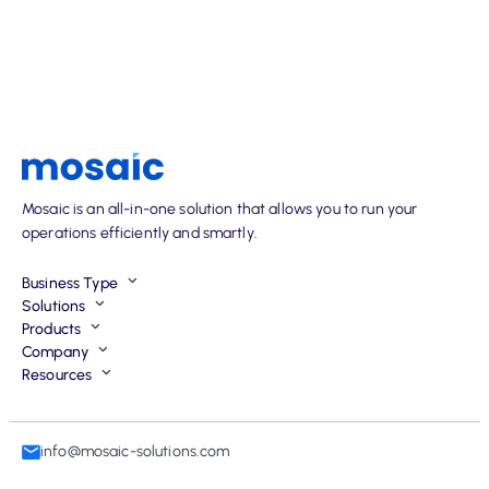
Mosaic is an all-in-one solution that allows you to run your
operations efficiently and smartly.
Business Type
Solutions
Products
Company
Resources
info@mosaic-solutions.com