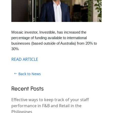
Mosaic investor, Investible, has increased the
percentage of funding available to international
businesses (based outside of Australia) from 20% to
30%
READ ARTICLE
Back to News
Recent Posts
Effective ways to keep track of your staff
performance in F&B and Retail in the
Philippines