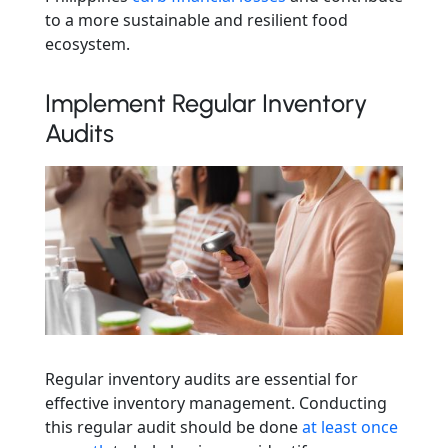
to a more sustainable and resilient food
ecosystem.
Implement Regular Inventory
Audits
Regular inventory audits are essential for
effective inventory management. Conducting
this regular audit should be done
at least once