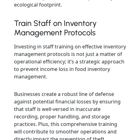
ecological footprint.
Train Staff on Inventory
Management Protocols
Investing in staff training on effective inventory
management protocols is not just a matter of
operational efficiency; it’s a strategic approach
to prevent income loss in food inventory
management.
Businesses create a robust line of defense
against potential financial losses by ensuring
that staff is well-versed in inaccurate
recording, proper handling, and storage
practices. Plus, this comprehensive training
will contribute to smoother operations and
directly impact the prevention of theft,