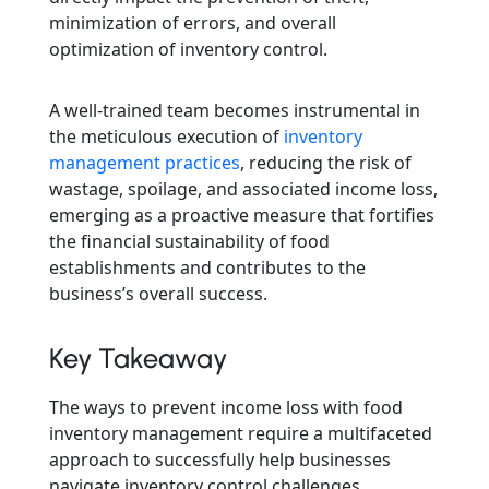
minimization of errors, and overall
optimization of inventory control.
A well-trained team becomes instrumental in
the meticulous execution of
inventory
management practices
, reducing the risk of
wastage, spoilage, and associated income loss,
emerging as a proactive measure that fortifies
the financial sustainability of food
establishments and contributes to the
business’s overall success.
Key Takeaway
The ways to prevent income loss with food
inventory management require a multifaceted
approach to successfully help businesses
navigate inventory control challenges.