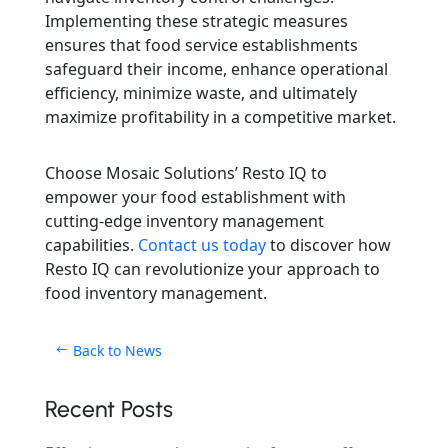
Implementing these strategic measures
ensures that food service establishments
safeguard their income, enhance operational
efficiency, minimize waste, and ultimately
maximize profitability in a competitive market.
Choose Mosaic Solutions’ Resto IQ to
empower your food establishment with
cutting-edge inventory management
capabilities.
Contact us today
to discover how
Resto IQ can revolutionize your approach to
food inventory management.
Back to News
Recent Posts