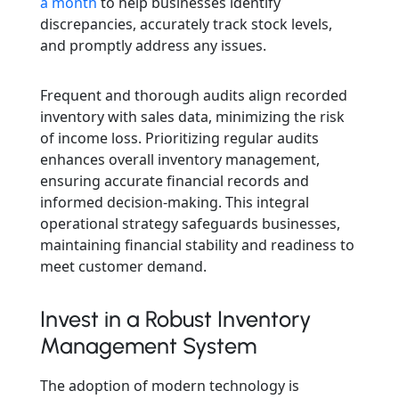
a month
to help businesses identify
discrepancies, accurately track stock levels,
and promptly address any issues.
Frequent and thorough audits align recorded
inventory with sales data, minimizing the risk
of income loss. Prioritizing regular audits
enhances overall inventory management,
ensuring accurate financial records and
informed decision-making. This integral
operational strategy safeguards businesses,
maintaining financial stability and readiness to
meet customer demand.
Invest in a Robust Inventory
Management System
The adoption of modern technology is