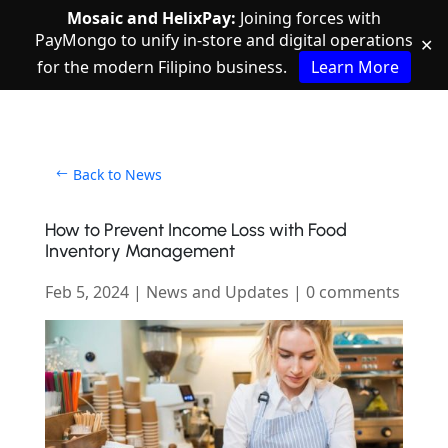
Mosaic and HelixPay:
Joining forces with
PayMongo to unify in-store and digital operations
✕
for the modern Filipino business.
Learn More
Back to News
How to Prevent Income Loss with Food
Inventory Management
Feb 5, 2024
|
News and Updates
|
0 comments