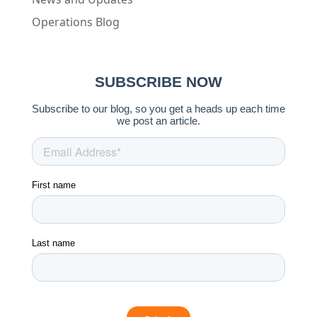
Operations Blog