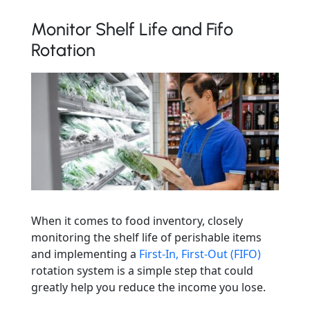
Monitor Shelf Life and Fifo
Rotation
When it comes to food inventory, closely
monitoring the shelf life of perishable items
and implementing a
First-In, First-Out (FIFO)
rotation system is a simple step that could
greatly help you reduce the income you lose.