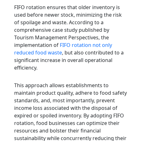
FIFO rotation ensures that older inventory is
used before newer stock, minimizing the risk
of spoilage and waste. According to a
comprehensive case study published by
Tourism Management Perspectives, the
implementation of
FIFO rotation not only
reduced food waste
, but also contributed to a
significant increase in overall operational
efficiency.
This approach allows establishments to
maintain product quality, adhere to food safety
standards, and, most importantly, prevent
income loss associated with the disposal of
expired or spoiled inventory. By adopting FIFO
rotation, food businesses can optimize their
resources and bolster their financial
sustainability while concurrently reducing their