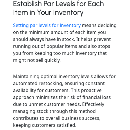
Establish Par Levels for Each
Item in Your Inventory
Setting par levels for inventory
means deciding
on the minimum amount of each item you
should always have in stock. It helps prevent
running out of popular items and also stops
you from keeping too much inventory that
might not sell quickly.
Maintaining optimal inventory levels allows for
automated restocking, ensuring constant
availability for customers. This proactive
approach minimizes the risk of financial loss
due to unmet customer needs. Effectively
managing stock through this method
contributes to overall business success,
keeping customers satisfied.