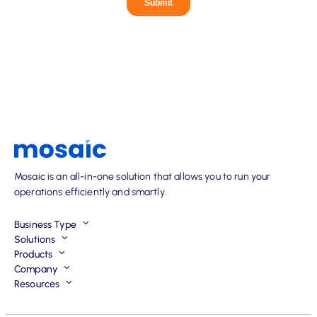
Mosaic is an all-in-one solution that allows you to run your
operations efficiently and smartly.
Business Type
Solutions
Products
Company
Resources