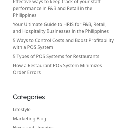
Effective ways to keep track of your staff
performance in F&B and Retail in the
Philippines
Your Ultimate Guide to HRIS for F&B, Retail,
and Hospitality Businesses in the Philippines
5 Ways to Control Costs and Boost Profitability
with a POS System
5 Types of POS Systems for Restaurants
How a Restaurant POS System Minimizes
Order Errors
Categories
Lifestyle
Marketing Blog
News and Updates