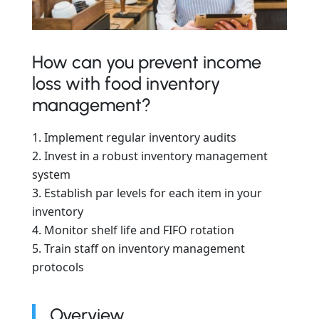
How can you prevent income
loss with food inventory
management?
Implement regular inventory audits
Invest in a robust inventory management
system
Establish par levels for each item in your
inventory
Monitor shelf life and FIFO rotation
Train staff on inventory management
protocols
Overview