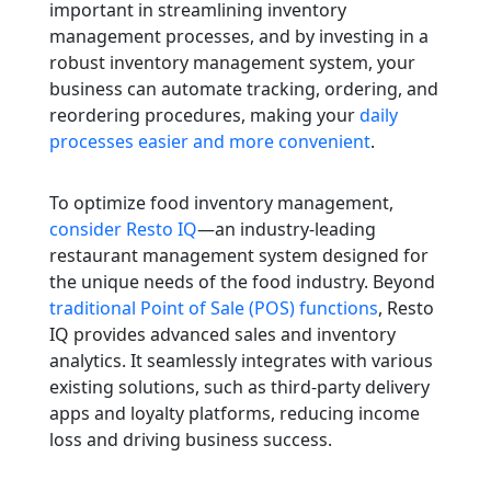
important in streamlining inventory
management processes, and by investing in a
robust inventory management system, your
business can automate tracking, ordering, and
reordering procedures, making your
daily
processes easier and more convenient
.
To optimize food inventory management,
consider Resto IQ
—an industry-leading
restaurant management system designed for
the unique needs of the food industry. Beyond
traditional Point of Sale (POS) functions
, Resto
IQ provides advanced sales and inventory
analytics. It seamlessly integrates with various
existing solutions, such as third-party delivery
apps and loyalty platforms, reducing income
loss and driving business success.