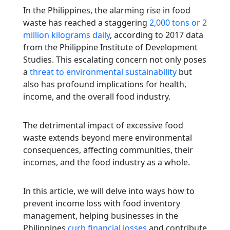
In the Philippines, the alarming rise in food
waste has reached a staggering
2,000 tons or 2
million kilograms daily
, according to 2017 data
from the Philippine Institute of Development
Studies. This escalating concern not only poses
a
threat to environmental sustainability
but
also has profound implications for health,
income, and the overall food industry.
The detrimental impact of excessive food
waste extends beyond mere environmental
consequences, affecting communities, their
incomes, and the food industry as a whole.
In this article, we will delve into ways how to
prevent income loss with food inventory
management, helping businesses in the
Philippines
curb financial losses
and contribute