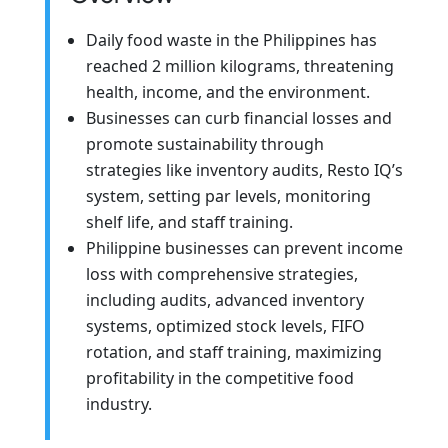
Daily food waste in the Philippines has
reached 2 million kilograms, threatening
health, income, and the environment.
Businesses can curb financial losses and
promote sustainability through
strategies like inventory audits, Resto IQ’s
system, setting par levels, monitoring
shelf life, and staff training.
Philippine businesses can prevent income
loss with comprehensive strategies,
including audits, advanced inventory
systems, optimized stock levels, FIFO
rotation, and staff training, maximizing
profitability in the competitive food
industry.