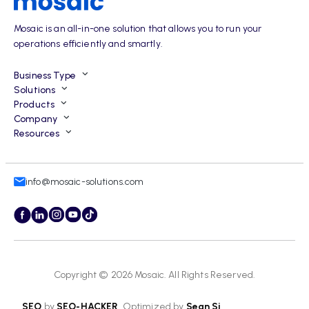
Mosaic is an all-in-one solution that allows you to run your
operations efficiently and smartly.
Business Type
Solutions
Products
Company
Resources
info@mosaic-solutions.com
Copyright © 2026
Mosaic
. All Rights Reserved.
SEO
by
SEO-HACKER
. Optimized by
Sean Si
.