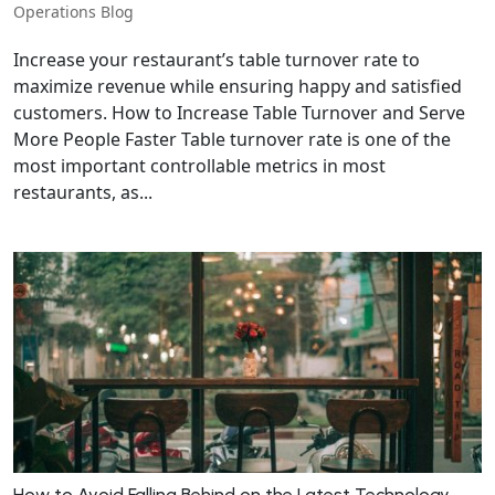
Operations Blog
Increase your restaurant’s table turnover rate to
maximize revenue while ensuring happy and satisfied
customers. How to Increase Table Turnover and Serve
More People Faster Table turnover rate is one of the
most important controllable metrics in most
restaurants, as...
How to Avoid Falling Behind on the Latest Technology