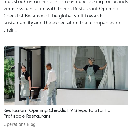
industry. Customers are increasingly looking for brands
whose values align with theirs. Restaurant Opening
Checklist Because of the global shift towards
sustainability and the expectation that companies do
their...
Restaurant Opening Checklist: 9 Steps to Start a
Profitable Restaurant
Operations Blog