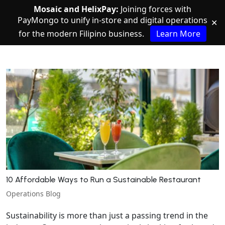
Mosaic and HelixPay:
Joining forces with
PayMongo to unify in-store and digital operations
✕
for the modern Filipino business.
Learn More
10 Affordable Ways to Run a Sustainable Restaurant
Operations Blog
Sustainability is more than just a passing trend in the