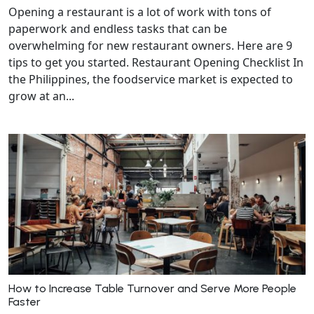
Opening a restaurant is a lot of work with tons of
paperwork and endless tasks that can be
overwhelming for new restaurant owners. Here are 9
tips to get you started. Restaurant Opening Checklist In
the Philippines, the foodservice market is expected to
grow at an...
How to Increase Table Turnover and Serve More People
Faster