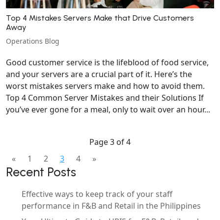
Top 4 Mistakes Servers Make that Drive Customers
Away
Operations Blog
Good customer service is the lifeblood of food service,
and your servers are a crucial part of it. Here’s the
worst mistakes servers make and how to avoid them.
Top 4 Common Server Mistakes and their Solutions If
you’ve ever gone for a meal, only to wait over an hour...
Page 3 of 4
«
1
2
3
4
»
Recent Posts
Effective ways to keep track of your staff
performance in F&B and Retail in the Philippines