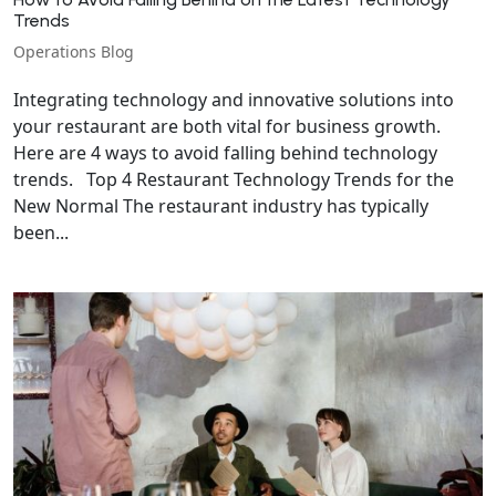
Trends
Operations Blog
Integrating technology and innovative solutions into
your restaurant are both vital for business growth.
Here are 4 ways to avoid falling behind technology
trends. Top 4 Restaurant Technology Trends for the
New Normal The restaurant industry has typically
been...