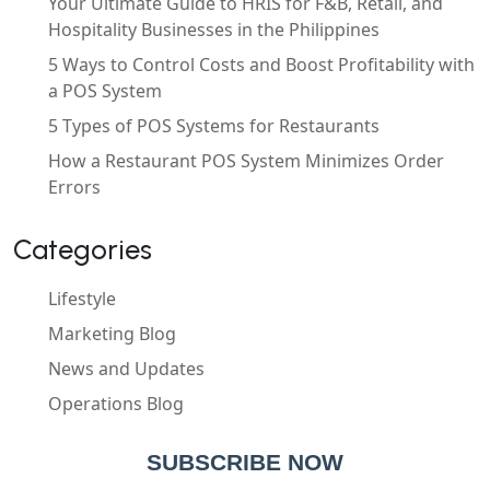
Your Ultimate Guide to HRIS for F&B, Retail, and
Hospitality Businesses in the Philippines
5 Ways to Control Costs and Boost Profitability with
a POS System
5 Types of POS Systems for Restaurants
How a Restaurant POS System Minimizes Order
Errors
Categories
Lifestyle
Marketing Blog
News and Updates
Operations Blog