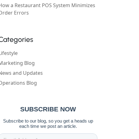
How a Restaurant POS System Minimizes
Order Errors
Categories
Lifestyle
Marketing Blog
News and Updates
Operations Blog