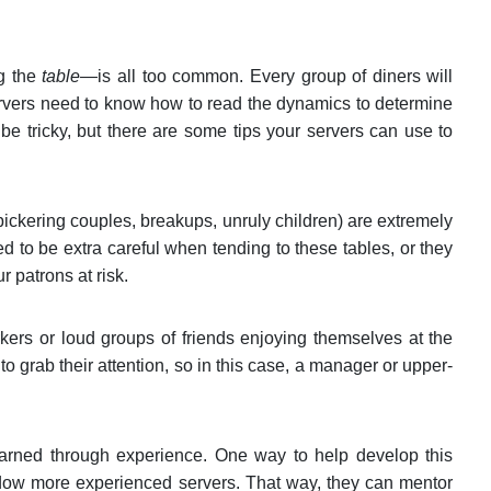
ng the
table—
is all too common. Every group of diners will
ervers need to know how to read the dynamics to determine
 tricky, but there are some tips your servers can use to
 bickering couples, breakups, unruly children) are extremely
d to be extra careful when tending to these tables, or they
r patrons at risk.
ers or loud groups of friends enjoying themselves at the
o grab their attention, so in this case, a manager or upper-
earned through experience. One way to help develop this
dow more experienced servers. That way, they can mentor