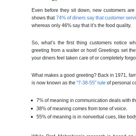
Even before they sit down, new customers are j
shows that
74% of diners say that customer serv
whereas only 46% say that it’s the food quality.
So, what’s the first thing customers notice 
greeting from a waiter or host! Greetings set t
your diners feel taken care of or completely forg
What makes a good greeting? Back in 1971, fam
is now known as the
“
7-38-55
” rule
of personal c
7% of meaning in communication deals with th
38% of meaning comes from tone of voice.
55% of meaning is in nonverbal cues, like bod