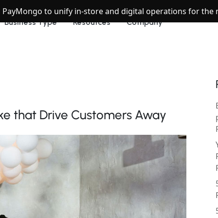
h PayMongo to unify in-store and digital operations for th
Business Type
Resources
Company
ke that Drive Customers Away