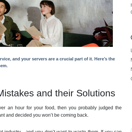
ice, and your servers are a crucial part of it. Here’s the
hem.
stakes and their Solutions
over an hour for your food, then you probably judged the
urant and decided you won’t be coming back.
ant industry—and you don’t want to waste them. If you can