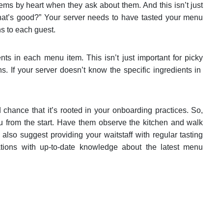
ms by heart when they ask about them. And this isn’t just
at’s good?” Your server needs to have tasted your menu
s to each guest.
nts in each menu item. This isn’t just important for picky
. If your server doesn’t know the specific ingredients in
d chance that it’s rooted in your onboarding practices. So,
nu from the start. Have them observe the kitchen and walk
lso suggest providing your waitstaff with regular tasting
ions with up-to-date knowledge about the latest menu