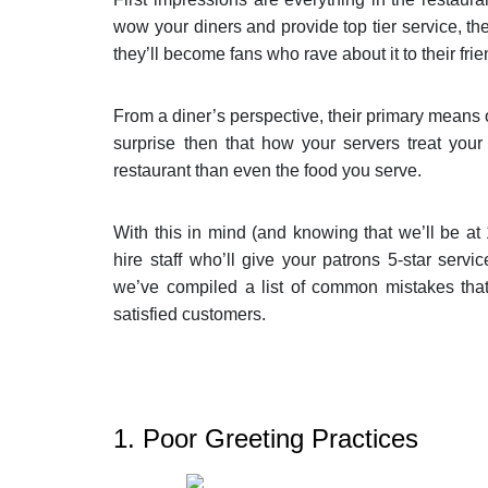
wow your diners and provide top tier service, the
they’ll become fans who rave about it to their frie
From a diner’s perspective, their primary means of
surprise then that how your servers treat you
restaurant than even the food you serve.
With this in mind (and knowing that we’ll be at 
hire staff who’ll give your patrons 5-star servic
we’ve compiled a list of common mistakes that 
satisfied customers.
1. Poor Greeting Practices