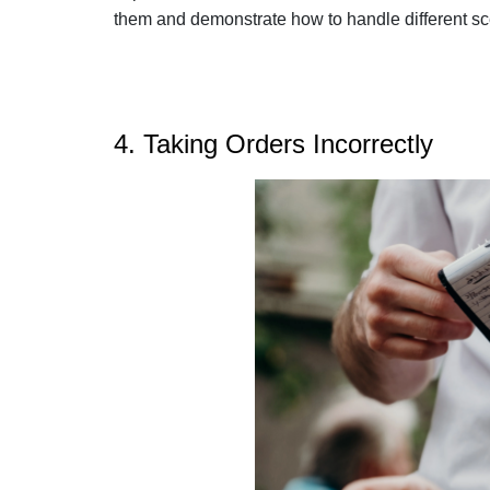
them and demonstrate how to handle different sc
4. Taking Orders Incorrectly