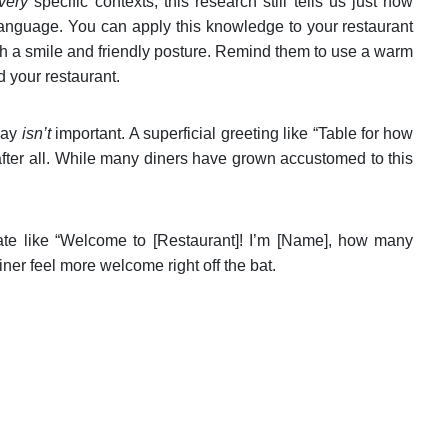
very
specific contexts, this research still tells us just how
 language. You can apply this knowledge to your restaurant
ith a smile and friendly posture. Remind them to use a warm
d your restaurant.
 say
isn’t
important. A superficial greeting like “Table for how
after all. While many diners have grown accustomed to this
ate like “Welcome to [Restaurant]! I’m [Name], how many
ner feel more welcome right off the bat.