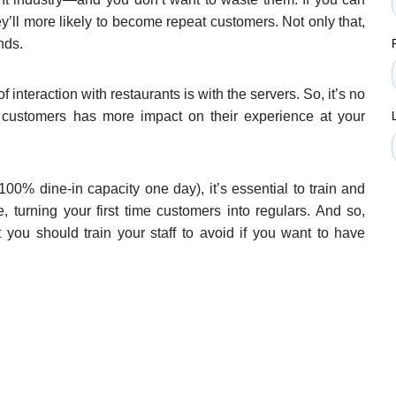
y’ll more likely to become repeat customers. Not only that,
nds.
 interaction with restaurants is with the servers. So, it’s no
r customers has more impact on their experience at your
100% dine-in capacity one day), it’s essential to train and
e, turning your first time customers into regulars. And so,
you should train your staff to avoid if you want to have