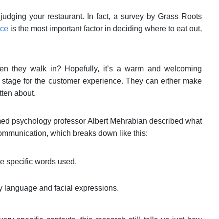
udging your restaurant. In fact, a survey by Grass Roots
ice
is the most important factor in deciding where to eat out,
when they walk in? Hopefully, it’s a warm and welcoming
he stage for the customer experience. They can either make
otten about.
ed psychology professor Albert Mehrabian described what
ommunication, which breaks down like this:
e specific words used.
y language and facial expressions.