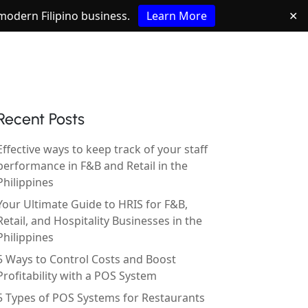
e modern Filipino business.
Learn More
✕
Recent Posts
Effective ways to keep track of your staff
performance in F&B and Retail in the
Philippines
Your Ultimate Guide to HRIS for F&B,
Retail, and Hospitality Businesses in the
Philippines
5 Ways to Control Costs and Boost
Profitability with a POS System
5 Types of POS Systems for Restaurants