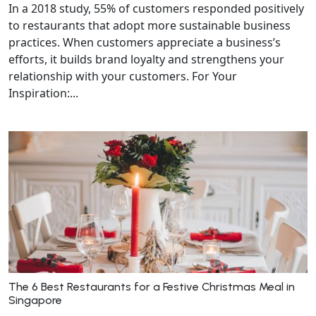
In a 2018 study, 55% of customers responded positively
to restaurants that adopt more sustainable business
practices. When customers appreciate a business’s
efforts, it builds brand loyalty and strengthens your
relationship with your customers. For Your
Inspiration:...
The 6 Best Restaurants for a Festive Christmas Meal in
Singapore