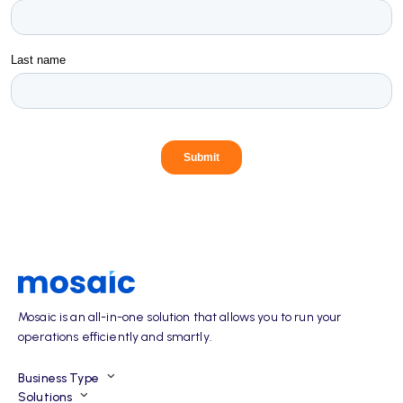
Mosaic is an all-in-one solution that allows you to run your
operations efficiently and smartly.
Business Type
Solutions