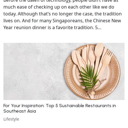
much ease of checking up on each other like we do
today. Although that’s no longer the case, the tradition
lives on. And for many Singaporeans, the Chinese New
Year reunion dinner is a favorite tradition. 5...
For Your Inspiration: Top 5 Sustainable Restaurants in
Southeast Asia
Lifestyle