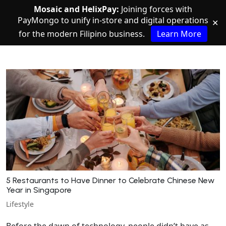
Mosaic and HelixPay:
Joining forces with
PayMongo to unify in-store and digital operations
✕
for the modern Filipino business.
Learn More
5 Restaurants to Have Dinner to Celebrate Chinese New
Year in Singapore
Lifestyle
Before the dawn of technology, people didn’t have as