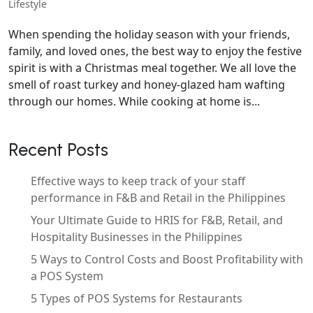
Lifestyle
When spending the holiday season with your friends,
family, and loved ones, the best way to enjoy the festive
spirit is with a Christmas meal together. We all love the
smell of roast turkey and honey-glazed ham wafting
through our homes. While cooking at home is...
Recent Posts
Effective ways to keep track of your staff
performance in F&B and Retail in the Philippines
Your Ultimate Guide to HRIS for F&B, Retail, and
Hospitality Businesses in the Philippines
5 Ways to Control Costs and Boost Profitability with
a POS System
5 Types of POS Systems for Restaurants