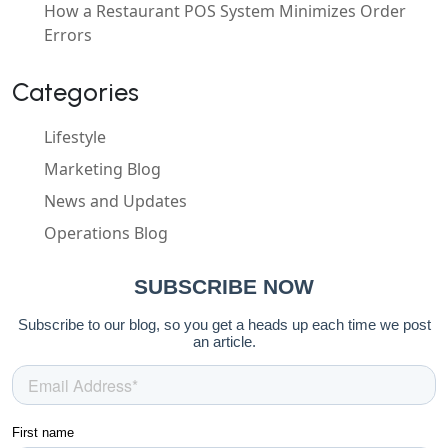
How a Restaurant POS System Minimizes Order
Errors
Categories
Lifestyle
Marketing Blog
News and Updates
Operations Blog