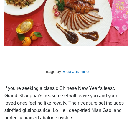
Image by
Blue Jasmine
If you’re seeking a classic Chinese New Year’s feast,
Grand Shanghai’s treasure set will leave you and your
loved ones feeling like royalty. Their treasure set includes
stir-fried glutinous rice, Lo Hei, deep-fried Nian Gao, and
perfectly braised abalone oysters.