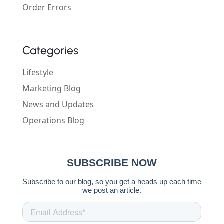
Order Errors
Categories
Lifestyle
Marketing Blog
News and Updates
Operations Blog