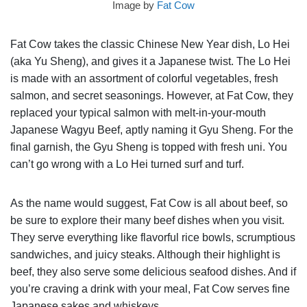
Image by
Fat Cow
Fat Cow takes the classic Chinese New Year dish, Lo Hei
(aka Yu Sheng), and gives it a Japanese twist. The Lo Hei
is made with an assortment of colorful vegetables, fresh
salmon, and secret seasonings. However, at Fat Cow, they
replaced your typical salmon with melt-in-your-mouth
Japanese Wagyu Beef, aptly naming it Gyu Sheng. For the
final garnish, the Gyu Sheng is topped with fresh uni. You
can’t go wrong with a Lo Hei turned surf and turf.
As the name would suggest, Fat Cow is all about beef, so
be sure to explore their many beef dishes when you visit.
They serve everything like flavorful rice bowls, scrumptious
sandwiches, and juicy steaks. Although their highlight is
beef, they also serve some delicious seafood dishes. And if
you’re craving a drink with your meal, Fat Cow serves fine
Japanese sakes and whiskeys.