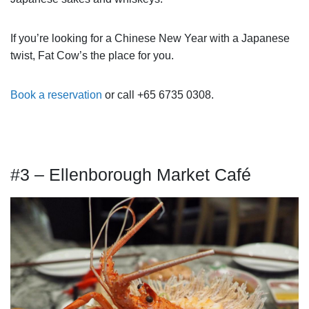
If you’re looking for a Chinese New Year with a Japanese
twist, Fat Cow’s the place for you.
Book a reservation
or call +65 6735 0308.
#3 – Ellenborough Market Café