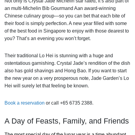
Not only is Crystal Jade Michelin star rated, it’s also part of
an multi-Michelin Bib Gourmand Aan award-winning
Chinese culinary group—so you can bet that each bite of
their food is simply perfection. A new year filled with some
of the best food in Singapore to enjoy with those dearest to
you? That’s an evening you won’t forget.
Their traditional Lo Hei is stunning with a huge and
ostentatious garnishing. Crystal Jade’s rendition of the dish
also has gold shavings and Hong Bao. If you want to start
the new year on a very prosperous note, Jade Garden’s Lo
Hei will surely let that feeling be known.
Book a reservation
or call +65 6735 2388.
A Day of Feasts, Family, and Friends
The most special day of the lunar year is a time abundant