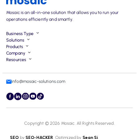
Mosaic is an all-in-one solution that allows you to run your
operations efficiently and smartly.
Business Type
Solutions
Products
Company
Resources
info@mosaic-solutions.com
Copyright © 2026
Mosaic
. All Rights Reserved.
SEO
by
SEO-HACKER
. Optimized by
Sean Si
.