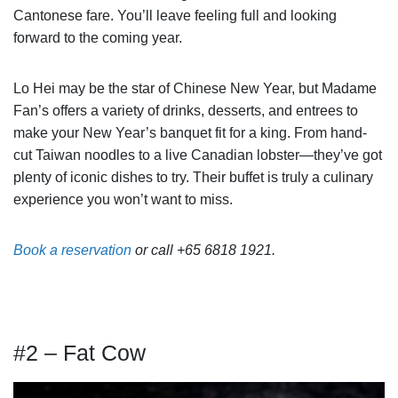
Cantonese fare. You’ll leave feeling full and looking
forward to the coming year.
Lo Hei may be the star of Chinese New Year, but Madame
Fan’s offers a variety of drinks, desserts, and entrees to
make your New Year’s banquet fit for a king. From hand-
cut Taiwan noodles to a live Canadian lobster—they’ve got
plenty of iconic dishes to try. Their buffet is truly a culinary
experience you won’t want to miss.
Book a reservation
or call +65 6818 1921.
#2 – Fat Cow