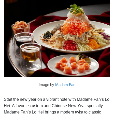
Image by
Madam Fan
Start the new year on a vibrant note with Madame Fan’s Lo
Hei. A favorite custom and Chinese New Year specialty,
Madame Fan’s Lo Hei brings a modern twist to classic