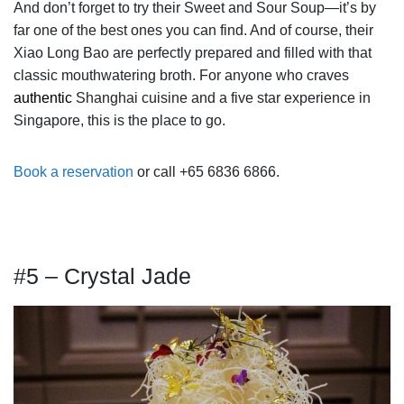
And don’t forget to try their Sweet and Sour Soup—it’s by
far one of the best ones you can find. And of course, their
Xiao Long Bao are perfectly prepared and filled with that
classic mouthwatering broth. For anyone who craves
authentic
Shanghai cuisine and a five star experience in
Singapore, this is the place to go.
Book a reservation
or call +65 6836 6866.
#5 – Crystal Jade