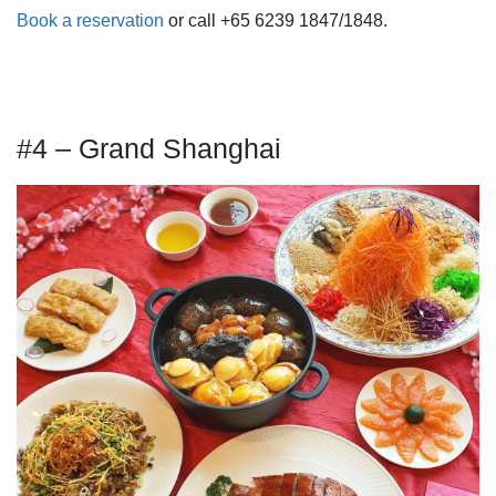
Book a reservation
or call +65 6239 1847/1848.
#4 – Grand Shanghai