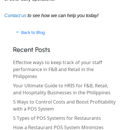
Contact us
to see how we can help you today!
Back to Blog
Recent Posts
Effective ways to keep track of your staff
performance in F&B and Retail in the
Philippines
Your Ultimate Guide to HRIS for F&B, Retail,
and Hospitality Businesses in the Philippines
5 Ways to Control Costs and Boost Profitability
with a POS System
5 Types of POS Systems for Restaurants
How a Restaurant POS System Minimizes