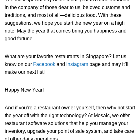
in the company of those dear to us, beloved customs and
traditions, and most of all—delicious food. With these
suggestions, we hope you start the new year on a high
note. May the year that comes bring you happiness and
good fortune.
What are your favorite restaurants in Singapore? Let us
know on our
Facebook
and
Instagram
page and may it’ll
make our next list!
Happy New Year!
And if you’re a restaurant owner yourself, then why not start
the year off with the right technology? At Mosaic, we offer
restaurant software solutions that help you manage your
inventory, upgrade your point of sale system, and take care
of other daily operations.