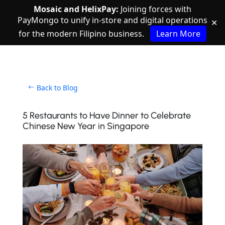
Mosaic and HelixPay:
Joining forces with
PayMongo to unify in-store and digital operations
✕
for the modern Filipino business.
Learn More
Back to Blog
5 Restaurants to Have Dinner to Celebrate
Chinese New Year in Singapore