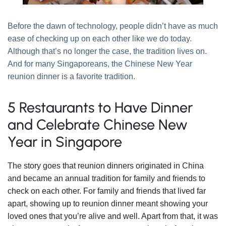
Before the dawn of technology, people didn’t have as much
ease of checking up on each other like we do today.
Although that’s no longer the case, the tradition lives on.
And for many Singaporeans, the Chinese New Year
reunion dinner is a favorite tradition.
5 Restaurants to Have Dinner
and Celebrate Chinese New
Year in Singapore
The story goes that reunion dinners originated in China
and became an annual tradition for family and friends to
check on each other. For family and friends that lived far
apart, showing up to reunion dinner meant showing your
loved ones that you’re alive and well. Apart from that, it was