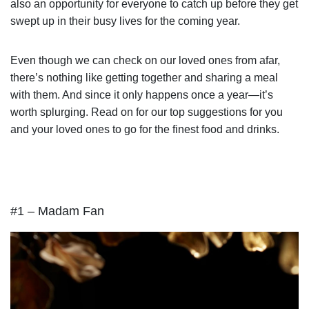
also an opportunity for everyone to catch up before they get
swept up in their busy lives for the coming year.
Even though we can check on our loved ones from afar,
there’s nothing like getting together and sharing a meal
with them. And since it only happens once a year—it’s
worth splurging. Read on for our top suggestions for you
and your loved ones to go for the finest food and drinks.
#1 – Madam Fan