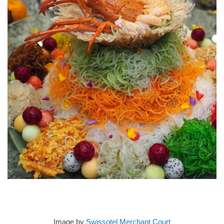
Image by
Swissotel Merchant Court