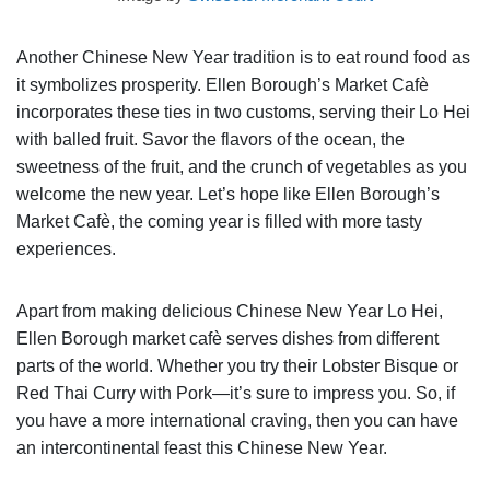
Another Chinese New Year tradition is to eat round food as
it symbolizes prosperity. Ellen Borough’s Market Cafè
incorporates these ties in two customs, serving their Lo Hei
with balled fruit. Savor the flavors of the ocean, the
sweetness of the fruit, and the crunch of vegetables as you
welcome the new year. Let’s hope like Ellen Borough’s
Market Cafè, the coming year is filled with more tasty
experiences.
Apart from making delicious Chinese New Year Lo Hei,
Ellen Borough market cafè serves dishes from different
parts of the world. Whether you try their Lobster Bisque or
Red Thai Curry with Pork—it’s sure to impress you. So, if
you have a more international craving, then you can have
an intercontinental feast this Chinese New Year.