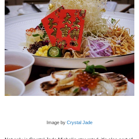
Image by
Crystal Jade