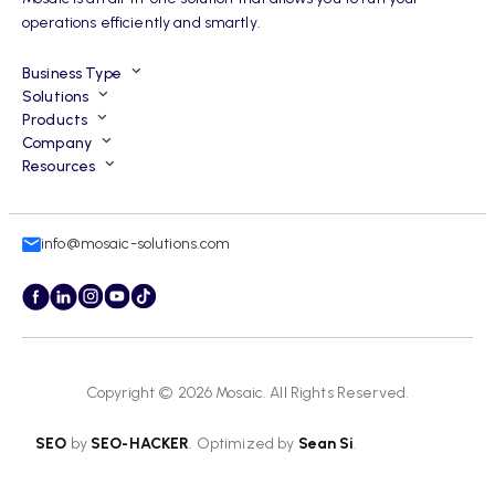
operations efficiently and smartly.
Business Type
Solutions
Products
Company
Resources
info@mosaic-solutions.com
Copyright © 2026
Mosaic
. All Rights Reserved.
SEO
by
SEO-HACKER
. Optimized by
Sean Si
.