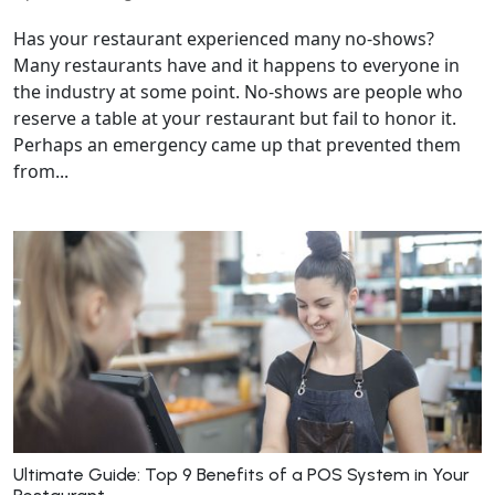
Has your restaurant experienced many no-shows?
Many restaurants have and it happens to everyone in
the industry at some point. No-shows are people who
reserve a table at your restaurant but fail to honor it.
Perhaps an emergency came up that prevented them
from...
Ultimate Guide: Top 9 Benefits of a POS System in Your