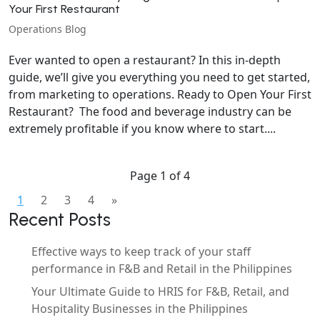
Your First Restaurant
Operations Blog
Ever wanted to open a restaurant? In this in-depth
guide, we’ll give you everything you need to get started,
from marketing to operations. Ready to Open Your First
Restaurant? The food and beverage industry can be
extremely profitable if you know where to start....
Page 1 of 4
1
2
3
4
»
Recent Posts
Effective ways to keep track of your staff
performance in F&B and Retail in the Philippines
Your Ultimate Guide to HRIS for F&B, Retail, and
Hospitality Businesses in the Philippines