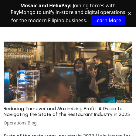
Mosaic and HelixPay:
Joining forces with
PayMongo to unify in-store and digital operations
✕
for the modern Filipino business.
Learn More
Reducing Turnover and Maximizing Profit: A Guide to
Navigating the State of the Restaurant Industry in 2023
Operations Blog
State of the restaurant industry in 2023 Main issues for