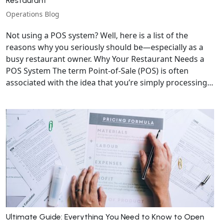
Restaurant
Operations Blog
Not using a POS system? Well, here is a list of the
reasons why you seriously should be—especially as a
busy restaurant owner. Why Your Restaurant Needs a
POS System The term Point-of-Sale (POS) is often
associated with the idea that you’re simply processing...
Ultimate Guide: Everything You Need to Know to Open