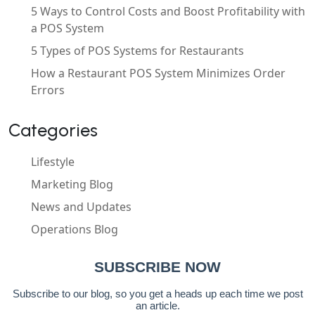
5 Ways to Control Costs and Boost Profitability with
a POS System
5 Types of POS Systems for Restaurants
How a Restaurant POS System Minimizes Order
Errors
Categories
Lifestyle
Marketing Blog
News and Updates
Operations Blog