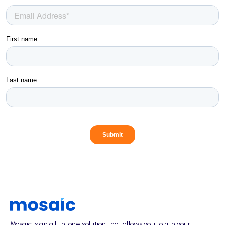
Mosaic is an all-in-one solution that allows you to run your