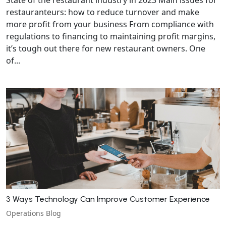
restauranteurs: how to reduce turnover and make
more profit from your business From compliance with
regulations to financing to maintaining profit margins,
it’s tough out there for new restaurant owners. One
of...
3 Ways Technology Can Improve Customer Experience
Operations Blog