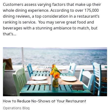
Customers assess varying factors that make up their
whole dining experience. According to over 175,000
dining reviews, a top consideration in a restaurant’s
ranking is service. You may serve great food and
beverages with a stunning ambiance to match, but
that’s...
How to Reduce No-Shows at Your Restaurant
Operations Blog