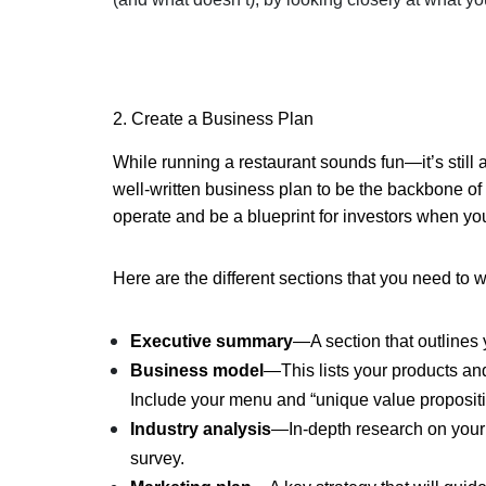
2. Create a Business Plan
While running a restaurant sounds fun—it’s still
well-written business plan to be the backbone of 
operate and be a blueprint for investors when yo
Here are the different sections that you need to 
Executive summary
—A section that outlines 
Business model
—This lists your products and
Include your menu and “unique value propositio
Industry analysis
—In-depth research on your 
survey.