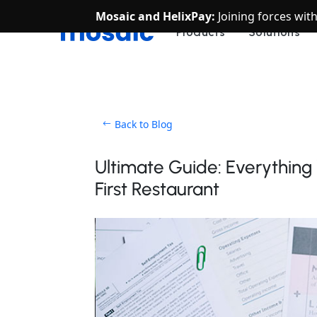
Mosaic and HelixPay:
Joining forces wit
Products
Solutions
Back to Blog
Ultimate Guide: Everythin
First Restaurant