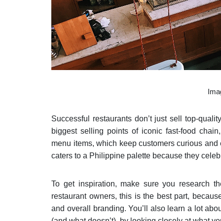
Ima
Successful restaurants don’t just sell top-quali
biggest selling points of iconic fast-food chain
menu items, which keep customers curious and e
caters to a Philippine palette because they celeb
To get inspiration, make sure you research the
restaurant owners, this is the best part, becaus
and overall branding. You’ll also learn a lot abo
(and what doesn’t), by looking closely at what yo