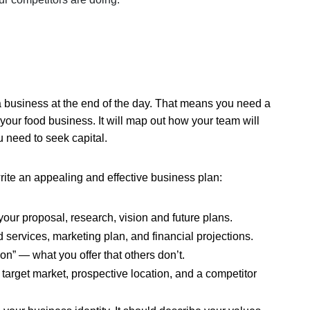
 a business at the end of the day. That means you need a
your food business. It will map out how your team will
u need to seek capital.
write an appealing and effective business plan:
your proposal, research, vision and future plans.
 services, marketing plan, and financial projections.
n” — what you offer that others don’t.
target market, prospective location, and a competitor