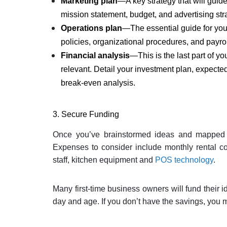
Marketing plan
—A key strategy that will guide
mission statement, budget, and advertising str
Operations plan
—The essential guide for your
policies, organizational procedures, and payrol
Financial
analysis
—This is the last part of y
relevant. Detail your investment plan, expected
break-even analysis.
3. Secure Funding
Once you’ve brainstormed ideas and mapped out
Expenses to consider include monthly rental cos
staff, kitchen equipment and
POS technology
.
Many first-time business owners will fund their id
day and age. If you don’t have the savings, you m