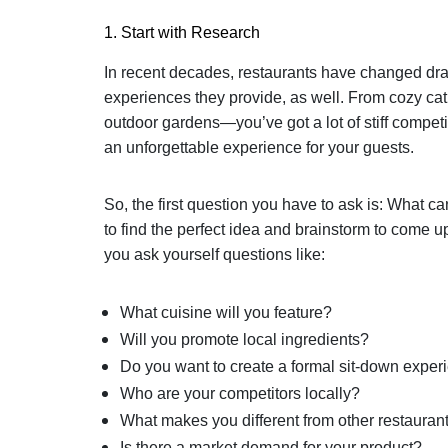
1. Start with Research
In recent decades, restaurants have changed drasti
experiences they provide, as well. From cozy cat
outdoor gardens—you’ve got a lot of stiff competi
an unforgettable experience for your guests.
So, the first question you have to ask is: What ca
to find the perfect idea and brainstorm to come u
you ask yourself questions like:
What cuisine will you feature?
Will you promote local ingredients?
Do you want to create a formal sit-down experi
Who are your competitors locally?
What makes you different from other restauran
Is there a market demand for your product?