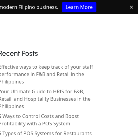
e modern Filipino business.
Learn More
✕
Recent Posts
Effective ways to keep track of your staff
performance in F&B and Retail in the
Philippines
Your Ultimate Guide to HRIS for F&B,
Retail, and Hospitality Businesses in the
Philippines
5 Ways to Control Costs and Boost
Profitability with a POS System
5 Types of POS Systems for Restaurants