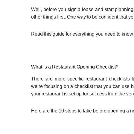
Well, before you sign a lease and start plann
other things first. One way to be confident that y
Read this guide for everything you need to know
What is a Restaurant Opening Checklist?
There are more specific restaurant checklists f
we’re focusing on a checklist that you can use 
your restaurant is set up for success from the very
Here are the 10 steps to take before opening a n