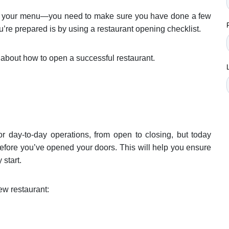
ing your menu—you need to make sure you have done a few
ou’re prepared is by using a restaurant opening checklist.
 about how to open a successful restaurant.
or day-to-day operations, from open to closing, but today
before you’ve opened your doors. This will help you ensure
 start.
ew restaurant: