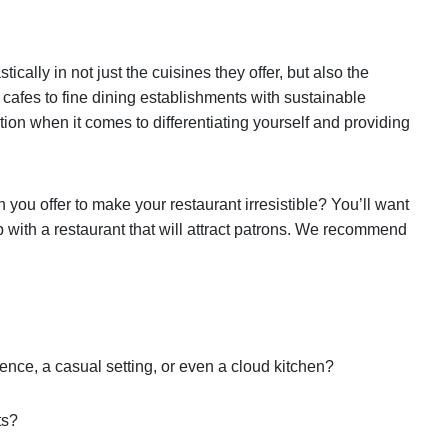
cally in not just the cuisines they offer, but also the
 cafes to fine dining establishments with sustainable
tion when it comes to differentiating yourself and providing
n you offer to make your restaurant irresistible? You’ll want
p with a restaurant that will attract patrons. We recommend
ence, a casual setting, or even a cloud kitchen?
ts?