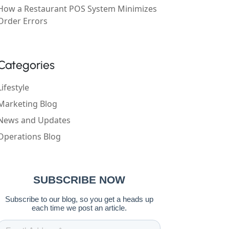
How a Restaurant POS System Minimizes
Order Errors
Categories
Lifestyle
Marketing Blog
News and Updates
Operations Blog