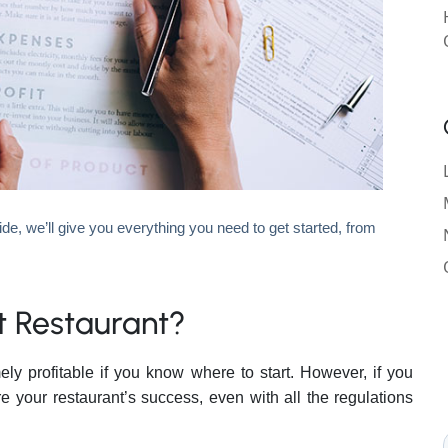
ide, we’ll give you everything you need to get started, from
st Restaurant?
y profitable if you know where to start. However, if you
e your restaurant’s success, even with all the regulations