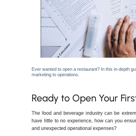
Ever wanted to open a restaurant? In this in-depth gu
marketing to operations.
Ready to Open Your Fir
The food and beverage industry can be extremel
have little to no experience, how can you ensur
and unexpected operational expenses?