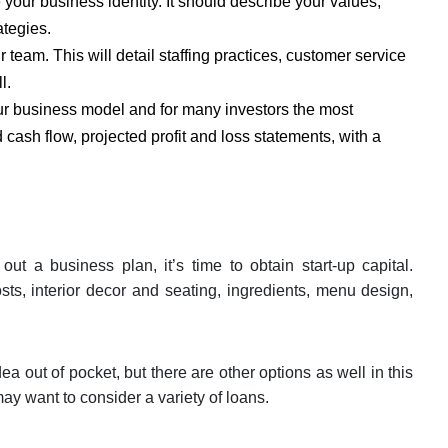
 your business identity. It should describe your values,
ategies.
 team. This will detail staffing practices, customer service
l.
our business model and for many investors the most
 cash flow, projected profit and loss statements, with a
 a business plan, it’s time to obtain start-up capital.
ts, interior decor and seating, ingredients, menu design,
ea out of pocket, but there are other options as well in this
ay want to consider a variety of loans.