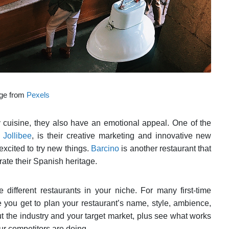
ge from
Pexels
ty cuisine, they also have an emotional appeal. One of the
,
Jollibee
, is their creative marketing and innovative new
xcited to try new things.
Barcino
is another restaurant that
rate their Spanish heritage.
 different restaurants in your niche. For many first-time
e you get to plan your restaurant’s name, style, ambience,
ut the industry and your target market, plus see what works
ur competitors are doing.