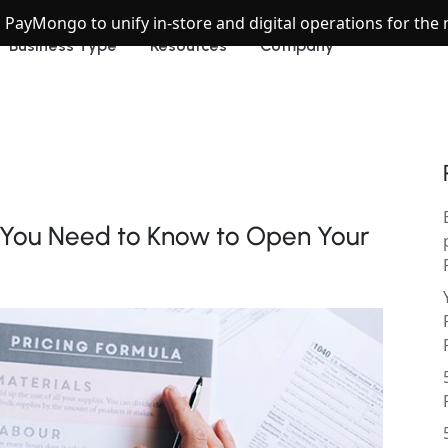
h PayMongo to unify in-store and digital operations for th
Business Type
Resources
Company
g You Need to Know to Open Your