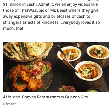
$1 million in cash? Admit it, we all enjoy videos like
those of ThatWasEpic or Mr. Beast where they give
away expensive gifts and briefcases of cash to
strangers as acts of kindness. Everybody loves it so
much, that...
4 Up-and-Coming Restaurants in Quezon City
Lifestyle