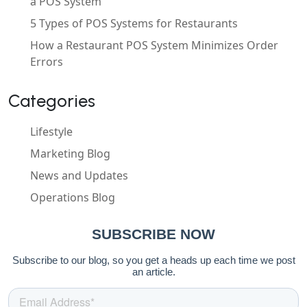
a POS System
5 Types of POS Systems for Restaurants
How a Restaurant POS System Minimizes Order
Errors
Categories
Lifestyle
Marketing Blog
News and Updates
Operations Blog