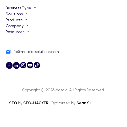
Business Type
Solutions
Products
Company
Resources
info@mosaic-solutions.com
Copyright © 2026
Mosaic
. All Rights Reserved.
SEO
by
SEO-HACKER
. Optimized by
Sean Si
.