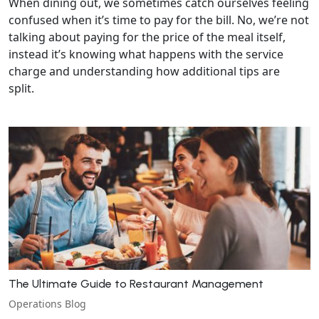
When dining out, we sometimes catch ourselves feeling
confused when it’s time to pay for the bill. No, we’re not
talking about paying for the price of the meal itself,
instead it’s knowing what happens with the service
charge and understanding how additional tips are
split.
The Ultimate Guide to Restaurant Management
Operations Blog