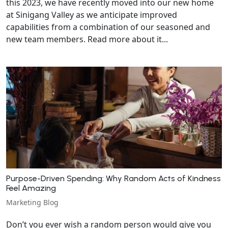
this 2023, we have recently moved into our new home
at Sinigang Valley as we anticipate improved
capabilities from a combination of our seasoned and
new team members. Read more about it...
Purpose-Driven Spending: Why Random Acts of Kindness
Feel Amazing
Marketing Blog
Don’t you ever wish a random person would give you