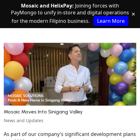
Mosaic and HelixPay:
Joining forces with
PayMongo to unify in-store and digital operations
✕
for the modern Filipino business.
Learn More
Mosaic Moves Into Sinigang Valley
News and Updates
As part of our company’s significant development plans