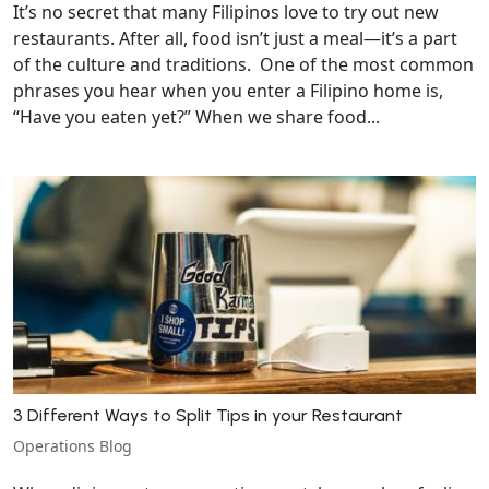
It’s no secret that many Filipinos love to try out new
restaurants. After all, food isn’t just a meal—it’s a part
of the culture and traditions. One of the most common
phrases you hear when you enter a Filipino home is,
“Have you eaten yet?” When we share food...
3 Different Ways to Split Tips in your Restaurant
Operations Blog