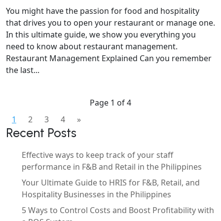
You might have the passion for food and hospitality
that drives you to open your restaurant or manage one.
In this ultimate guide, we show you everything you
need to know about restaurant management.
Restaurant Management Explained Can you remember
the last...
Page 1 of 4
1
2
3
4
»
Recent Posts
Effective ways to keep track of your staff
performance in F&B and Retail in the Philippines
Your Ultimate Guide to HRIS for F&B, Retail, and
Hospitality Businesses in the Philippines
5 Ways to Control Costs and Boost Profitability with