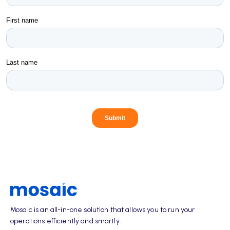
Mosaic is an all-in-one solution that allows you to run your
operations efficiently and smartly.