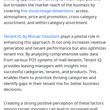
but broaden the market reach of the business by
covering
five store-image dimensions
: access,
atmosphere, price and promotion, cross-category
assortment, and within-category assortment.
Tenant iQ by Mosaic Solutions
plays a pivotal role in
enhancing this approach. It not only increases revenue
generation and tenant performance but also optimizes
tenant mix. By analyzing comprehensive sales data
from various POS systems of mall tenants, Tenant iQ
provides leasing managers with insights into
successful categories, tenants, and products. This
enables them to prioritize thriving categories and
identify gaps in their tenant mix for better business
decisions.
Creating a strong positive perception of these factors
among target shoppers can lead to increased mall