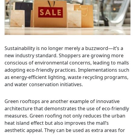
Sustainability is no longer merely a buzzword—it’s a
new industry standard. Shoppers are growing more
conscious of environmental concerns, leading to malls
adopting eco-friendly practices. Implementations such
as energy-efficient lighting, waste recycling programs,
and water conservation initiatives.
Green rooftops are another example of innovative
architecture that demonstrates the use of eco-friendly
measures. Green roofing not only reduces the urban
heat island effect but also improves the mall’s
aesthetic appeal. They can be used as extra areas for