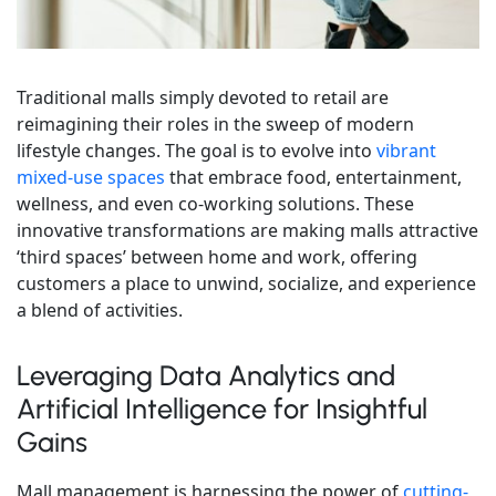
Traditional malls simply devoted to retail are
reimagining their roles in the sweep of modern
lifestyle changes. The goal is to evolve into
vibrant
mixed-use spaces
that embrace food, entertainment,
wellness, and even co-working solutions. These
innovative transformations are making malls attractive
‘third spaces’ between home and work, offering
customers a place to unwind, socialize, and experience
a blend of activities.
Leveraging Data Analytics and
Artificial Intelligence for Insightful
Gains
Mall management is harnessing the power of
cutting-