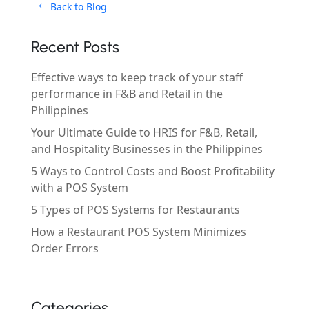
Back to Blog
Recent Posts
Effective ways to keep track of your staff
performance in F&B and Retail in the
Philippines
Your Ultimate Guide to HRIS for F&B, Retail,
and Hospitality Businesses in the Philippines
5 Ways to Control Costs and Boost Profitability
with a POS System
5 Types of POS Systems for Restaurants
How a Restaurant POS System Minimizes
Order Errors
Categories