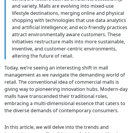
and variety. Malls are evolving into mixed-use
lifestyle destinations, merging online and physical
shopping with technologies that use data analytics
and artificial intelligence; and eco-friendly practices
attract environmentally aware customers. These
initiatives restructure malls into more sustainable,
inventive, and customer-centric environments,
altering the future of retail.
Today, we’re seeing an interesting shift in mall
management as we navigate the demanding world of
retail. The conventional idea of commercial malls is
giving way to pioneering innovation hubs. Modern-day
malls have transcended their traditional roles,
embracing a multi-dimensional essence that caters to
the diverse demands of contemporary consumers.
In this article, we will delve into the trends and