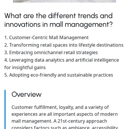
What are the different trends and
innovations in mall management?
Customer-Centric Mall Management
Transforming retail spaces into lifestyle destinations
Embracing omnichannel retail strategies
Leveraging data analytics and artificial intelligence
for insightful gains
Adopting eco-friendly and sustainable practices
Overview
Customer fulfillment, loyalty, and a variety of
experiences are all important aspects of modern
mall management. A 21st-century approach
considers factors such as ambiance, accessibility,