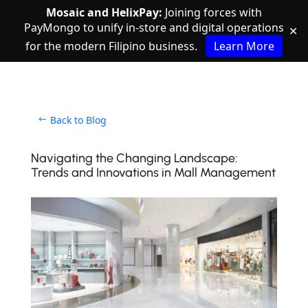
Mosaic and HelixPay:
Joining forces with
PayMongo to unify in-store and digital operations
✕
for the modern Filipino business.
Learn More
Back to Blog
Navigating the Changing Landscape:
Trends and Innovations in Mall Management