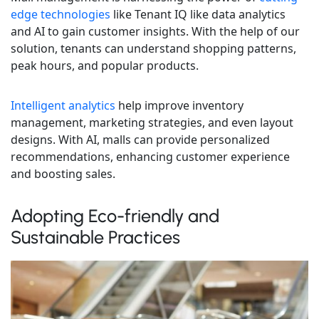
edge technologies
like Tenant IQ like data analytics
and AI to gain customer insights. With the help of our
solution, tenants can understand shopping patterns,
peak hours, and popular products.
Intelligent analytics
help improve inventory
management, marketing strategies, and even layout
designs. With AI, malls can provide personalized
recommendations, enhancing customer experience
and boosting sales.
Adopting Eco-friendly and
Sustainable Practices