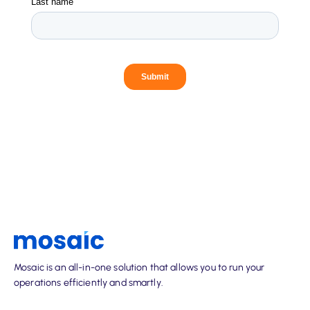
Mosaic is an all-in-one solution that allows you to run your
operations efficiently and smartly.