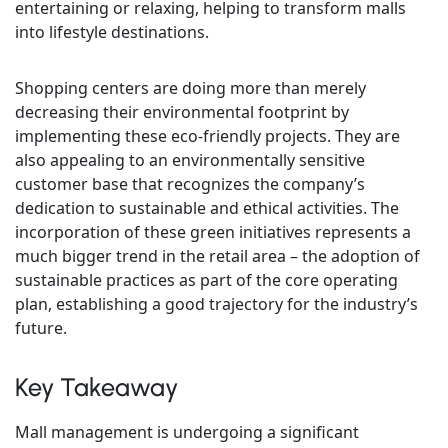
entertaining or relaxing, helping to transform malls
into lifestyle destinations.
Shopping centers are doing more than merely
decreasing their environmental footprint by
implementing these eco-friendly projects. They are
also appealing to an environmentally sensitive
customer base that recognizes the company’s
dedication to sustainable and ethical activities. The
incorporation of these green initiatives represents a
much bigger trend in the retail area – the adoption of
sustainable practices as part of the core operating
plan, establishing a good trajectory for the industry’s
future.
Key Takeaway
Mall management is undergoing a significant