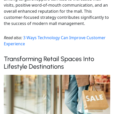
visits, positive word-of-mouth communication, and an
overall enhanced reputation for the mall. This
customer-focused strategy contributes significantly to
the success of modern mall management.
Read also:
3 Ways Technology Can Improve Customer
Experience
Transforming Retail Spaces Into
Lifestyle Destinations