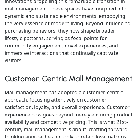
innovations propelling this remarkable transition in
mall management. These spaces have morphed into
dynamic and sustainable environments, embodying
the very essence of modern living. Beyond influencing
purchasing behaviors, they now shape broader
lifestyle patterns, serving as focal points for
community engagement, novel experiences, and
immersive interactions that continually captivate
visitors.
Customer-Centric Mall Management
Mall management has adopted a customer-centric
approach, focusing attentively on customer
satisfaction, loyalty, and overall experience. Customer
experience now goes beyond merely ensuring product
availability and competitive pricing. This is what 21st-
century mall management is about, crafting forward-
thinking approaches not only to retain loyal patrons