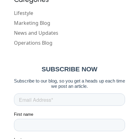
Lifestyle
Marketing Blog
News and Updates
Operations Blog