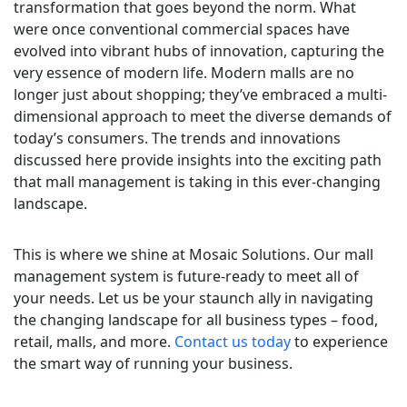
transformation that goes beyond the norm. What
were once conventional commercial spaces have
evolved into vibrant hubs of innovation, capturing the
very essence of modern life. Modern malls are no
longer just about shopping; they’ve embraced a multi-
dimensional approach to meet the diverse demands of
today’s consumers. The trends and innovations
discussed here provide insights into the exciting path
that mall management is taking in this ever-changing
landscape.
This is where we shine at Mosaic Solutions. Our mall
management system is future-ready to meet all of
your needs. Let us be your staunch ally in navigating
the changing landscape for all business types – food,
retail, malls, and more.
Contact us today
to experience
the smart way of running your business.