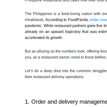
Philippine restaurants and cafes now offer food d
The Philippines is a food-loving nation with o
inhabitants.
According to FoodPanda,
order cou
pandemic. While restaurant partners grew five ti
already on an upward trajectory that was est
accelerated its growth.
But as alluring as the numbers look, offering food
you, as a restaurant owner, need to know before 
Let’s do a deep dive into the common struggle
their restaurant delivery operations.
1. Order and delivery managem