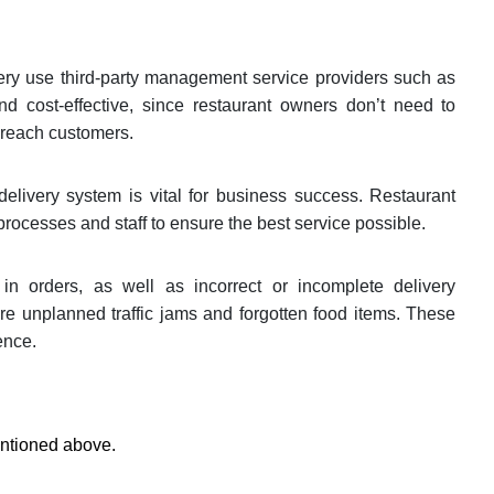
ivery use third-party management service providers such as
d cost-effective, since restaurant owners don’t need to
o reach customers.
elivery system is vital for business success. Restaurant
rocesses and staff to ensure the best service possible.
n orders, as well as incorrect or incomplete delivery
re unplanned traffic jams and forgotten food items. These
ence.
entioned above.