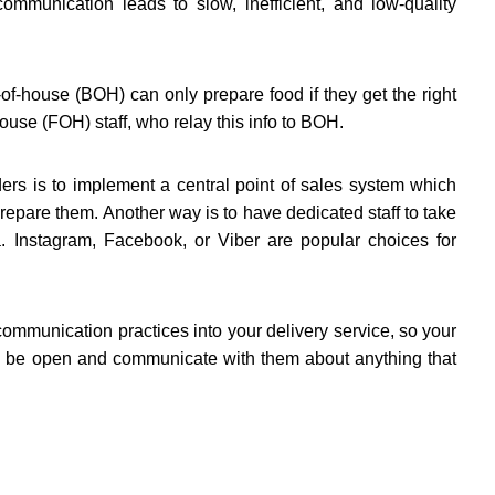
ommunication leads to slow, inefficient, and low-quality
of-house (BOH) can only prepare food if they get the right
house (FOH) staff, who relay this info to BOH.
ers is to implement a central point of sales system which
repare them. Another way is to have dedicated staff to take
. Instagram, Facebook, or Viber are popular choices for
 communication practices into your delivery service, so your
ys be open and communicate with them about anything that