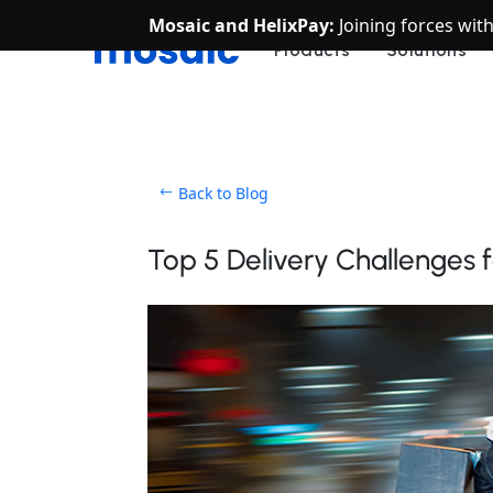
Mosaic and HelixPay:
Joining forces wit
Products
Solutions
Back to Blog
Top 5 Delivery Challenges 