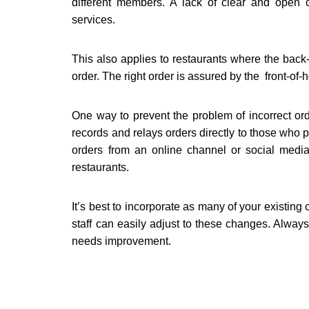
different members. A lack of clear and open c
services.
This also applies to restaurants where the back-
order. The right order is assured by the front-of-
One way to prevent the problem of incorrect ord
records and relays orders directly to those who p
orders from an online channel or social media
restaurants.
It’s best to incorporate as many of your existing
staff can easily adjust to these changes. Alwa
needs improvement.