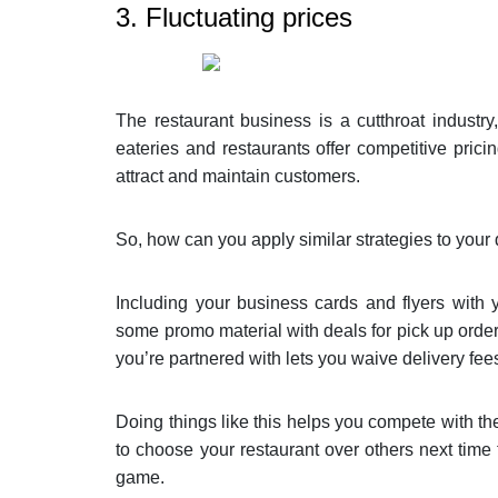
3. Fluctuating prices
The restaurant business is a cutthroat industr
eateries and restaurants offer competitive pricin
attract and maintain customers.
So, how can you apply similar strategies to your 
Including your business cards and flyers with 
some promo material with deals for pick up order
you’re partnered with lets you waive delivery fees
Doing things like this helps you compete with th
to choose your restaurant over others next time t
game.