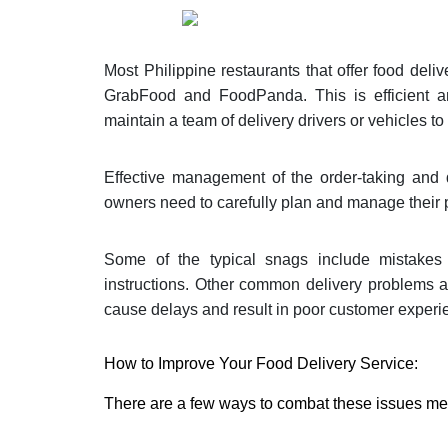
Most Philippine restaurants that offer food del
GrabFood and FoodPanda. This is efficient an
maintain a team of delivery drivers or vehicles t
Effective management of the order-taking and d
owners need to carefully plan and manage their p
Some of the typical snags include mistakes i
instructions. Other common delivery problems a
cause delays and result in poor customer experi
How to Improve Your Food Delivery Service:
There are a few ways to combat these issues m