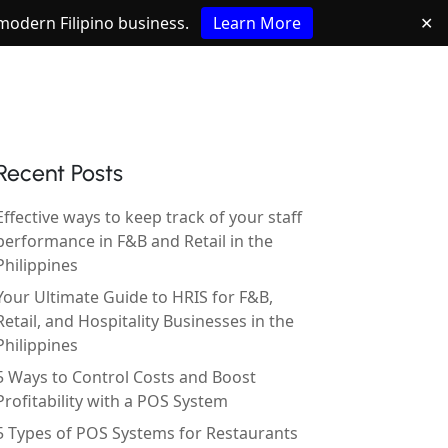
e modern Filipino business.
Learn More
✕
Recent Posts
Effective ways to keep track of your staff
performance in F&B and Retail in the
Philippines
Your Ultimate Guide to HRIS for F&B,
Retail, and Hospitality Businesses in the
Philippines
5 Ways to Control Costs and Boost
Profitability with a POS System
5 Types of POS Systems for Restaurants