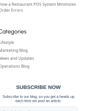
How a Restaurant POS System Minimizes
Order Errors
Categories
Lifestyle
Marketing Blog
News and Updates
Operations Blog