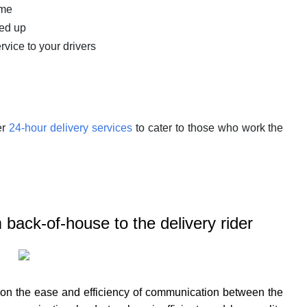
ime
ked up
rvice to your drivers
er
24-hour delivery services
to cater to those who work the
back-of-house to the delivery rider
 on the ease and efficiency of communication between the