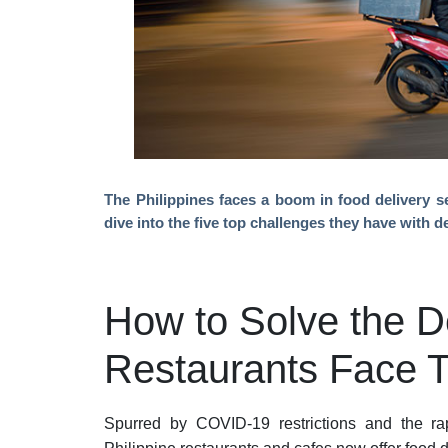
The Philippines faces a boom in food delivery se
dive into the five top challenges they have with d
How to Solve the D
Restaurants Face 
Spurred by COVID-19 restrictions and the rap