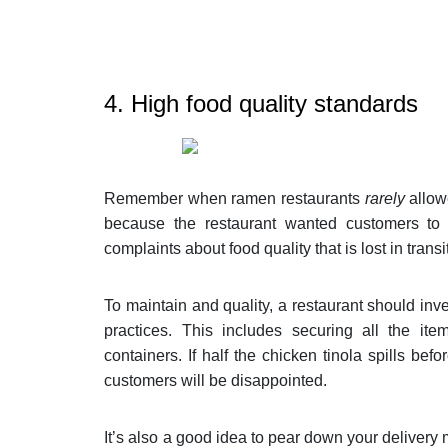
4. High food quality standards
Remember when ramen restaurants
rarely
allow
because the restaurant wanted customers to e
complaints about food quality that is lost in transi
To maintain and quality, a restaurant should inve
practices. This includes securing all the it
containers. If half the chicken tinola spills bef
customers will be disappointed.
It’s also a good idea to pear down your delivery m