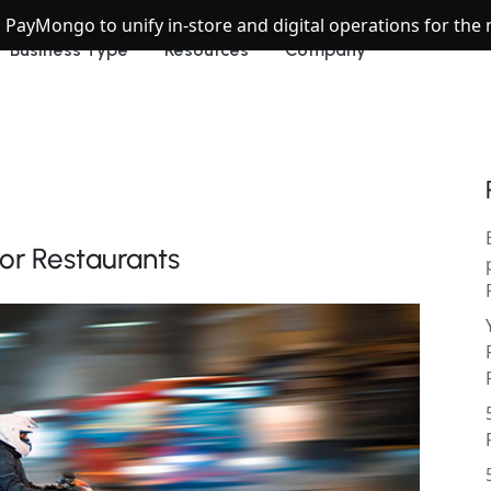
h PayMongo to unify in-store and digital operations for th
Business Type
Resources
Company
for Restaurants