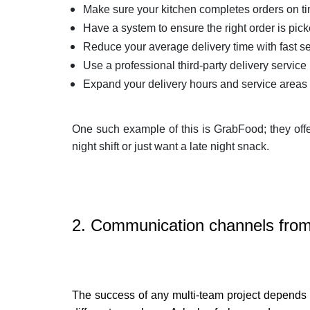
Make sure your kitchen completes orders on t
Have a system to ensure the right order is pic
Reduce your average delivery time with fast se
Use a professional third-party delivery service
Expand your delivery hours and service areas
One such example of this is GrabFood; they off
night shift or just want a late night snack.
2. Communication channels from 
The success of any multi-team project depends