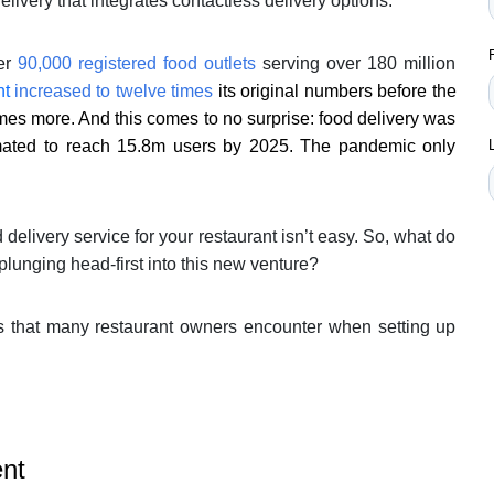
elivery that integrates contactless delivery options.
ver
90,000 registered food outlets
serving over 180 million
nt
increased to twelve times
its original numbers before the
mes more. And this comes to no surprise: food delivery was
imated to reach 15.8m users by 2025. The pandemic only
 delivery service for your restaurant isn’t easy. So, what do
plunging head-first into this new venture?
s that many restaurant owners encounter when setting up
ent