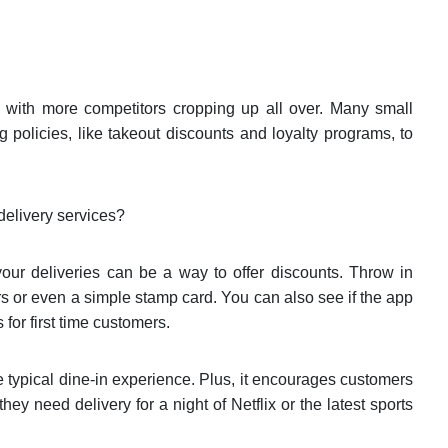
y, with more competitors cropping up all over. Many small
g policies, like takeout discounts and loyalty programs, to
delivery services?
your deliveries can be a way to offer discounts. Throw in
s or even a simple stamp card. You can also see if the app
 for first time customers.
e typical dine-in experience. Plus, it encourages customers
hey need delivery for a night of Netflix or the latest sports