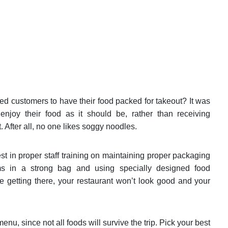
ed customers to have their food packed for takeout? It was
njoy their food as it should be, rather than receiving
t. After all, no one likes soggy noodles.
st in proper staff training on maintaining proper packaging
ems in a strong bag and using specially designed food
ore getting there, your restaurant won’t look good and your
enu, since not all foods will survive the trip. Pick your best