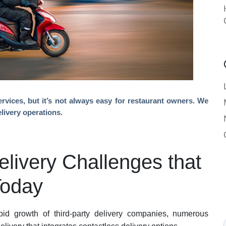
rvices, but it’s not always easy for restaurant owners. We
elivery operations.
elivery Challenges that
Today
id growth of third-party delivery companies, numerous