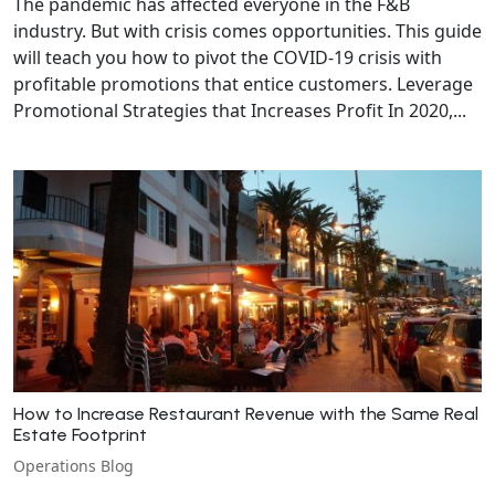
The pandemic has affected everyone in the F&B
industry. But with crisis comes opportunities. This guide
will teach you how to pivot the COVID-19 crisis with
profitable promotions that entice customers. Leverage
Promotional Strategies that Increases Profit In 2020,...
How to Increase Restaurant Revenue with the Same Real
Estate Footprint
Operations Blog