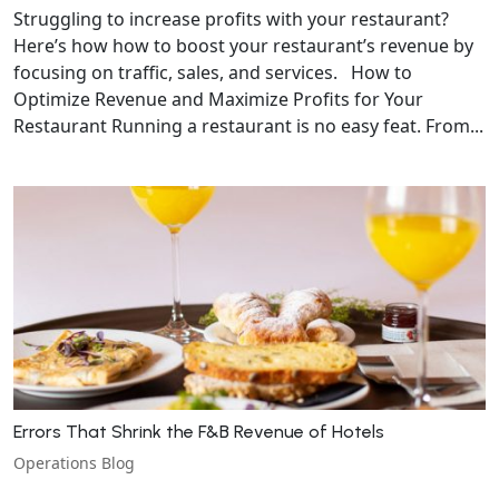
Struggling to increase profits with your restaurant?
Here’s how how to boost your restaurant’s revenue by
focusing on traffic, sales, and services. How to
Optimize Revenue and Maximize Profits for Your
Restaurant Running a restaurant is no easy feat. From...
Errors That Shrink the F&B Revenue of Hotels
Operations Blog