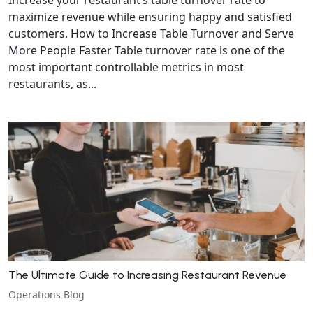
maximize revenue while ensuring happy and satisfied
customers. How to Increase Table Turnover and Serve
More People Faster Table turnover rate is one of the
most important controllable metrics in most
restaurants, as...
The Ultimate Guide to Increasing Restaurant Revenue
Operations Blog