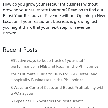
How do you grow your restaurant business without
growing your real estate footprint? Read on to find out.
Boost Your Restaurant Revenue without Opening a New
Location If your restaurant business is growing fast,
you might think that your next step for revenue
growth...
Recent Posts
Effective ways to keep track of your staff
performance in F&B and Retail in the Philippines
Your Ultimate Guide to HRIS for F&B, Retail, and
Hospitality Businesses in the Philippines
5 Ways to Control Costs and Boost Profitability with
a POS System
5 Types of POS Systems for Restaurants