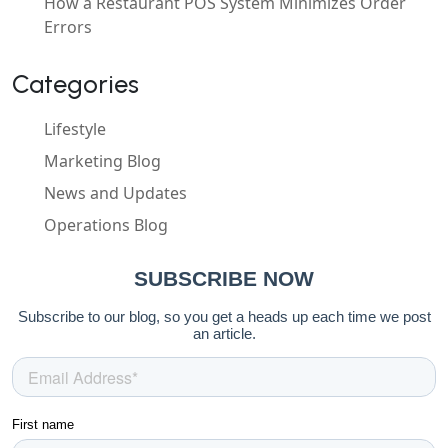
How a Restaurant POS System Minimizes Order
Errors
Categories
Lifestyle
Marketing Blog
News and Updates
Operations Blog