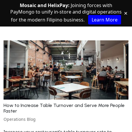
Mosaic and HelixPay:
Joining forces with
PayMongo to unify in-store and digital operations
✕
for the modern Filipino business.
Learn More
How to Increase Table Turnover and Serve More People
Faster
Operations Blog
Increase your restaurant’s table turnover rate to