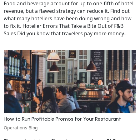
Food and beverage account for up to one-fifth of hotel
revenue, but a flawed strategy can reduce it. Find out
what many hoteliers have been doing wrong and how
to fix it. Hotelier Errors That Take a Bite Out of F&B
Sales Did you know that travelers pay more money...
How to Run Profitable Promos for Your Restaurant
Operations Blog