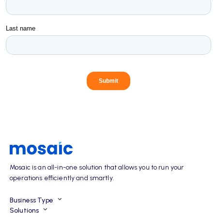
Mosaic is an all-in-one solution that allows you to run your
operations efficiently and smartly.
Business Type
Solutions