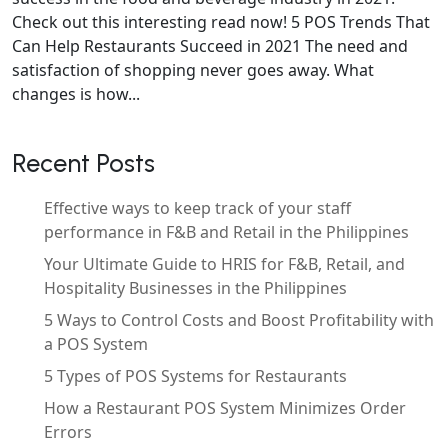
Check out this interesting read now! 5 POS Trends That
Can Help Restaurants Succeed in 2021 The need and
satisfaction of shopping never goes away. What
changes is how...
Recent Posts
Effective ways to keep track of your staff
performance in F&B and Retail in the Philippines
Your Ultimate Guide to HRIS for F&B, Retail, and
Hospitality Businesses in the Philippines
5 Ways to Control Costs and Boost Profitability with
a POS System
5 Types of POS Systems for Restaurants
How a Restaurant POS System Minimizes Order
Errors