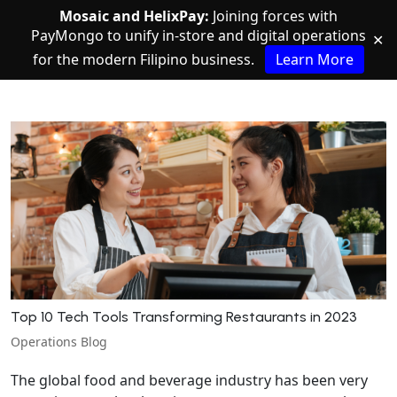
Mosaic and HelixPay:
Joining forces with
PayMongo to unify in-store and digital operations
✕
for the modern Filipino business.
Learn More
Top 10 Tech Tools Transforming Restaurants in 2023
Operations Blog
The global food and beverage industry has been very