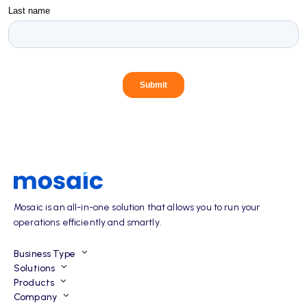
Mosaic is an all-in-one solution that allows you to run your
operations efficiently and smartly.
Business Type
Solutions
Products
Company