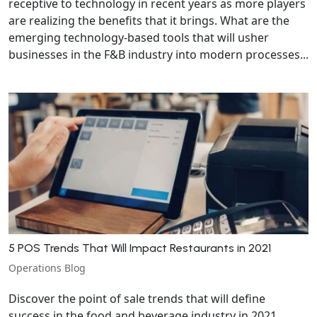
receptive to technology in recent years as more players
are realizing the benefits that it brings. What are the
emerging technology-based tools that will usher
businesses in the F&B industry into modern processes...
5 POS Trends That Will Impact Restaurants in 2021
Operations Blog
Discover the point of sale trends that will define
success in the food and beverage industry in 2021.