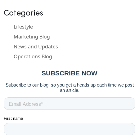
Categories
Lifestyle
Marketing Blog
News and Updates
Operations Blog