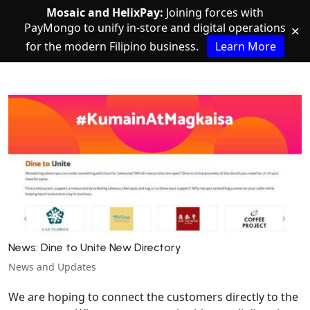
Mosaic and HelixPay:
Joining forces with
PayMongo to unify in-store and digital operations
✕
for the modern Filipino business.
Learn More
News: Dine to Unite New Directory
News and Updates
We are hoping to connect the customers directly to the