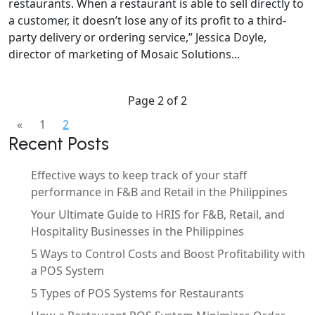
restaurants. When a restaurant is able to sell directly to
a customer, it doesn’t lose any of its profit to a third-
party delivery or ordering service,” Jessica Doyle,
director of marketing of Mosaic Solutions...
Page 2 of 2
«
1
2
Recent Posts
Effective ways to keep track of your staff
performance in F&B and Retail in the Philippines
Your Ultimate Guide to HRIS for F&B, Retail, and
Hospitality Businesses in the Philippines
5 Ways to Control Costs and Boost Profitability with
a POS System
5 Types of POS Systems for Restaurants