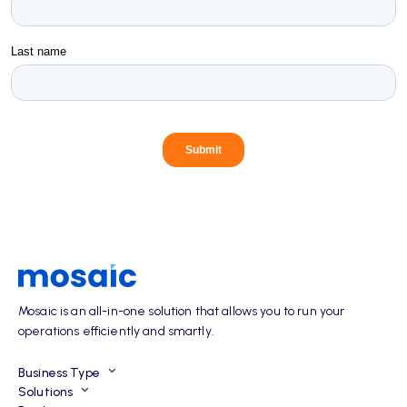
Mosaic is an all-in-one solution that allows you to run your
operations efficiently and smartly.
Business Type
Solutions