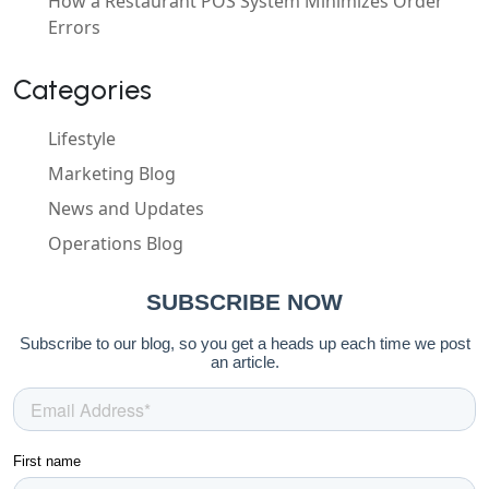
How a Restaurant POS System Minimizes Order
Errors
Categories
Lifestyle
Marketing Blog
News and Updates
Operations Blog