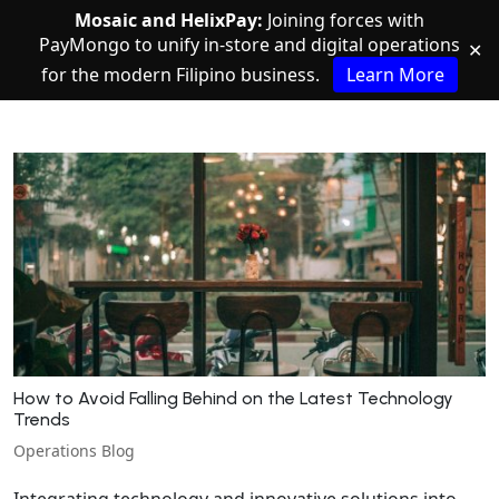
Mosaic and HelixPay:
Joining forces with
PayMongo to unify in-store and digital operations
✕
for the modern Filipino business.
Learn More
How to Avoid Falling Behind on the Latest Technology
Trends
Operations Blog
Integrating technology and innovative solutions into