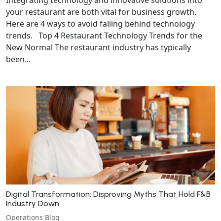
your restaurant are both vital for business growth.
Here are 4 ways to avoid falling behind technology
trends. Top 4 Restaurant Technology Trends for the
New Normal The restaurant industry has typically
been...
Digital Transformation: Disproving Myths That Hold F&B
Industry Down
Operations Blog