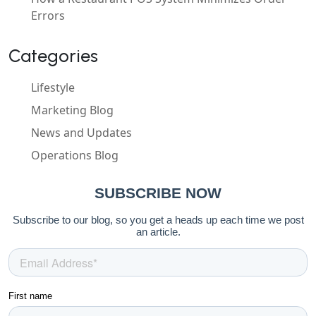
Errors
Categories
Lifestyle
Marketing Blog
News and Updates
Operations Blog