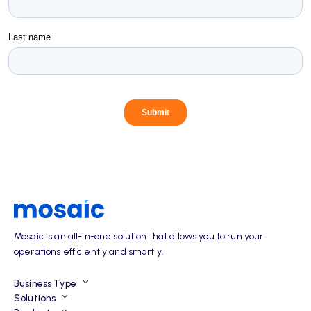
Mosaic is an all-in-one solution that allows you to run your
operations efficiently and smartly.
Business Type
Solutions