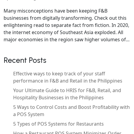
Many misconceptions have been keeping F&B
businesses from digitally transforming. Check out this
enlightening read to separate fact from fiction. In 2020,
the internet economy of Southeast Asia exploded. All
major economies in the region saw higher volumes of...
Recent Posts
Effective ways to keep track of your staff
performance in F&B and Retail in the Philippines
Your Ultimate Guide to HRIS for F&B, Retail, and
Hospitality Businesses in the Philippines
5 Ways to Control Costs and Boost Profitability with
a POS System
5 Types of POS Systems for Restaurants
How a Restaurant POS System Minimizes Order