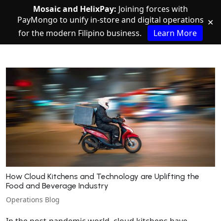
Mosaic and HelixPay:
Joining forces with
PayMongo to unify in-store and digital operations
✕
for the modern Filipino business.
Learn More
How Cloud Kitchens and Technology are Uplifting the
Food and Beverage Industry
Operations Blog
In the post-pandemic world, cloud kitchens have