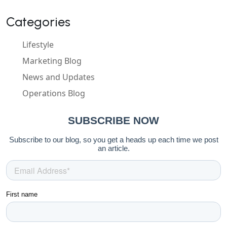
Categories
Lifestyle
Marketing Blog
News and Updates
Operations Blog