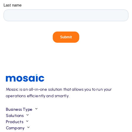
Mosaic is an all-in-one solution that allows you to run your
operations efficiently and smartly.
Business Type
Solutions
Products
Company