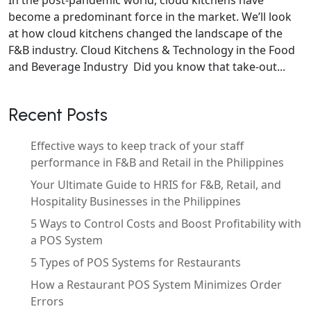
become a predominant force in the market. We’ll look
at how cloud kitchens changed the landscape of the
F&B industry. Cloud Kitchens & Technology in the Food
and Beverage Industry Did you know that take-out...
Recent Posts
Effective ways to keep track of your staff
performance in F&B and Retail in the Philippines
Your Ultimate Guide to HRIS for F&B, Retail, and
Hospitality Businesses in the Philippines
5 Ways to Control Costs and Boost Profitability with
a POS System
5 Types of POS Systems for Restaurants
How a Restaurant POS System Minimizes Order
Errors