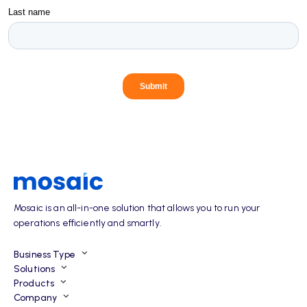
Mosaic is an all-in-one solution that allows you to run your
operations efficiently and smartly.
Business Type
Solutions
Products
Company