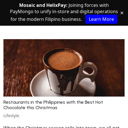
Mosaic and HelixPay:
Joining forces with
PayMongo to unify in-store and digital operations
✕
for the modern Filipino business.
Learn More
Restaurants in the Philippines with the Best Hot
Chocolate this Christmas
Lifestyle
When the Christmas season rolls into town, we all get