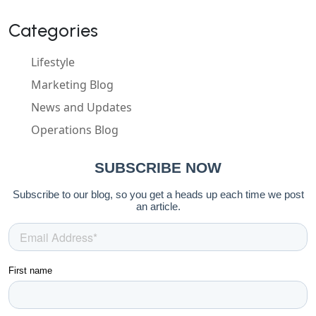
Categories
Lifestyle
Marketing Blog
News and Updates
Operations Blog