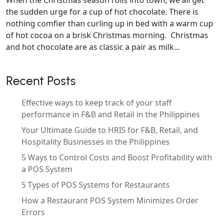
the sudden urge for a cup of hot chocolate. There is
nothing comfier than curling up in bed with a warm cup
of hot cocoa on a brisk Christmas morning. Christmas
and hot chocolate are as classic a pair as milk...
Recent Posts
Effective ways to keep track of your staff
performance in F&B and Retail in the Philippines
Your Ultimate Guide to HRIS for F&B, Retail, and
Hospitality Businesses in the Philippines
5 Ways to Control Costs and Boost Profitability with
a POS System
5 Types of POS Systems for Restaurants
How a Restaurant POS System Minimizes Order
Errors