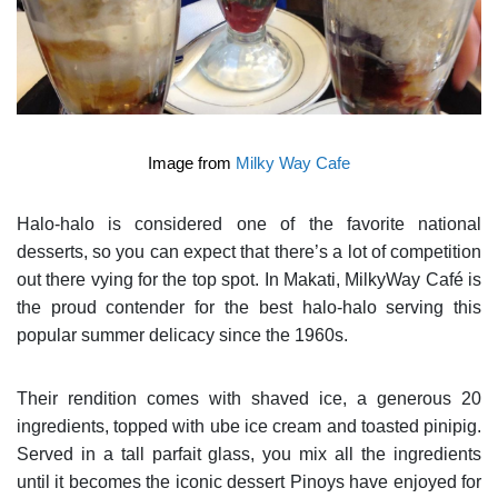
Image from
Milky Way Cafe
Halo-halo is considered one of the favorite national
desserts, so you can expect that there’s a lot of competition
out there vying for the top spot. In Makati, MilkyWay Café is
the proud contender for the best halo-halo serving this
popular summer delicacy since the 1960s.
Their rendition comes with shaved ice, a generous 20
ingredients, topped with ube ice cream and toasted pinipig.
Served in a tall parfait glass, you mix all the ingredients
until it becomes the iconic dessert Pinoys have enjoyed for