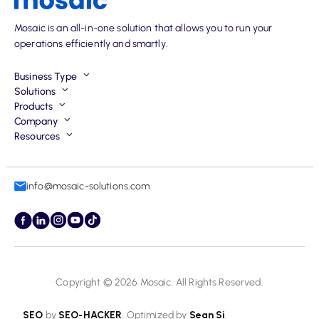
Mosaic is an all-in-one solution that allows you to run your
operations efficiently and smartly.
Business Type
Solutions
Products
Company
Resources
info@mosaic-solutions.com
Copyright © 2026
Mosaic
. All Rights Reserved.
SEO
by
SEO-HACKER
. Optimized by
Sean Si
.