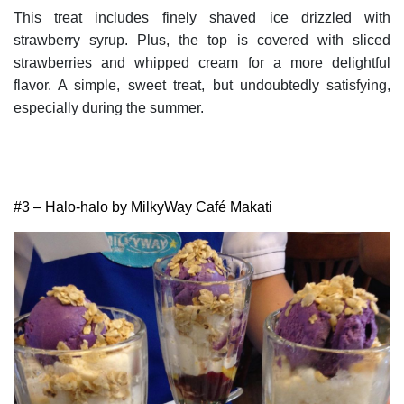
This treat includes finely shaved ice drizzled with
strawberry syrup. Plus, the top is covered with sliced
strawberries and whipped cream for a more delightful
flavor. A simple, sweet treat, but undoubtedly satisfying,
especially during the summer.
#3 – Halo-halo by MilkyWay Café Makati