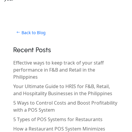
Back to Blog
Recent Posts
Effective ways to keep track of your staff
performance in F&B and Retail in the
Philippines
Your Ultimate Guide to HRIS for F&B, Retail,
and Hospitality Businesses in the Philippines
5 Ways to Control Costs and Boost Profitability
with a POS System
5 Types of POS Systems for Restaurants
How a Restaurant POS System Minimizes