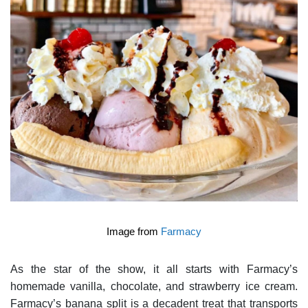
Image from
Farmacy
As the star of the show, it all starts with Farmacy’s
homemade vanilla, chocolate, and strawberry ice cream.
Farmacy’s banana split is a decadent treat that transports