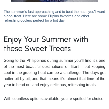
The summer’s fast approaching and to beat the heat, you’ll want
a cool treat. Here are some Filipino favorites and other
refreshing coolers perfect for a hot day.
Enjoy Your Summer with
these Sweet Treats
Going to the Philippines during summer you’ll find it’s one
of the most beautiful destinations on Earth—but keeping
cool in the grueling heat can be a challenge. The days get
hotter bit by bit, and that means it’s almost that time of the
year to head out and enjoy delicious, refreshing treats.
With countless options available, you’re spoiled for choice!