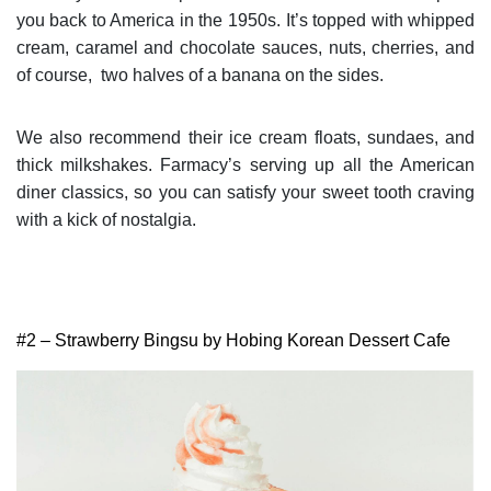
you back to America in the 1950s. It’s topped with whipped
cream, caramel and chocolate sauces, nuts, cherries, and
of course, two halves of a banana on the sides.
We also recommend their ice cream floats, sundaes, and
thick milkshakes. Farmacy’s serving up all the American
diner classics, so you can satisfy your sweet tooth craving
with a kick of nostalgia.
#2 – Strawberry Bingsu by Hobing Korean Dessert Cafe