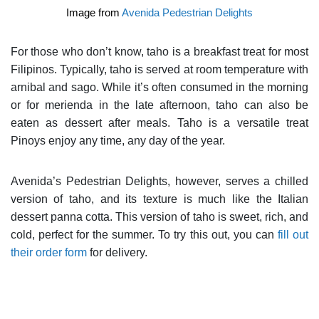
Image from
Avenida Pedestrian Delights
For those who don’t know, taho is a breakfast treat for most
Filipinos. Typically, taho is served at room temperature with
arnibal and sago. While it’s often consumed in the morning
or for merienda in the late afternoon, taho can also be
eaten as dessert after meals. Taho is a versatile treat
Pinoys enjoy any time, any day of the year.
A
venida’s Pedestrian Delights, however, serves a chilled
version of taho, and its texture is much like the Italian
dessert panna cotta. This version of taho is sweet, rich, and
cold, perfect for the summer. To try this out, you can
fill out
their order form
for delivery.