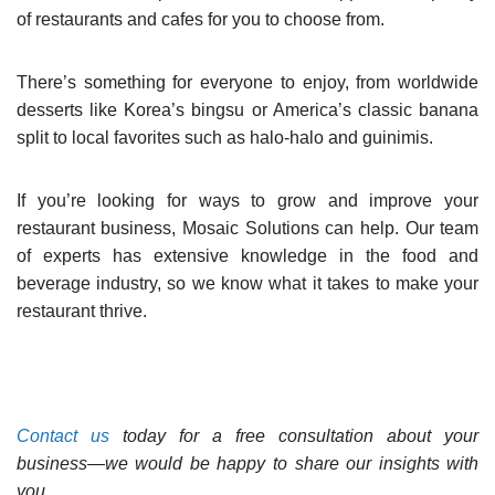
of restaurants and cafes for you to choose from.
There’s something for everyone to enjoy, from worldwide
desserts like Korea’s bingsu or America’s classic banana
split to local favorites such as halo-halo and guinimis.
If you’re looking for ways to grow and improve your
restaurant business, Mosaic Solutions can help. Our team
of experts has extensive knowledge in the food and
beverage industry, so we know what it takes to make your
restaurant thrive.
Contact us
today for a free consultation about your
business—we would be happy to share our insights with
you.