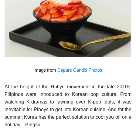
Image from
Capure Candid Photos
At the height of the Hallyu movement in the late 2010s,
Filipinos were introduced to Korean pop culture. From
watching K-dramas to fawning over K-pop idols, it was
inevitable for Pinoys to get into Korean cuisine. And for the
summer, Korea has the perfect solution to cool you off on a
hot day—Bingsu!