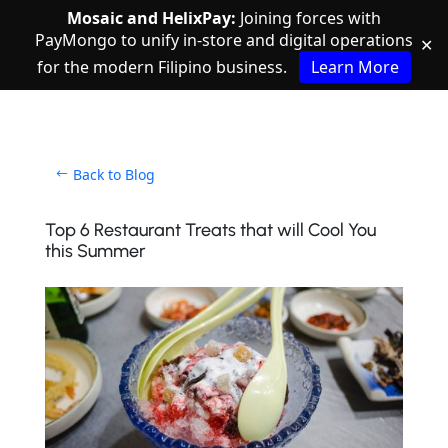
Mosaic and HelixPay:
Joining forces with
PayMongo to unify in-store and digital operations
✕
for the modern Filipino business.
Learn More
Back to Blog
Top 6 Restaurant Treats that will Cool You
this Summer