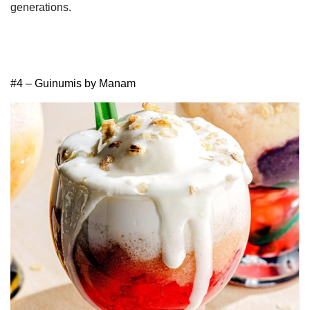
generations.
#4 – Guinumis by Manam