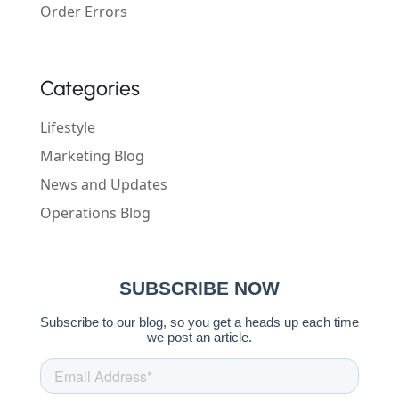
Order Errors
Categories
Lifestyle
Marketing Blog
News and Updates
Operations Blog