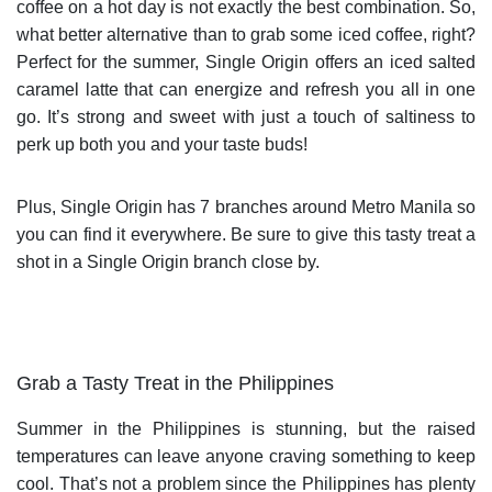
coffee on a hot day is not exactly the best combination. So,
what better alternative than to grab some iced coffee, right?
Perfect for the summer, Single Origin offers an iced salted
caramel latte that can energize and refresh you all in one
go. It’s strong and sweet with just a touch of saltiness to
perk up both you and your taste buds!
Plus, Single Origin has 7 branches around Metro Manila so
you can find it everywhere. Be sure to give this tasty treat a
shot in a Single Origin branch close by.
Grab a Tasty Treat in the Philippines
Summer in the Philippines is stunning, but the raised
temperatures can leave anyone craving something to keep
cool. That’s not a problem since the Philippines has plenty