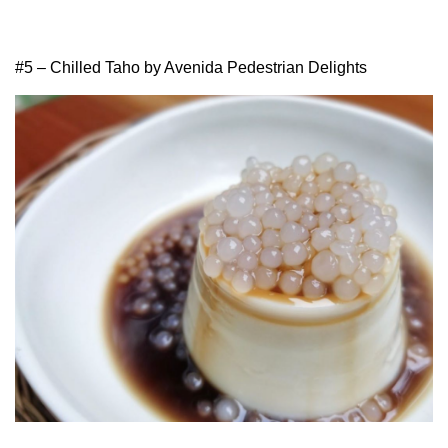
#5 – Chilled Taho by Avenida Pedestrian Delights