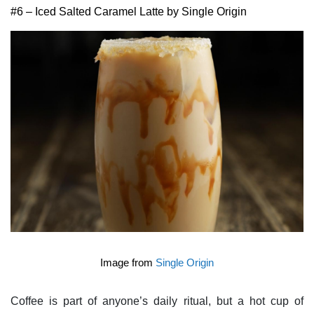
#6 – Iced Salted Caramel Latte by Single Origin
Image from
Single Origin
Coffee is part of anyone’s daily ritual, but a hot cup of