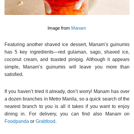
Image from
Manam
Featuring another shaved ice dessert, Manam’s guinumis
has 5 key ingredients—red gulaman, sago, shaved ice,
coconut cream, and toasted pinipig. Although it appears
simple, Manam’s guinumis will leave you more than
satisfied.
If you haven’t tried it already, don’t worry! Manam has over
a dozen branches in Metro Manila, so a quick search of the
nearest branch to you is all it takes if you want to enjoy
dining in. For delivery, you can find also Manam on
Foodpanda
or
Grabfood
.