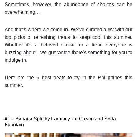
Sometimes, however, the abundance of choices can be
overwhelming…
And that’s where we come in. We’ve curated a list with our
top picks of refreshing treats to keep cool this summer.
Whether it’s a beloved classic or a trend everyone is
buzzing about—we guarantee there’s something for you to
indulge in.
Here are the 6 best treats to try in the Philippines this
summer.
#1 – Banana Split by Farmacy Ice Cream and Soda
Fountain