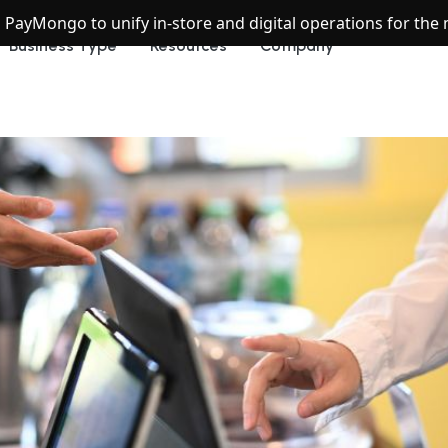
h PayMongo to unify in-store and digital operations for th
Business Type
Resources
Company