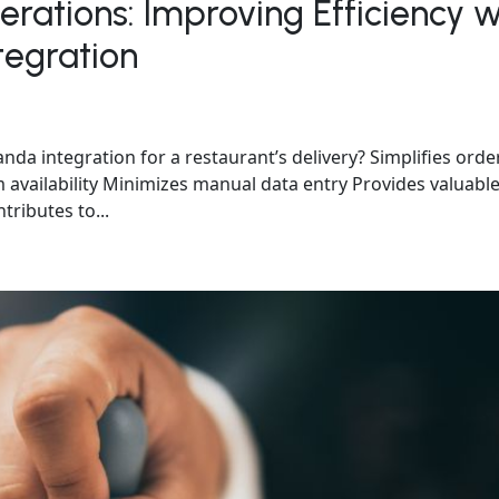
rations: Improving Efficiency w
egration
a integration for a restaurant’s delivery? Simplifies orde
availability Minimizes manual data entry Provides valuabl
tributes to...