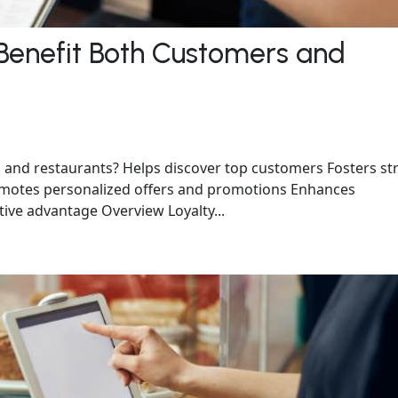
Benefit Both Customers and
 and restaurants? Helps discover top customers Fosters st
omotes personalized offers and promotions Enhances
ive advantage Overview Loyalty...