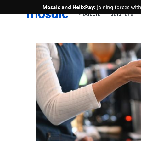
Mosaic and HelixPay:
Joining forces wit
Products
Solutions