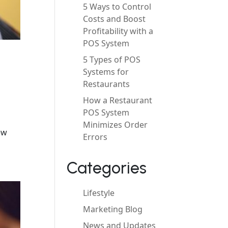
5 Ways to Control
Costs and Boost
Profitability with a
POS System
5 Types of POS
Systems for
Restaurants
How a Restaurant
POS System
Minimizes Order
ew
Errors
Categories
Lifestyle
Marketing Blog
News and Updates