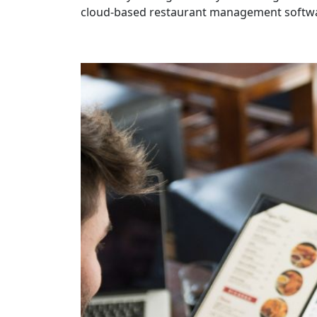
cloud-based restaurant management softwar