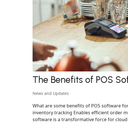
The Benefits of POS So
News and Updates
What are some benefits of POS software for
inventory tracking Enables efficient orde
software is a transformative force for cloud 