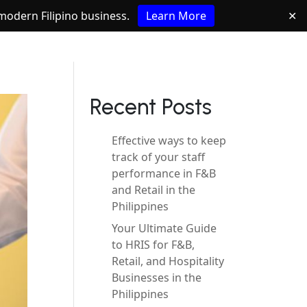
e modern Filipino business.
Learn More
✕
Recent Posts
Effective ways to keep
track of your staff
performance in F&B
and Retail in the
Philippines
Your Ultimate Guide
to HRIS for F&B,
Retail, and Hospitality
Businesses in the
Philippines