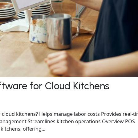
ftware for Cloud Kitchens
 cloud kitchens? Helps manage labor costs Provides real-t
r management Streamlines kitchen operations Overview POS
kitchens, offering...