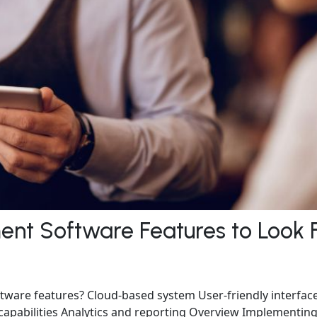
nt Software Features to Look 
are features? Cloud-based system User-friendly interfac
apabilities Analytics and reporting Overview Implementing