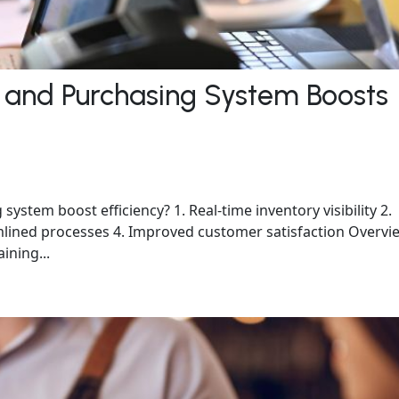
 and Purchasing System Boosts
stem boost efficiency? 1. Real-time inventory visibility 2.
eamlined processes 4. Improved customer satisfaction Overvi
aining...