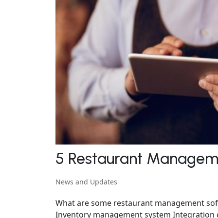
5 Restaurant Manageme
News and Updates
What are some restaurant management softw
Inventory management system Integration c