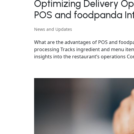
Optimizing Delivery Ope
POS and foodpanda Int
News and Updates
What are the advantages of POS and foodpand
processing Tracks ingredient and menu item 
insights into the restaurant’s operations Con