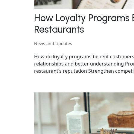
How Loyalty Programs 
Restaurants
News and Updates
How do loyalty programs benefit customers
relationships and better understanding Pr
restaurant’s reputation Strengthen competit