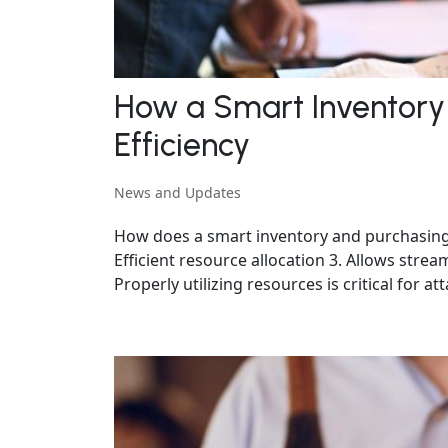
How a Smart Inventory
Efficiency
News and Updates
How does a smart inventory and purchasing sy
Efficient resource allocation 3. Allows str
Properly utilizing resources is critical for att