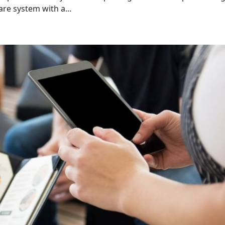
e system with a...