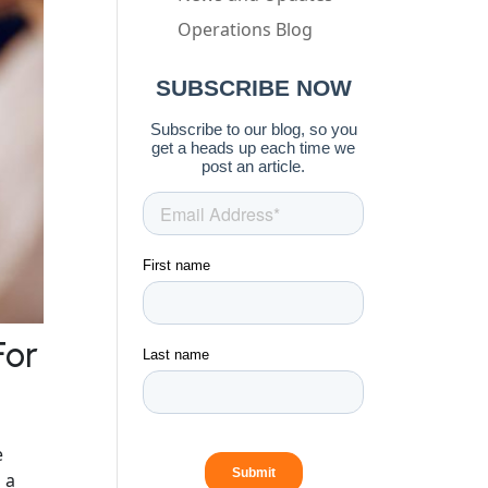
Operations Blog
For
e
 a