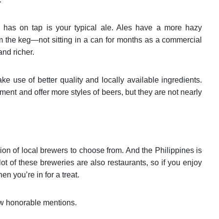
 has on tap is your typical ale. Ales have a more hazy
m the keg—not sitting in a can for months as a commercial
and richer.
ke use of better quality and locally available ingredients.
ent and offer more styles of beers, but they are not nearly
ction of local brewers to choose from. And the Philippines is
A lot of these breweries are also restaurants, so if you enjoy
n you’re in for a treat.
ew honorable mentions.