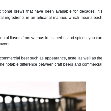
aditional brews that have been available for decades. It’s
ral ingredients in an artisanal manner, which means each
.
on of flavors from various fruits, herbs, and spices, you can
lavors.
 commercial beer such as appearance, taste, as well as the
The notable difference between craft beers and commercial