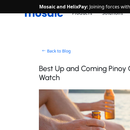
Mosaic and HelixPay:
Joining forces wit
Products
Solutions
Back to Blog
Best Up and Coming Pinoy Cr
Watch