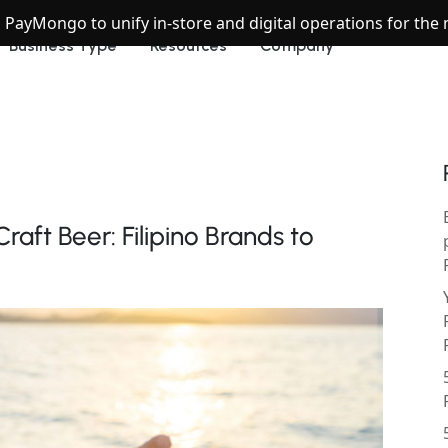
h PayMongo to unify in-store and digital operations for th
Business Type
Resources
Company
aft Beer: Filipino Brands to