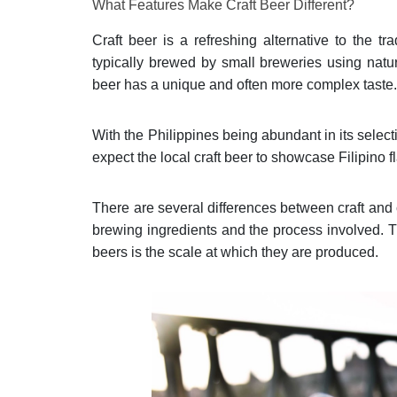
What Features Make Craft Beer Different?
Craft beer is a refreshing alternative to the tr
typically brewed by small breweries using natu
beer has a unique and often more complex taste
With the Philippines being abundant in its selecti
expect the local craft beer to showcase Filipino f
There are several differences between craft and
brewing ingredients and the process involved. 
beers is the scale at which they are produced.