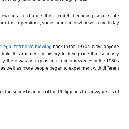
eweries to change their model, becoming small-scale
ack their operations, some turned into what we know today
r legalized home brewing
back in the 1970s. Now, anyone
bute this moment in history to being one that seriously
ly, there was an explosion of microbreweries in the 1980s
as well as more people began to experiment with different
from the sunny beaches of the Philippines to snowy peaks of