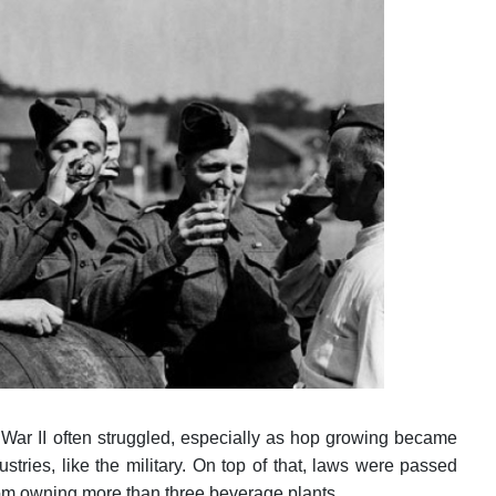
War II often struggled, especially as hop growing became
tries, like the military. On top of that, laws were passed
from owning more than three beverage plants.