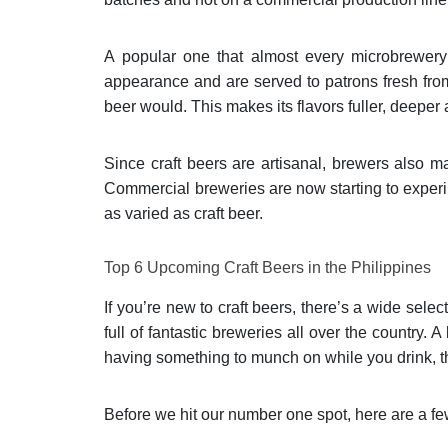
A popular one that almost every microbrewery
appearance and are served to patrons fresh fro
beer would. This makes its flavors fuller, deeper 
Since craft beers are artisanal, brewers also ma
Commercial breweries are now starting to experim
as varied as craft beer.
Top 6 Upcoming Craft Beers in the Philippines
If you’re new to craft beers, there’s a wide sele
full of fantastic breweries all over the country. 
having something to munch on while you drink, the
Before we hit our number one spot, here are a f