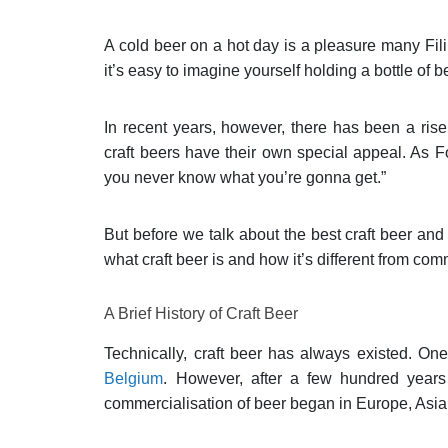
A cold beer on a hot day is a pleasure many Fili
it’s easy to imagine yourself holding a bottle of 
In recent years, however, there has been a rise 
craft beers have their own special appeal. As F
you never know what you’re gonna get.”
But before we talk about the best craft beer and 
what craft beer is and how it’s different from com
A Brief History of Craft Beer
Technically, craft beer has always existed. On
Belgium
. However, after a few hundred years 
commercialisation of beer began in Europe, Asi