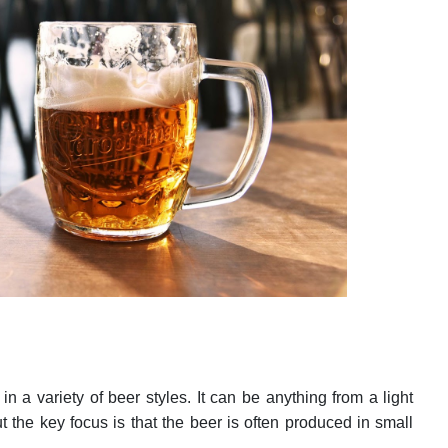
n a variety of beer styles. It can be anything from a light
ut the key focus is that the beer is often produced in small
e.