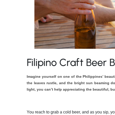
Filipino Craft Beer
Imagine yourself on one of the Philippines’ beau
the leaves rustle, and the bright sun beaming do
light, you can’t help appreciating the beautiful, b
You reach to grab a cold beer, and as you sip, you