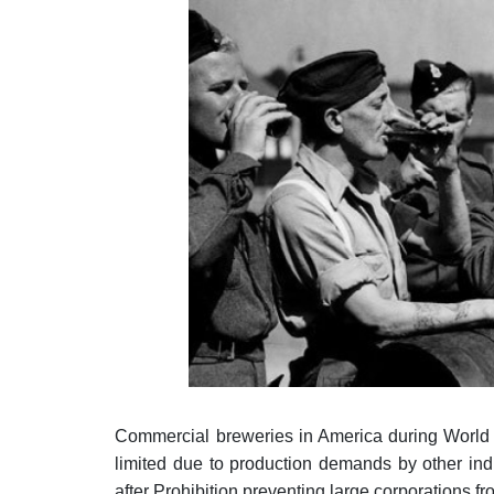
Commercial breweries in America during World 
limited due to production demands by other indus
after Prohibition preventing large corporations 