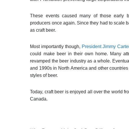
These events caused many of those early br
producers once again. Since they had to scale b
as craft beer.
Most importantly though,
President Jimmy Carte
could make beer in their own home. Many attri
revamped the beer industry as a whole. Eventual
and 1990s in North America and other countries 
styles of beer.
Today, craft beer is enjoyed all over the world 
Canada.