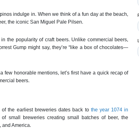
pinos indulge in. When we think of a fun day at the beach,
beer, the iconic San Miguel Pale Pilsen.
in the popularity of craft beers. Unlike commercial beers,
orrest Gump might say, they’re “like a box of chocolates—
a few honorable mentions, let’s first have a quick recap of
mercial beers.
e of the earliest breweries dates back to
the year 1074 in
of small breweries creating small batches of beer, the
a, and America.