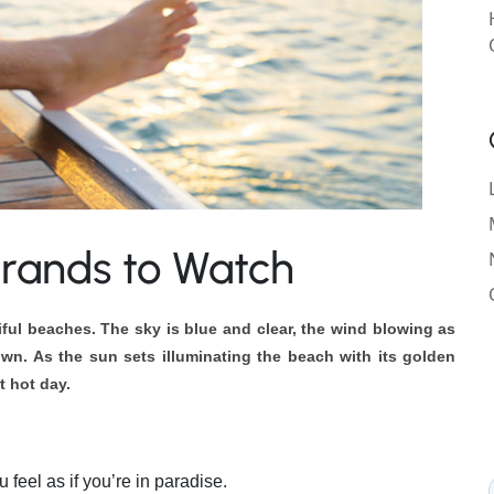
 Brands to Watch
tiful beaches.
The sky is blue and clear, the wind blowing as
wn. As the sun sets illuminating the beach with its golden
ut hot day.
 feel as if you’re in paradise.