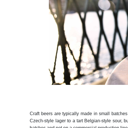
Craft beers are typically made in small batches i
Czech-style lager to a tart Belgian-style sour, b
batches and not on a commercial production lin