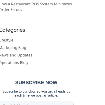
How a Restaurant POS System Minimizes
Order Errors
Categories
Lifestyle
Marketing Blog
News and Updates
Operations Blog