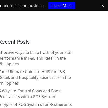
e modern Filipino business.
Learn More
✕
Recent Posts
Effective ways to keep track of your staff
performance in F&B and Retail in the
Philippines
Your Ultimate Guide to HRIS for F&B,
Retail, and Hospitality Businesses in the
Philippines
5 Ways to Control Costs and Boost
Profitability with a POS System
5 Types of POS Systems for Restaurants