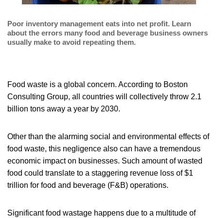
Poor inventory management eats into net profit. Learn
about the errors many food and beverage business owners
usually make to avoid repeating them.
Food waste is a global concern. According to Boston
Consulting Group, all countries will collectively throw 2.1
billion tons away a year by 2030.
Other than the alarming social and environmental effects of
food waste, this negligence also can have a tremendous
economic impact on businesses. Such amount of wasted
food could translate to a staggering revenue loss of $1
trillion for food and beverage (F&B) operations.
Significant food wastage happens due to a multitude of