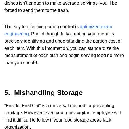
dishes isn’t enough to make average servings, you’ll be
forced to send them to the trash.
The key to effective portion control is
optimized menu
engineering
. Part of thoughtfully creating your menu is
precisely identifying and understanding the portion cost of
each item. With this information, you can standardize the
measurement of each dish and begin serving food no more
than you should.
5. Mishandling Storage
“First In, First Out” is a universal method for preventing
spoilage. However, even your most vigilant employee will
find it difficult to follow if your food storage areas lack
organization.