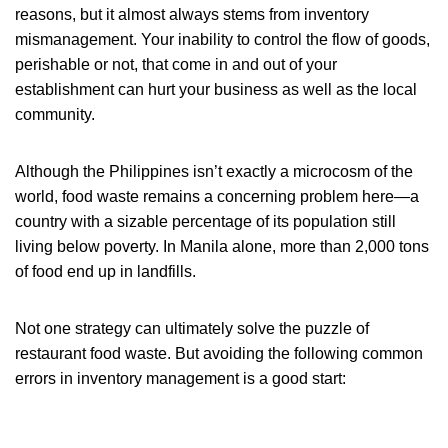
reasons, but it almost always stems from inventory
mismanagement. Your inability to control the flow of goods,
perishable or not, that come in and out of your
establishment can hurt your business as well as the local
community.
Although the Philippines isn’t exactly a microcosm of the
world, food waste remains a concerning problem here—a
country with a sizable percentage of its population still
living below poverty. In Manila alone, more than 2,000 tons
of food end up in landfills.
Not one strategy can ultimately solve the puzzle of
restaurant food waste. But avoiding the following common
errors in inventory management is a good start: