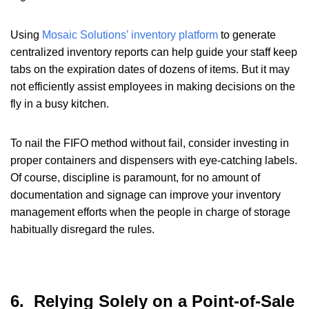
Using
Mosaic Solutions’ inventory platform
to generate
centralized inventory reports can help guide your staff keep
tabs on the expiration dates of dozens of items. But it may
not efficiently assist employees in making decisions on the
fly in a busy kitchen.
To nail the FIFO method without fail, consider investing in
proper containers and dispensers with eye-catching labels.
Of course, discipline is paramount, for no amount of
documentation and signage can improve your inventory
management efforts when the people in charge of storage
habitually disregard the rules.
6. Relying Solely on a Point-of-Sale