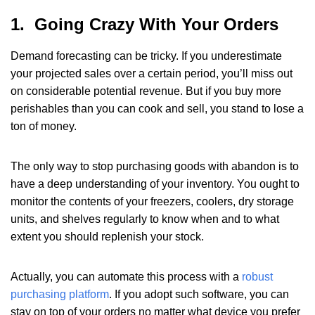
1. Going Crazy With Your Orders
Demand forecasting can be tricky. If you underestimate
your projected sales over a certain period, you’ll miss out
on considerable potential revenue. But if you buy more
perishables than you can cook and sell, you stand to lose a
ton of money.
The only way to stop purchasing goods with abandon is to
have a deep understanding of your inventory. You ought to
monitor the contents of your freezers, coolers, dry storage
units, and shelves regularly to know when and to what
extent you should replenish your stock.
Actually, you can automate this process with a
robust
purchasing platform
. If you adopt such software, you can
stay on top of your orders no matter what device you prefer