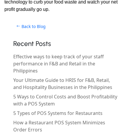
technology to curb your food waste and watch your net
profit gradually go up.
Back to Blog
Recent Posts
Effective ways to keep track of your staff
performance in F&B and Retail in the
Philippines
Your Ultimate Guide to HRIS for F&B, Retail,
and Hospitality Businesses in the Philippines
5 Ways to Control Costs and Boost Profitability
with a POS System
5 Types of POS Systems for Restaurants
How a Restaurant POS System Minimizes
Order Errors