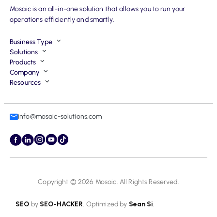
Mosaic is an all-in-one solution that allows you to run your
operations efficiently and smartly.
Business Type
Solutions
Products
Company
Resources
info@mosaic-solutions.com
Copyright © 2026
Mosaic
. All Rights Reserved.
SEO
by
SEO-HACKER
. Optimized by
Sean Si
.