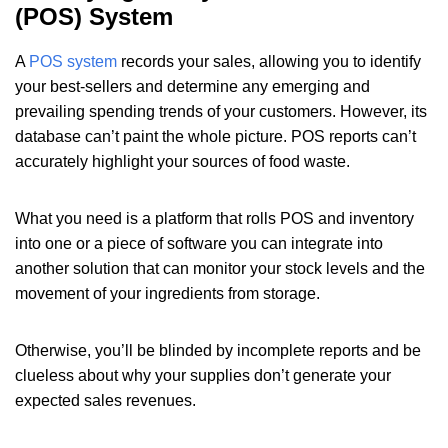
(POS) System
A
POS system
records your sales, allowing you to identify
your best-sellers and determine any emerging and
prevailing spending trends of your customers. However, its
database can’t paint the whole picture. POS reports can’t
accurately highlight your sources of food waste.
What you need is a platform that rolls POS and inventory
into one or a piece of software you can integrate into
another solution that can monitor your stock levels and the
movement of your ingredients from storage.
Otherwise, you’ll be blinded by incomplete reports and be
clueless about why your supplies don’t generate your
expected sales revenues.