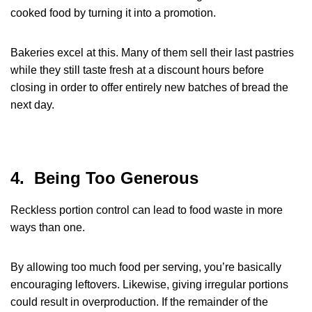
cooked food by turning it into a promotion.
Bakeries excel at this. Many of them sell their last pastries
while they still taste fresh at a discount hours before
closing in order to offer entirely new batches of bread the
next day.
4. Being Too Generous
Reckless portion control can lead to food waste in more
ways than one.
By allowing too much food per serving, you’re basically
encouraging leftovers. Likewise, giving irregular portions
could result in overproduction. If the remainder of the