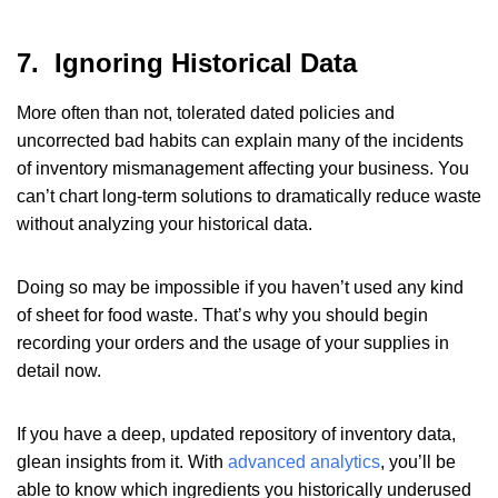
7. Ignoring Historical Data
More often than not, tolerated dated policies and
uncorrected bad habits can explain many of the incidents
of inventory mismanagement affecting your business. You
can’t chart long-term solutions to dramatically reduce waste
without analyzing your historical data.
Doing so may be impossible if you haven’t used any kind
of sheet for food waste. That’s why you should begin
recording your orders and the usage of your supplies in
detail now.
If you have a deep, updated repository of inventory data,
glean insights from it. With
advanced analytics
, you’ll be
able to know which ingredients you historically underused