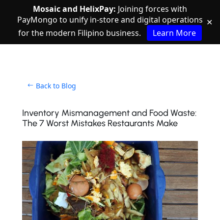
Mosaic and HelixPay:
Joining forces with
PayMongo to unify in-store and digital operations
✕
for the modern Filipino business.
Learn More
Back to Blog
Inventory Mismanagement and Food Waste:
The 7 Worst Mistakes Restaurants Make