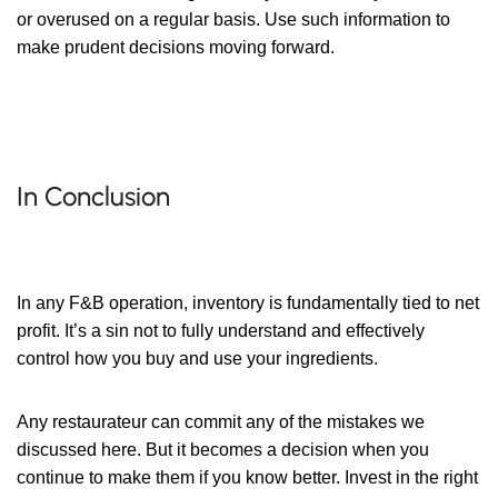
or overused on a regular basis. Use such information to
make prudent decisions moving forward.
In Conclusion
In any F&B operation, inventory is fundamentally tied to net
profit. It’s a sin not to fully understand and effectively
control how you buy and use your ingredients.
Any restaurateur can commit any of the mistakes we
discussed here. But it becomes a decision when you
continue to make them if you know better. Invest in the right