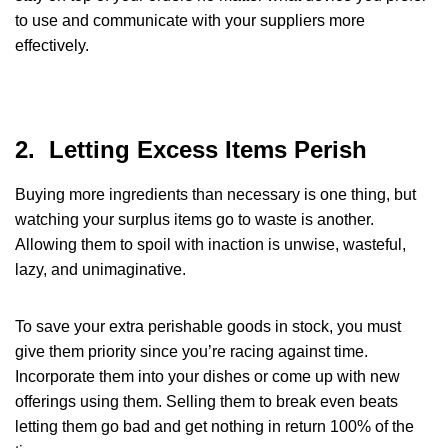
to use and communicate with your suppliers more
effectively.
2. Letting Excess Items Perish
Buying more ingredients than necessary is one thing, but
watching your surplus items go to waste is another.
Allowing them to spoil with inaction is unwise, wasteful,
lazy, and unimaginative.
To save your extra perishable goods in stock, you must
give them priority since you’re racing against time.
Incorporate them into your dishes or come up with new
offerings using them. Selling them to break even beats
letting them go bad and get nothing in return 100% of the