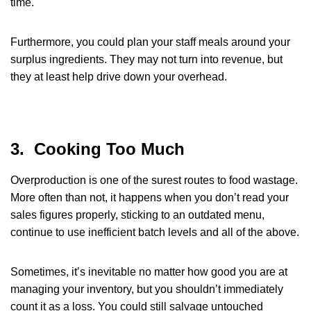
time.
Furthermore, you could plan your staff meals around your
surplus ingredients. They may not turn into revenue, but
they at least help drive down your overhead.
3. Cooking Too Much
Overproduction is one of the surest routes to food wastage.
More often than not, it happens when you don’t read your
sales figures properly, sticking to an outdated menu,
continue to use inefficient batch levels and all of the above.
Sometimes, it’s inevitable no matter how good you are at
managing your inventory, but you shouldn’t immediately
count it as a loss. You could still salvage untouched