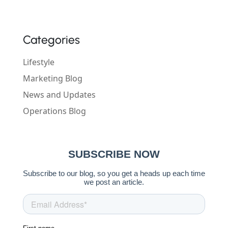
Categories
Lifestyle
Marketing Blog
News and Updates
Operations Blog