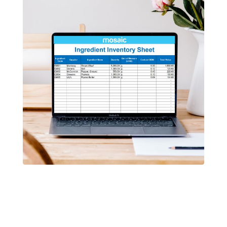
Free Template
Restaurant Inventory Template