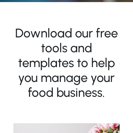
Download our free
tools and
templates to help
you manage your
food business.