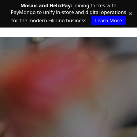
Mosaic and HelixPay:
Joining forces with
PayMongo to unify in-store and digital operations
✕
for the modern Filipino business.
Learn More