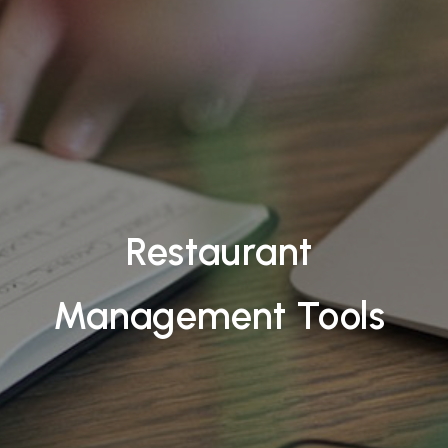
Restaurant
Management Tools