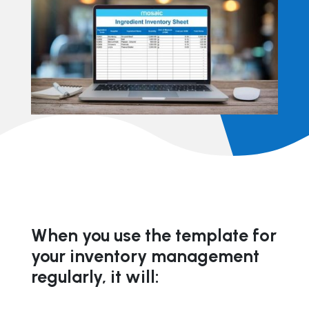
When you use the template for
your inventory management
regularly, it will: