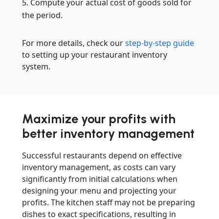
Compute your actual cost of goods sold for
the period.
For more details, check our
step-by-step guide
to setting up your restaurant inventory
system.
Maximize your profits with
better inventory management
Successful restaurants depend on effective
inventory management, as costs can vary
significantly from initial calculations when
designing your menu and projecting your
profits. The kitchen staff may not be preparing
dishes to exact specifications, resulting in