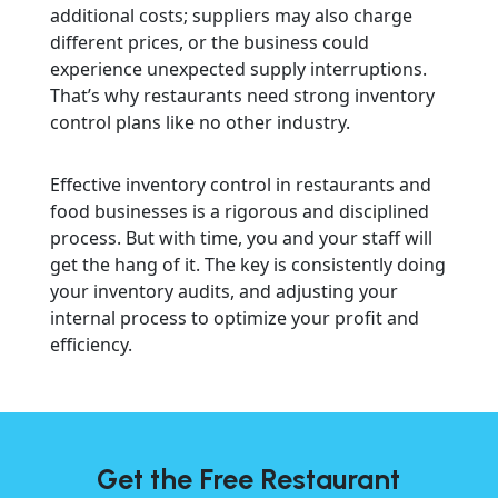
additional costs; suppliers may also charge
different prices, or the business could
experience unexpected supply interruptions.
That’s why restaurants need strong inventory
control plans like no other industry.
Effective inventory control in restaurants and
food businesses is a rigorous and disciplined
process. But with time, you and your staff will
get the hang of it. The key is consistently doing
your inventory audits, and adjusting your
internal process to optimize your profit and
efficiency.
Get the Free Restaurant