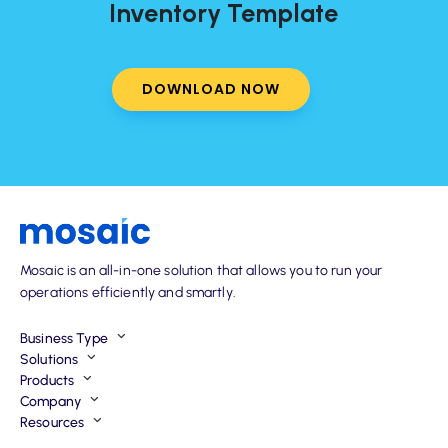
Inventory Template
DOWNLOAD NOW
Mosaic is an all-in-one solution that allows you to run your
operations efficiently and smartly.
Business Type
Solutions
Products
Company
Resources