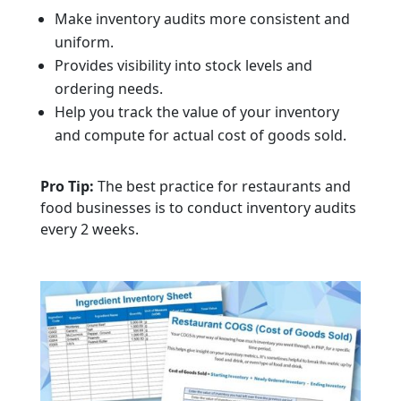
Make inventory audits more consistent and
uniform.
Provides visibility into stock levels and
ordering needs.
Help you track the value of your inventory
and compute for actual cost of goods sold.
Pro Tip:
The best practice for restaurants and
food businesses is to conduct inventory audits
every 2 weeks.