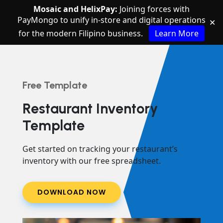
Mosaic and HelixPay:
Joining forces with
PayMongo to unify in-store and digital operations
✕
for the modern Filipino business.
Learn More
Free Template
Restaurant Inventory
Template
Get started on tracking your restaurant’s
inventory with our free spreadsheet.
DOWNLOAD NOW