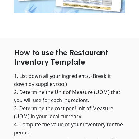
How to use the Restaurant
Inventory Template
List down all your ingredients. (Break it
down by supplier, too!)
Determine the Unit of Measure (UOM) that
you will use for each ingredient.
Determine the cost per Unit of Measure
(UOM) in your local currency.
Compute the value of your inventory for the
period.