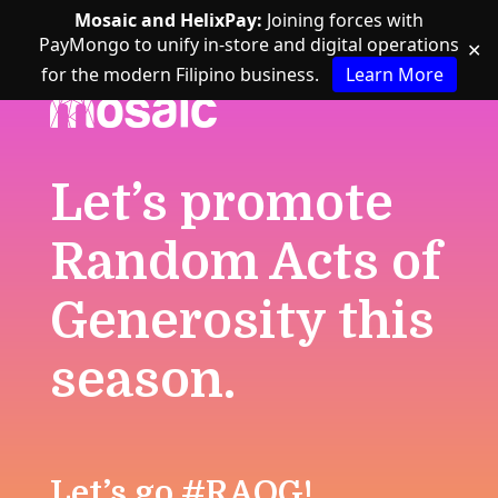
Mosaic and HelixPay:
Joining forces with
PayMongo to unify in-store and digital operations
✕
for the modern Filipino business.
Learn More
Let’s promote
Random Acts of
Generosity this
season.
Let’s go #RAOG!