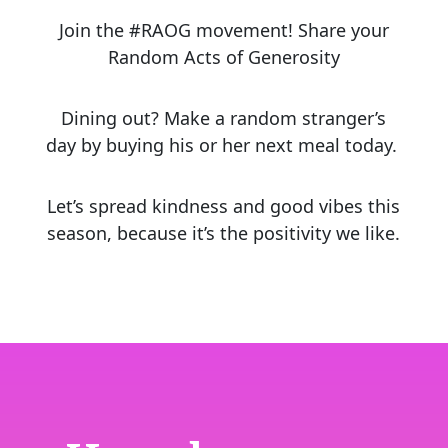
Join the #RAOG movement! Share your
Random Acts of Generosity
Dining out? Make a random stranger’s
day by buying his or her next meal today.
Let’s spread kindness and good vibes this
season, because it’s the positivity we like.