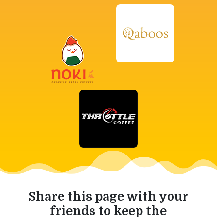
Share this page with your
friends to keep the