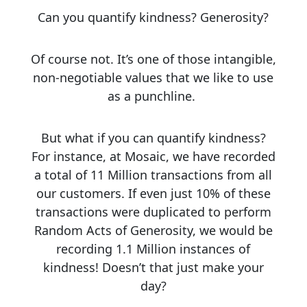
Can you quantify kindness? Generosity?
Of course not.
It’s one of those intangible,
non-negotiable values that we like to use
as a punchline.
But what if you can quantify kindness?
For instance, at Mosaic, we have recorded
a total of 11 Million transactions from all
our customers. If even just 10% of these
transactions were duplicated to perform
Random Acts of Generosity, we would be
recording 1.1 Million instances of
kindness! Doesn’t that just make your
day?