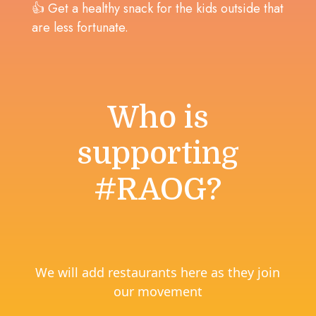
👍 Get a healthy snack for the kids outside that
are less fortunate.
Who is
supporting
#RAOG?
We will add restaurants here as they join
our movement