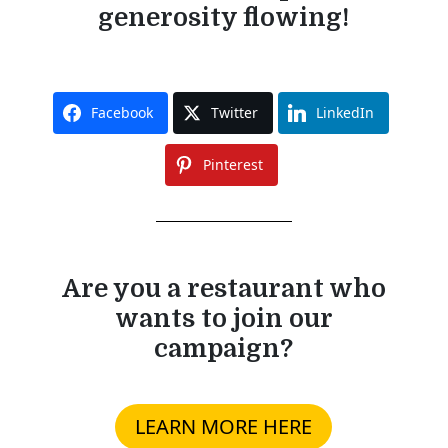
generosity flowing!
Facebook
Twitter
LinkedIn
Pinterest
Are you a restaurant who
wants to join our
campaign?
LEARN MORE HERE