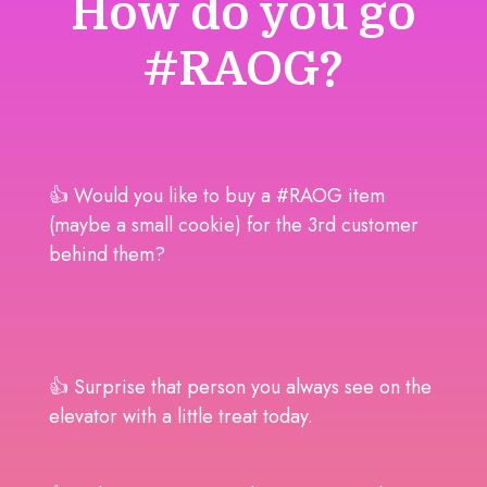
How do you go
#RAOG?
👍 Would you like to buy a #RAOG item
(maybe a small cookie) for the 3rd customer
behind them?
👍 Surprise that person you always see on the
elevator with a little treat today.