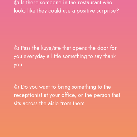
👍 Is there someone in the restaurant who
looks like they could use a positive surprise?
👍 Pass the kuya/ate that opens the door for
you everyday a little something to say thank
you.
👍 Do you want to bring something to the
receptionist at your office, or the person that
sits across the aisle from them.