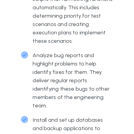
automatically. This includes
determining priority for test
scenarios and creating
execution plans to implement
these scenarios.
Analyze bug reports and
highlight problems to help
identify fixes for them. They
deliver regular reports
identifying these bugs to other
members of the engineering
team.
Install and set up databases
and backup applications to