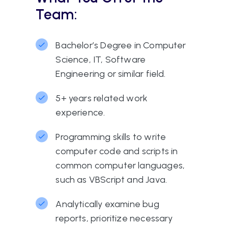
Team:
Bachelor’s Degree in Computer
Science, IT, Software
Engineering or similar field.
5+ years related work
experience.
Programming skills to write
computer code and scripts in
common computer languages,
such as VBScript and Java.
Analytically examine bug
reports, prioritize necessary