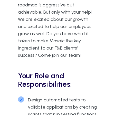
roadmap is aggressive but
achievable. But only with your help!
We are excited about our growth
and excited to help our employees
grow as well. Do you have what it
takes to make Mosaic the key
ingredient to our F&B clients’
success? Come join our team!
Your Role and
Responsibilities:
Design automated tests to
validate applications by creating
scripts that run testing functions