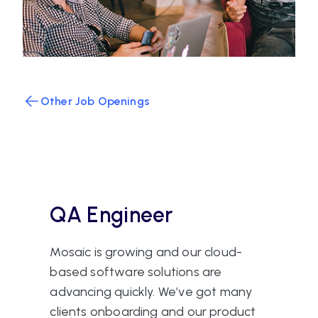
Other Job Openings
QA Engineer
Mosaic is growing and our cloud-
based software solutions are
advancing quickly. We’ve got many
clients onboarding and our product