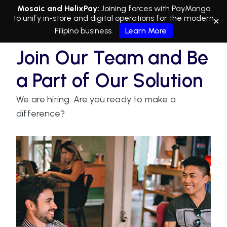
Mosaic and HelixPay:
Joining forces with PayMongo
to unify in-store and digital operations for the modern
✕
Filipino business.
Learn More
Join Our Team and Be
a Part of Our Solution
We are hiring. Are you ready to make a
difference?