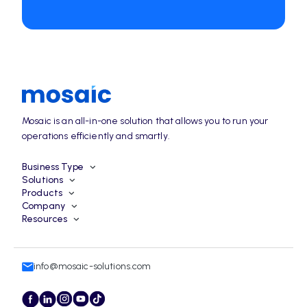
Mosaic is an all-in-one solution that allows you to run your
operations efficiently and smartly.
Business Type
Solutions
Products
Company
Resources
info@mosaic-solutions.com