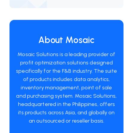
About Mosaic
Mosaic Solutions is a leading provider of
profit optimization solutions designed
specifically for the F&B industry. The suite
of products includes data analytics,
inventory management, point of sale
and purchasing system. Mosaic Solutions,
headquartered in the Philippines, offers
its products across Asia, and globally on
an outsourced or reseller basis.