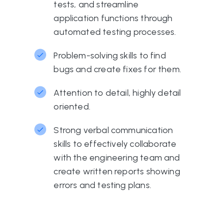
tests, and streamline
application functions through
automated testing processes.
Problem-solving skills to find
bugs and create fixes for them.
Attention to detail, highly detail
oriented.
Strong verbal communication
skills to effectively collaborate
with the engineering team and
create written reports showing
errors and testing plans.