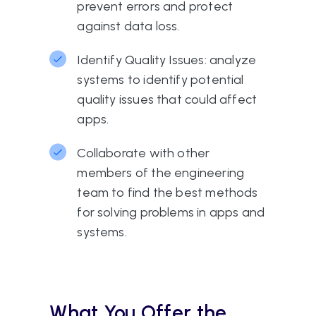
prevent errors and protect
against data loss.
Identify Quality Issues: analyze
systems to identify potential
quality issues that could affect
apps.
Collaborate with other
members of the engineering
team to find the best methods
for solving problems in apps and
systems.
What You Offer the