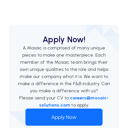
Apply Now!
A Mosaic is comprised of many unique
pieces to make one masterpiece. Each
member of the Mosaic team brings their
own unique qualities to the role and helps
make our company what it is. We want to
make a difference in the F&B industry. Can
you make a difference with us?
Please send your CV to
careers@mosaic-
solutions.com
to apply.
Apply Now