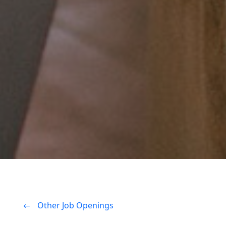
Other Job Openings