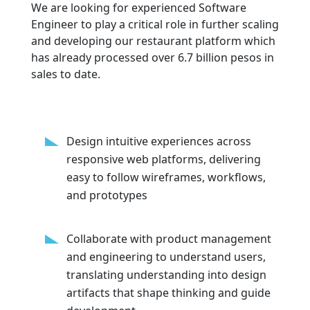
We are looking for experienced Software
Engineer to play a critical role in further scaling
and developing our restaurant platform which
has already processed over 6.7 billion pesos in
sales to date.
Design intuitive experiences across
responsive web platforms, delivering
easy to follow wireframes, workflows,
and prototypes
Collaborate with product management
and engineering to understand users,
translating understanding into design
artifacts that shape thinking and guide