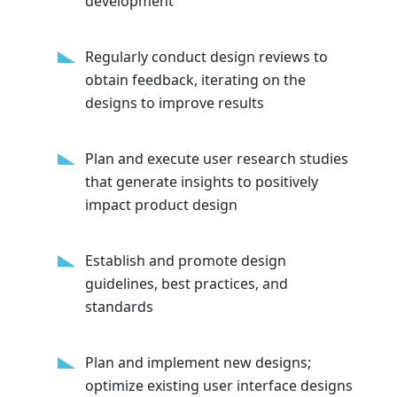
development
Regularly conduct design reviews to
obtain feedback, iterating on the
designs to improve results
Plan and execute user research studies
that generate insights to positively
impact product design
Establish and promote design
guidelines, best practices, and
standards
Plan and implement new designs;
optimize existing user interface designs