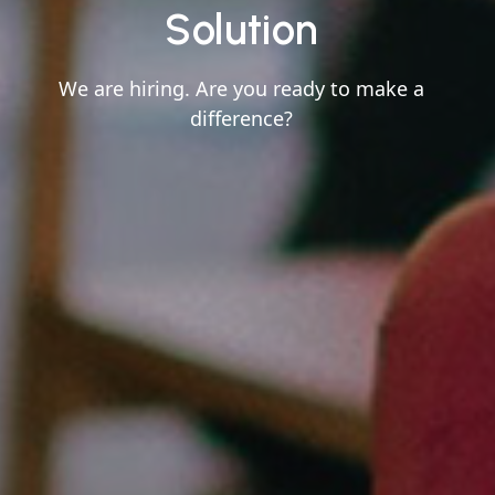
Solution
We are hiring. Are you ready to make a
difference?