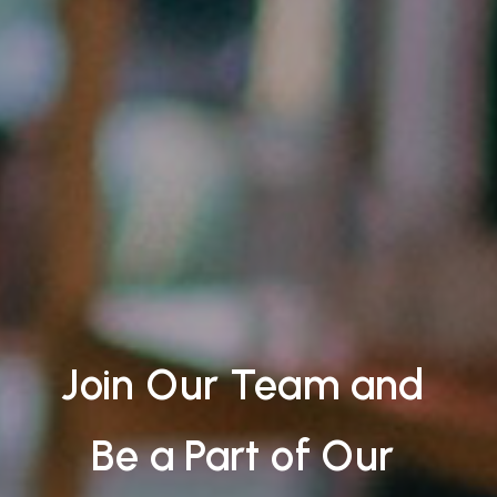
Join Our Team and
Be a Part of Our