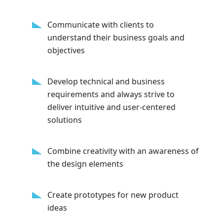
Communicate with clients to
understand their business goals and
objectives
Develop technical and business
requirements and always strive to
deliver intuitive and user-centered
solutions
Combine creativity with an awareness of
the design elements
Create prototypes for new product
ideas