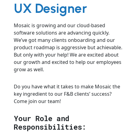
UX Designer
Mosaic is growing and our cloud-based
software solutions are advancing quickly.
We’ve got many clients onboarding and our
product roadmap is aggressive but achievable.
But only with your help! We are excited about
our growth and excited to help our employees
grow as well.
Do you have what it takes to make Mosaic the
key ingredient to our F&B clients’ success?
Come join our team!
Your Role and
Responsibilities: