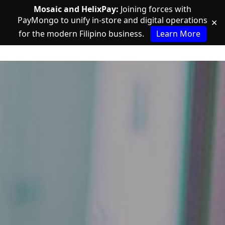
Mosaic and HelixPay:
Joining forces with
PayMongo to unify in-store and digital operations
✕
for the modern Filipino business.
Learn More