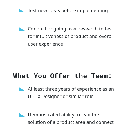
Test new ideas before implementing
Conduct ongoing user research to test
for intuitiveness of product and overall
user experience
What You Offer the Team:
At least three years of experience as an
UI-UX Designer or similar role
Demonstrated ability to lead the
solution of a product area and connect
that to a broader product vision